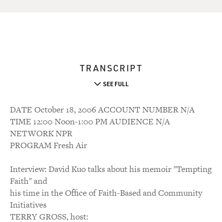
TRANSCRIPT
SEE FULL
DATE October 18, 2006 ACCOUNT NUMBER N/A
TIME 12:00 Noon-1:00 PM AUDIENCE N/A
NETWORK NPR
PROGRAM Fresh Air
Interview: David Kuo talks about his memoir "Tempting
Faith" and
his time in the Office of Faith-Based and Community
Initiatives
TERRY GROSS, host: