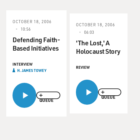
OCTOBER 18, 2006
OCTOBER 18, 2006
10:56
06:03
Defending Faith-
'The Lost,' A
Based Initiatives
Holocaust Story
INTERVIEW
REVIEW
H. JAMES TOWEY
QUEUE
QUEUE