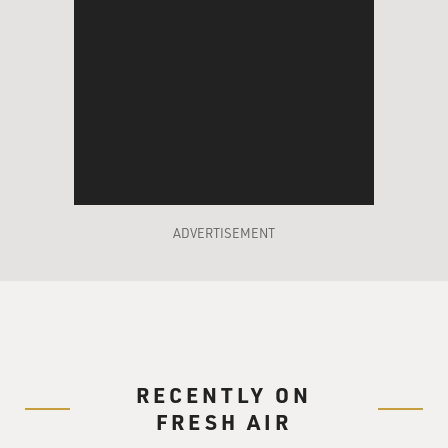
didn't help fulfill the president's promise for $8 billion
a year in aid to
the poor.
GROSS: Well, you describe that you organized or
helped to organize a series
of meetings in about 20 battleground states between
2002 and 2004. What was
the official purpose of these meetings, and how do you
ADVERTISEMENT
think these meetings
were actually used?
Mr. KUO: These were called roundtable events--not
exactly the most original
name in the world, but the purpose of them was to try
and help out embattled
RECENTLY ON
Republican incumbent candidates for the 2002
FRESH AIR
elections by bringing in and