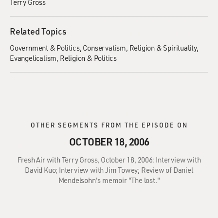
Terry Gross
Related Topics
Government & Politics
Conservatism
Religion & Spirituality
Evangelicalism
Religion & Politics
OTHER SEGMENTS FROM THE EPISODE ON
OCTOBER 18, 2006
Fresh Air with Terry Gross, October 18, 2006: Interview with
David Kuo; Interview with Jim Towey; Review of Daniel
Mendelsohn's memoir "The lost."