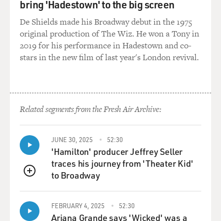
bring 'Hadestown' to the big screen
compassionate
De Shields made his Broadway debut in the 1975
conservatism.' And I remember thinking as I was just
original production of The Wiz. He won a Tony in
saying these words, `You
2019 for his performance in Hadestown and co-
know, but he doesn't actually embrace the
stars in the new film of last year's London revival.
compassionate conservatism; he
actually doesn't necessarily have antipathy for the poor,
but he certainly has
a huge measure of apathy.'
Related segments from the Fresh Air Archive:
And that's the huge question for anyone who gets
involved in the political
process. I think it's a bigger question for Christians
JUNE 30, 2025
52:30
'Hamilton' producer Jeffrey Seller
who get involved in
traces his journey from 'Theater Kid'
the political process, because it's the question of, `How
to Broadway
much do you
QUEUE
compromise your own faith? How much do you
compromise the reputation, if you
FEBRUARY 4, 2025
52:30
will, of your god for political ends?'
Ariana Grande says 'Wicked' was a