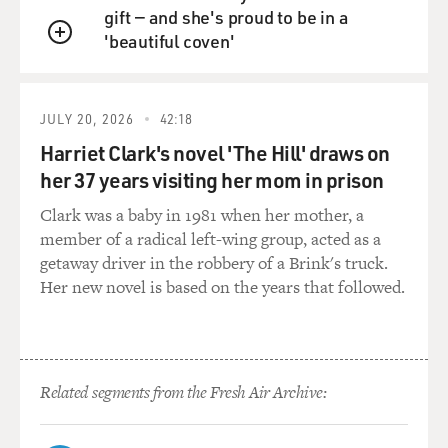
gift — and she's proud to be in a
GROSS: How much faith-based money was spent on
'beautiful coven'
QUEUE
the kind of events that you're
describing here, in which you mobilized, like, ministers
of color to appear
JULY 20, 2026
42:18
with candidates to help them get elected?
Harriet Clark's novel 'The Hill' draws on
Mr. KUO: Well, the ones I specifically talked about here
her 37 years visiting her mom in prison
that you reference
Clark was a baby in 1981 when her mother, a
were relatively small events and paid for by, you know,
member of a radical left-wing group, acted as a
mostly by political
getaway driver in the robbery of a Brink's truck.
campaigns. The larger things that I talk about in the
Her new novel is based on the years that followed.
book are these things
called--that we called religi--conferences, White House
conferences on
faith-based and community initiates. And these were
very, very large. We're
Related segments from the Fresh Air Archive:
talking about bringing in 1500, 2,000 people, to provide
faith-based charities