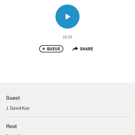
28:09
QUEUE
SHARE
Guest
J. David Kuo
Host