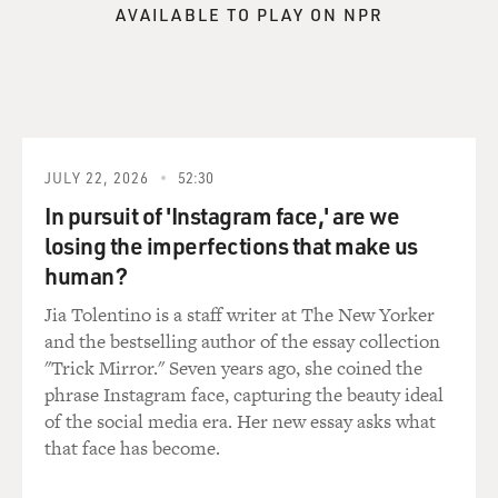
recruiting evangelical and minority pastors and charity
AVAILABLE TO PLAY ON NPR
leaders to appear with
someone from the White House Office of Faith-Based
and Community Intiatives
and with the incumbent candidate to try and make it
appear that the Republican
candidate was inclusive, a different kind of Republican,
JULY 22, 2026
52:30
a compassionate
In pursuit of 'Instagram face,' are we
conservative. And it didn't work very well in terms of
losing the imperfections that make us
aid to the poor. It
worked apparently fairly well for candidates, because
human?
the overwhelming
Jia Tolentino is a staff writer at The New Yorker
majority of them won.
and the bestselling author of the essay collection
"Trick Mirror." Seven years ago, she coined the
GROSS: So where does the aid to the poor fit in, even,
phrase Instagram face, capturing the beauty ideal
to that equation?
of the social media era. Her new essay asks what
that face has become.
Mr. KUO: What you hit on there is the classic political
question of