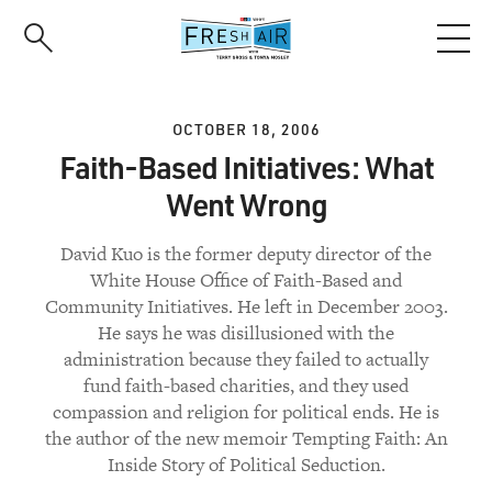
Skip
to
main
content
OCTOBER 18, 2006
Faith-Based Initiatives: What
Went Wrong
David Kuo is the former deputy director of the
White House Office of Faith-Based and
Community Initiatives. He left in December 2003.
He says he was disillusioned with the
administration because they failed to actually
fund faith-based charities, and they used
compassion and religion for political ends. He is
the author of the new memoir Tempting Faith: An
Inside Story of Political Seduction.