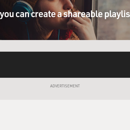
you can create a shareable playli
 royal family was a made-up royal family. But I guess aren't
e strip opens, is a young kid. He's escaped from political 
Britain. And through a series of adventures, he's eventually k
es Aleta, Queen of the Misty Isles. They have twins and a cou
 the world. They take Aleta all over the world, and they take t
 stopped doing the strip, members of the family had been to e
ADVERTISEMENT
tten in this kind of like old medieval or Dark Ages kind of l
uld have spoken but our idea of what it might have sounded li
 taste of the language? And maybe you could read one that you 
one here in a second. But your description is is right. It's ki