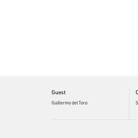
Guest
Guillermo del Toro
S