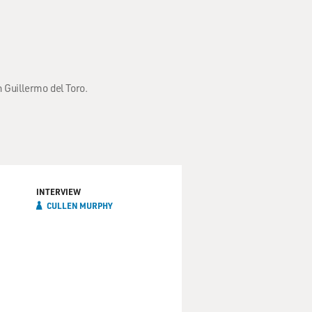
 Guillermo del Toro.
INTERVIEW
CULLEN MURPHY