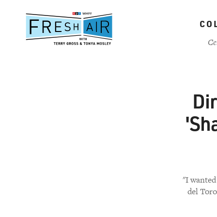
Skip
to
CO
main
content
Ce
Di
'Sh
"I wanted
del Toro