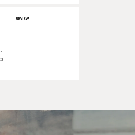
 - just like almost your
newspaper comics were for a
REVIEW
ther drew for decades and
out.
e
ia. And when the strip
on
.
ster's Thule was a made-up