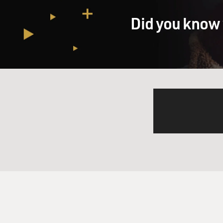
GROSS: OK.
Did you know 
MURPHY: And Prince Valient's
GROSS: (Laughter)
MURPHY: And so Val, when th
he arrives in King Arthur's 
of the Round Table. He marri
adventures take him all over
world. I think by the time I
Antarctica.
GROSS: Wow, OK. And it's wri
language that they really wo
captions for us to give us a
MURPHY: Sure, I'll give you 