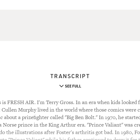
TRANSCRIPT
SEE FULL
 FRESH AIR. I'm Terry Gross. In an era when kids looked f
Cullen Murphy lived in the world where those comics were cr
about a prizefighter called "Big Ben Bolt." In 1970, he start
 a Norse prince in the King Arthur era. "Prince Valiant" was cr
o the illustrations after Foster's arthritis got bad. In 1980, 
te "Prince Valiant" while his father continued to draw it for t