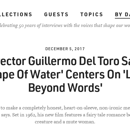
LLECTIONS
GUESTS
TOPICS
BY D
lebrating 50 years of interviews with the voices that shape our wo
DECEMBER 5, 2017
rector Guillermo Del Toro S
ape Of Water' Centers On '
Beyond Words'
 to make a completely honest, heart-on-sleeve, non-ironic m
 says. Set in 1962, his new film features a fairy tale romance 
creature and a mute woman.