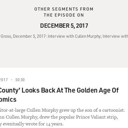
OTHER SEGMENTS FROM
THE EPISODE ON
DECEMBER 5, 2017
y Gross, December 5, 2017: Interview with Cullen Murphy; Interview with
2017
50:30
County' Looks Back At The Golden Age Of
omics
ditor-at-large Cullen Murphy grew up the son of a cartoonist.
ohn Cullen Murphy, drew the popular Prince Valiant strip,
eventually wrote for 14 years.