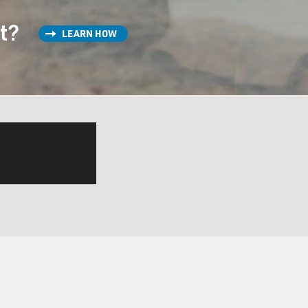
st?
LEARN HOW
 they all?
trauma in his homeland. And
nighted. He becomes a knight
ple of sons. And the
he children all over the
very continent except
anguage - I mean, not the
ke. Can you read one of the
wrote.
nd of a modern person's idea