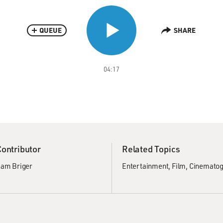
QUEUE
SHARE
04:17
Contributor
Related Topics
am Briger
Entertainment
Film
Cinematog