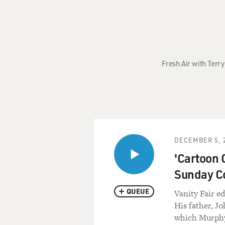
Fresh Air with Terr
DECEMBER 5, 
'Cartoon 
Sunday C
QUEUE
Vanity Fair e
His father, J
which Murphy 