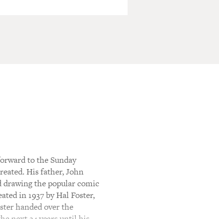
orward to the Sunday
eated. His father, John
ed drawing the popular comic
eated in 1937 by Hal Foster,
Foster handed over the
he next 24 years until his