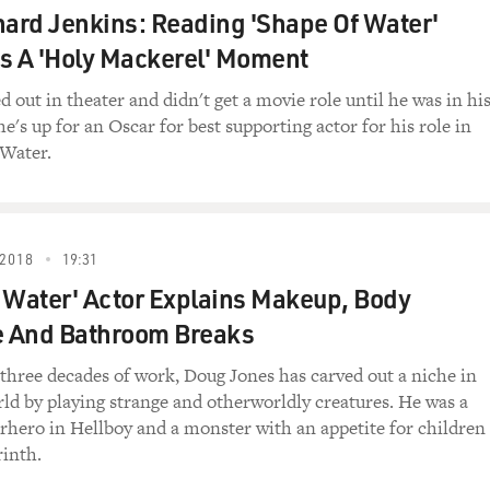
fice? I really don't know, Jerry. When Superman undresses in
hard Jenkins: Reading 'Shape Of Water'
be there when he gets back? I haven't the faintest idea, Jerry.
s A 'Holy Mackerel' Moment
 the outside with the costume underneath? Pauline (ph), could 
d out in theater and didn't get a movie role until he was in hi
e's up for an Oscar for best supporting actor for his role in
 And what I love about this too is these are questions that li
 Water.
 out, the person drawing "Superman" in this period had no id
y. When you when you hung around cartoonists, even as a ki
life and their work had become a kind of reality.
2018
19:31
 Water' Actor Explains Makeup, Body
unday comics were like when you were growing up surrounded
 And Bathroom Breaks
orious. So imagine a Sunday morning when 16 full pages of c
three decades of work, Doug Jones has carved out a niche in
e so important that they wrap the newspaper. It's not like th
rld by playing strange and otherworldly creatures. He was a
nal-American with all the important headlines are wrapping th
hero in Hellboy and a monster with an appetite for children
are the size of a newspaper broadsheet. And the color is beau
rinth.
since the turn of the century. And the pages were so big that f