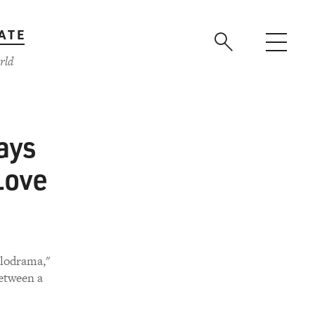
ATE
rld
ays
Love
elodrama,"
between a