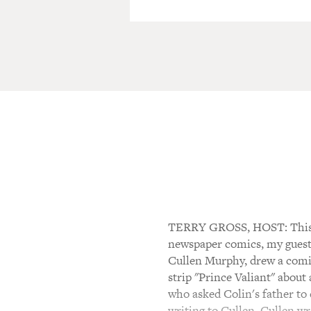
TERRY GROSS, HOST: This is
newspaper comics, my guest 
Cullen Murphy, drew a comic 
strip "Prince Valiant" about
who asked Colin's father to d
writing to Cullen. Cullen wro