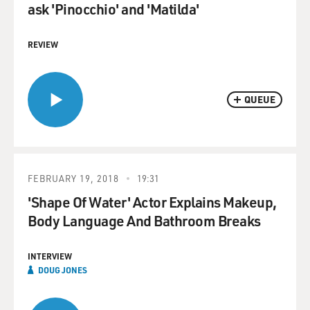
ask 'Pinocchio' and 'Matilda'
REVIEW
QUEUE
FEBRUARY 19, 2018
19:31
'Shape Of Water' Actor Explains Makeup,
Body Language And Bathroom Breaks
INTERVIEW
DOUG JONES