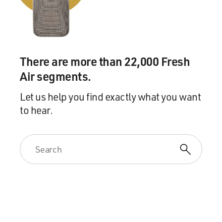
There are more than 22,000 Fresh
Air segments.
Let us help you find exactly what you want
to hear.