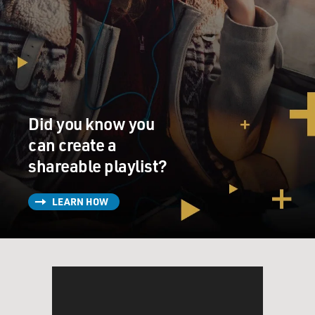
Did you know you
can create a
shareable playlist?
LEARN HOW