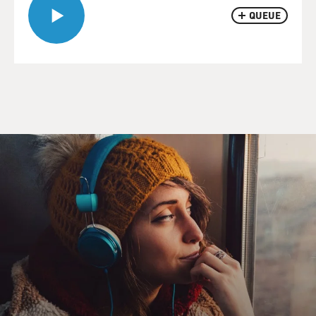
QUEUE