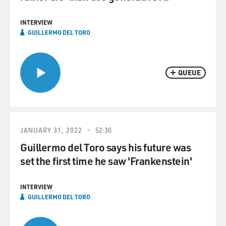
INTERVIEW
GUILLERMO DEL TORO
QUEUE
JANUARY 31, 2022
52:30
Guillermo del Toro says his future was
set the first time he saw 'Frankenstein'
INTERVIEW
GUILLERMO DEL TORO