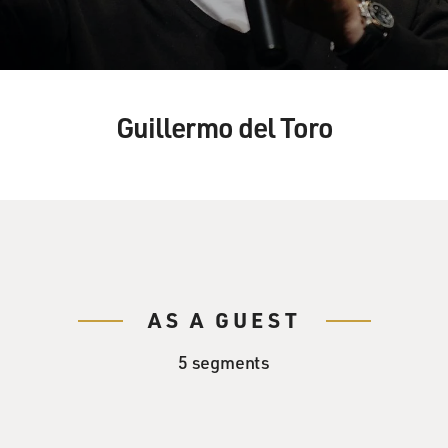
Guillermo del Toro
AS A GUEST
5 segments