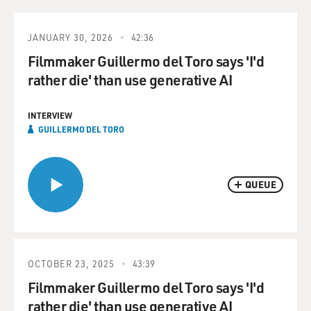
JANUARY 30, 2026
42:36
Filmmaker Guillermo del Toro says 'I'd
rather die' than use generative AI
INTERVIEW
GUILLERMO DEL TORO
QUEUE
OCTOBER 23, 2025
43:39
Filmmaker Guillermo del Toro says 'I'd
rather die' than use generative AI