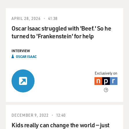
APRIL 28, 2026
41:38
Oscar Isaac struggled with 'Beef.' So he
turned to 'Frankenstein' for help
INTERVIEW
OSCAR ISAAC
Exclusively on
DECEMBER 9, 2022
12:40
Kids really can change the world — just