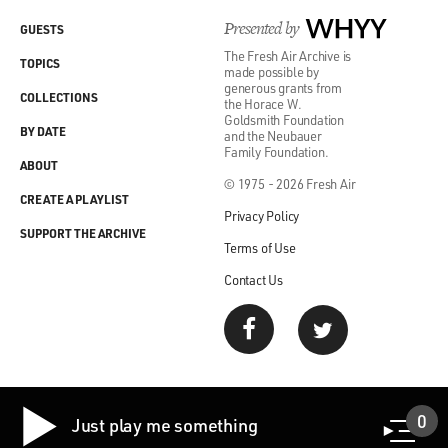
Presented by
WHYY
GUESTS
The Fresh Air Archive is
TOPICS
made possible by
generous grants from
COLLECTIONS
the Horace W.
Goldsmith Foundation
BY DATE
and the Neubauer
Family Foundation.
ABOUT
© 1975 - 2026 Fresh Air
CREATE A PLAYLIST
Privacy Policy
SUPPORT THE ARCHIVE
Terms of Use
Contact Us
0
Just play me something