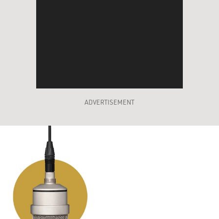
ADVERTISEMENT