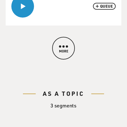
QUEUE
MORE
AS A TOPIC
3 segments