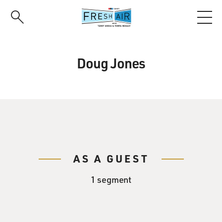
Skip
to
main
content
Doug Jones
AS A GUEST
1 segment