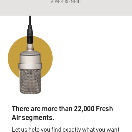
ADVERTISEMENT
There are more than 22,000 Fresh
Air segments.
Let us help you find exactly what you want