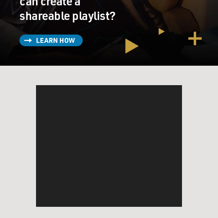
can create a
shareable playlist?
LEARN HOW