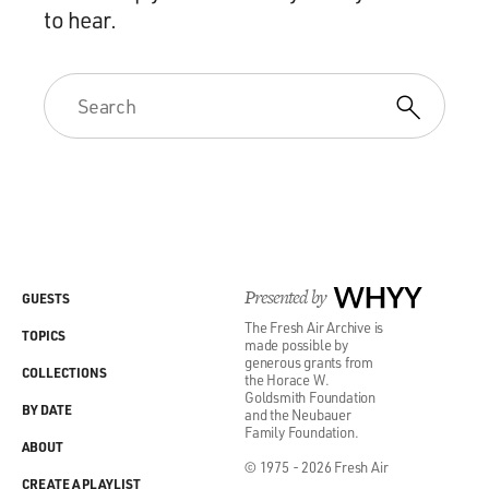
to hear.
Presented by
WHYY
GUESTS
The Fresh Air Archive is
TOPICS
made possible by
generous grants from
COLLECTIONS
the Horace W.
Goldsmith Foundation
BY DATE
and the Neubauer
Family Foundation.
ABOUT
© 1975 - 2026 Fresh Air
CREATE A PLAYLIST