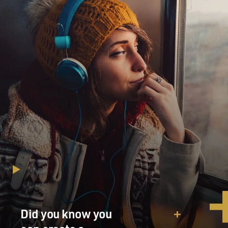
Did you know you