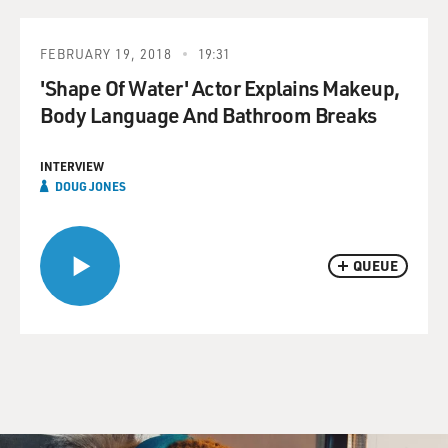
FEBRUARY 19, 2018
19:31
'Shape Of Water' Actor Explains Makeup,
Body Language And Bathroom Breaks
INTERVIEW
DOUG JONES
QUEUE