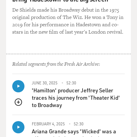
De Shields made his Broadway debut in the 1975
ROGERS: I was an only child. I had to make up a lot of
original production of The Wiz. He won a Tony in
my friends myself, and I think that was the beginning
2019 for his performance in Hadestown and co-
of the whole Neighborhood of Make-Believe. I had a
stars in the new film of last year's London revival.
very rich fantasy life.
GROSS: What were the friends that you would imagine?
Related segments from the Fresh Air Archive:
ROGERS: I didn't imagine them. I had puppets, and so I
would play with the puppets. And I can't remember
their exact forms, but I knew that they were important
JUNE 30, 2025
52:30
to me. I think that all of the puppets in the
'Hamilton' producer Jeffrey Seller
Neighborhood of Make-Believe are facets of who I am.
traces his journey from 'Theater Kid'
to Broadway
QUEUE
GROSS: Was there somebody in your life who was the
kind of figure for you like you've become to so many
children who would, you know, like, reassure you and,
FEBRUARY 4, 2025
52:30
Ariana Grande says 'Wicked' was a
you know, want to discuss things with you? Of course,