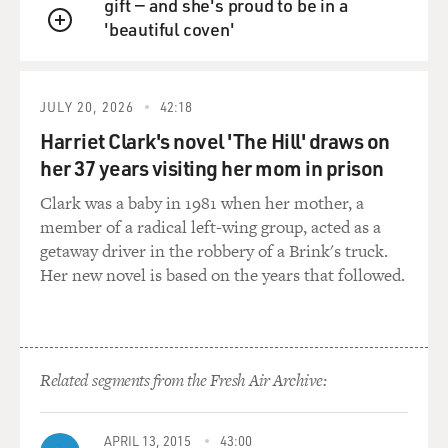
gift — and she's proud to be in a
you can't actually step out of the TV and discuss it with
'beautiful coven'
all the kids, but you offer that to them. Was there
QUEUE
someone like that for you?
ROGERS: I guess the closest person was my
JULY 20, 2026
42:18
grandfather, Mr. McFeely. And, of course, we've named
Harriet Clark's novel 'The Hill' draws on
the speedy delivery man for him. We called him Ding
her 37 years visiting her mom in prison
Dong because he taught us that childhood rhyme - ding
dong dell, pussy in the well. And everybody called him
Clark was a baby in 1981 when her mother, a
Ding Dong.
member of a radical left-wing group, acted as a
getaway driver in the robbery of a Brink's truck.
He was the kind of person who would really support
Her new novel is based on the years that followed.
your strivings for autonomy. And while my parents and
my grandmother were naturally very concerned about
my health and hazards around, he was the kind of
person who, when I would walk on one of his stone
Related segments from the Fresh Air Archive:
walls, for instance, he would - and they would say,
better get down - Ding Dong would say, ah, let the kid
walk on the wall. He's got to learn to do things for
APRIL 13, 2015
43:00