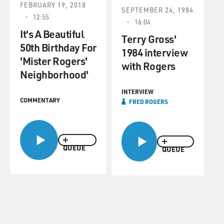
FEBRUARY 19, 2018
SEPTEMBER 24, 1984
12:55
16:04
It's A Beautiful
Terry Gross'
50th Birthday For
1984 interview
'Mister Rogers'
with Rogers
Neighborhood'
INTERVIEW
COMMENTARY
FRED ROGERS
QUEUE
QUEUE