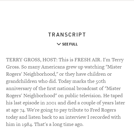
TRANSCRIPT
SEE FULL
TERRY GROSS, HOST: This is FRESH AIR. I'm Terry
Gross. So many Americans grew up watching "Mister
Rogers' Neighborhood," or they have children or
grandchildren who did. Today marks the 50th
anniversary of the first national broadcast of "Mister
Rogers' Neighborhood" on public television. He taped
his last episode in 2001 and died a couple of years later
at age 74. We're going to pay tribute to Fred Rogers
today and listen back to an interview I recorded with
him in 1984. That's a long time ago.