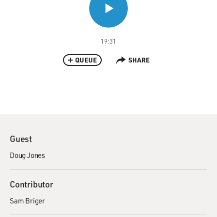
19:31
QUEUE
SHARE
Guest
Doug Jones
Contributor
Sam Briger