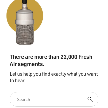
ROGERS: I can't remember.
GROSS: Did you go to the movies a lot?
ROGERS: I would go to the movies. It's hard for me to
remember. I remember a couple movies that - I liked
Shirley Temple, and I liked those kinds of stories that
she - you know, she would always come out OK at the
There are more than 22,000 Fresh
end. And I met Shirley Temple Black not too long ago,
Air segments.
and I just sat beside her in awe. And I said - it was
interesting because the first thing I said to her was, you
Let us help you find exactly what you want
were one of my favorite people. She said, were? That
to hear.
was the first thing she said. And that really put me back.
I expected her to say something about, you know, I'm
really glad that I could have been part of your
childhood. But all she said was were - you - I was one of
your favorite people? Isn't that interesting?