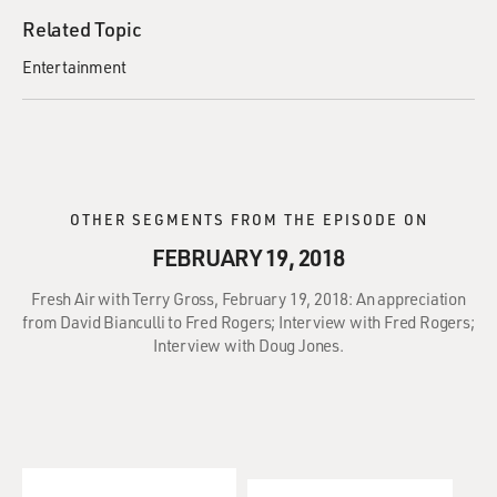
Related Topic
Entertainment
OTHER SEGMENTS FROM THE EPISODE ON
FEBRUARY 19, 2018
Fresh Air with Terry Gross, February 19, 2018: An appreciation
from David Bianculli to Fred Rogers; Interview with Fred Rogers;
Interview with Doug Jones.