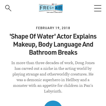
Skip
to
main
content
FEBRUARY 19, 2018
'Shape Of Water' Actor Explains
Makeup, Body Language And
Bathroom Breaks
In more than three decades of work, Doug Jones
has carved out a niche in the acting world by
playing strange and otherworldly creatures. He
was a demonic superhero in Hellboy and a
monster with an appetite for children in Pan's
Labyrinth.