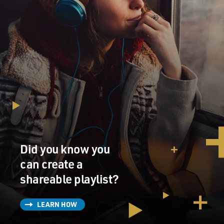
Did you know you
can create a
shareable playlist?
LEARN HOW