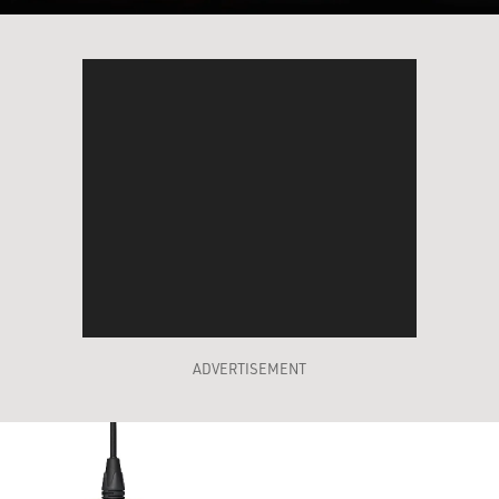
ADVERTISEMENT