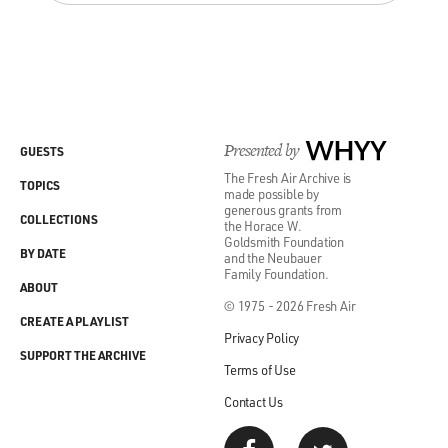
Presented by
WHYY
GUESTS
The Fresh Air Archive is
TOPICS
made possible by
generous grants from
COLLECTIONS
the Horace W.
Goldsmith Foundation
BY DATE
and the Neubauer
Family Foundation.
ABOUT
© 1975 - 2026 Fresh Air
CREATE A PLAYLIST
Privacy Policy
SUPPORT THE ARCHIVE
Terms of Use
Contact Us