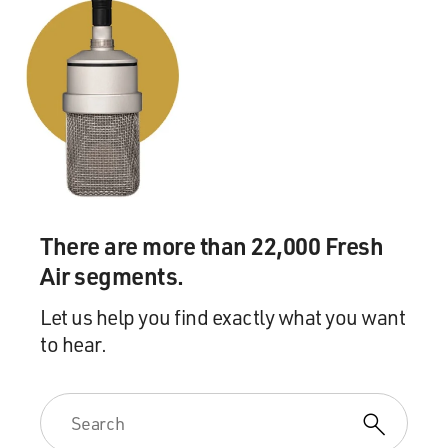
There are more than 22,000 Fresh
Air segments.
Let us help you find exactly what you want
to hear.