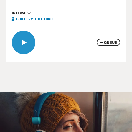
INTERVIEW
GUILLERMO DEL TORO
QUEUE