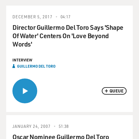
DECEMBER 5, 2017
04:17
Director Guillermo Del Toro Says 'Shape
Of Water' Centers On 'Love Beyond
Words'
INTERVIEW
GUILLERMO DEL TORO
QUEUE
JANUARY 24, 2007
51:38
Oscar Nominee Guillermo Del Toro