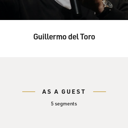
Guillermo del Toro
AS A GUEST
5 segments