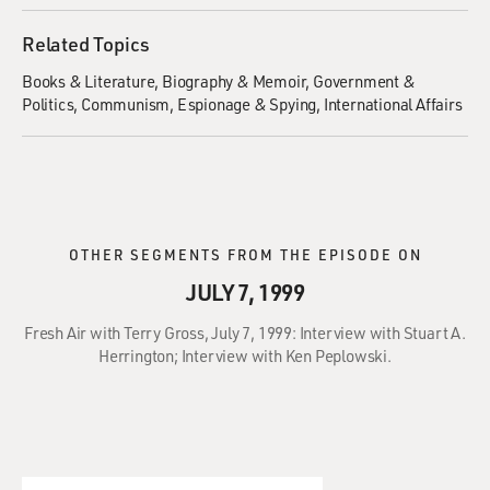
Related Topics
Books & Literature
Biography & Memoir
Government &
Politics
Communism
Espionage & Spying
International Affairs
OTHER SEGMENTS FROM THE EPISODE ON
JULY 7, 1999
Fresh Air with Terry Gross, July 7, 1999: Interview with Stuart A.
Herrington; Interview with Ken Peplowski.