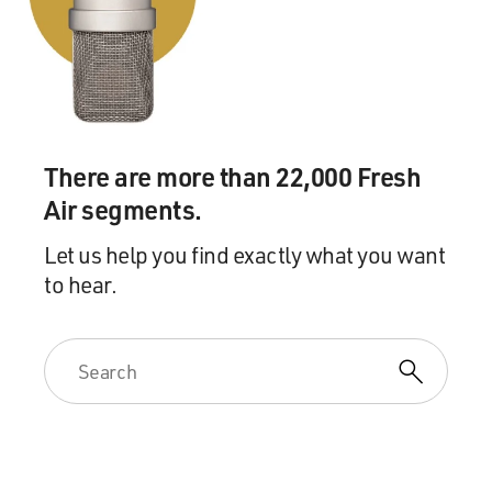
tip that this case was underway and approached the
government to see if he could verify whether the tip
was correct or not.
And that approach by Jeff Gerth was actually a
traumatic event and it forced us into going on a route to
There are more than 22,000 Fresh
bring the case to an end that we had not planned to do.
Air segments.
Which was to go to our German colleagues in West
Germany - the then West German government and ask
Let us help you find exactly what you want
for assistance in arresting and prosecuting Conrad.
to hear.
GROSS: And that's why he ended up getting tried and
imprisoned in Germany?
HERRINGTON: That's correct. The Germans were as
aggrieved a party as we were. In fact, you could argue
even more aggrieved since any war that would have
resulted in catastrophe out of Conrad's betrayal would