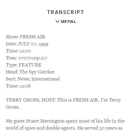
TRANSCRIPT
SEE FULL
Show: FRESH AIR
Date: JULY 07, 1999
Time: 12:00
Tran: 070701np.217
Type: FEATURE
Head: The Spy Catcher
Sect: News; International
Time: 12:06
TERRY GROSS, HOST: This is FRESH AIR. I'm Terry
Gross.
My guest Stuart Herrington spent most of his life in the
world of spies and double agents. He served 30 years as