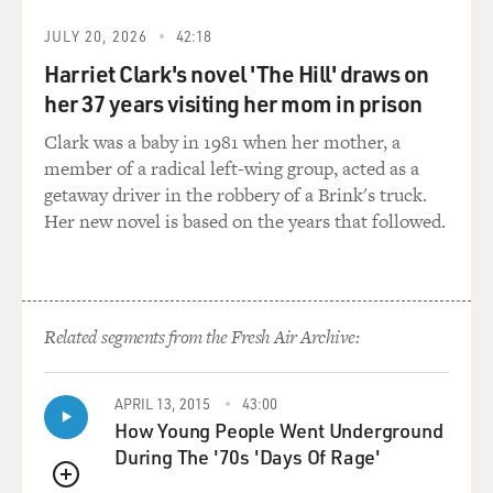
GROSS: What was your biggest frustration when you
JULY 20, 2026
42:18
took over the Army's Foreign Counterintelligence
Harriet Clark's novel 'The Hill' draws on
Activity in 1988? Your biggest frustration in terms of
her 37 years visiting her mom in prison
this case?
Clark was a baby in 1981 when her mother, a
HERRINGTON: Well, I was told by my superiors when
member of a radical left-wing group, acted as a
they gave me the new job that that case -- the case,
getaway driver in the robbery of a Brink's truck.
which was called "Canasta Player," was the major
Her new novel is based on the years that followed.
challenge. That the case had been open for a decade.
That for more than two years Conrad had been
identified. But closing on the target and collecting the
information, which would then be assessed by
Related segments from the Fresh Air Archive:
prosecutors as adequate to lay hands on Conrad and
arrest him, was the challenge.
APRIL 13, 2015
43:00
The word was out that the Foreign Counterintelligence
How Young People Went Underground
Activity had gotten a hold of his tiger by the tail called,
During The '70s 'Days Of Rage'
the suspect, Clyde Lee Conrad and just didn't know