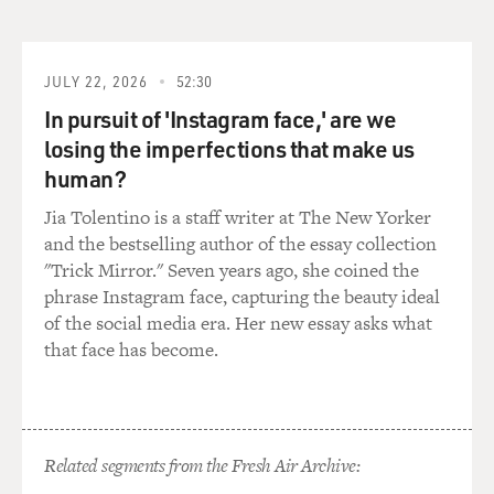
GROSS: Well, what intelligence ended up doing was
taking one of the intelligence agents and basically
making in a double agent. This was somebody named
Danny Wilson who Conrad had approach once and
JULY 22, 2026
52:30
said, you know, do you want to make some money on
In pursuit of 'Instagram face,' are we
the side. Hoping that he could sell secrets.
losing the imperfections that make us
human?
And explain how you used Danny Wilson as a double
agent.
Jia Tolentino is a staff writer at The New Yorker
and the bestselling author of the essay collection
HERRINGTON: Well, it was a gambit, you know, and it
"Trick Mirror." Seven years ago, she coined the
was a bold gambit that was actually commenced by my
phrase Instagram face, capturing the beauty ideal
predecessor, a Colonel named Bob Lunt (ph). Wherein
of the social media era. Her new essay asks what
they'd identified Conrad, and it sure looked like he was
that face has become.
the man. He had the access for the years. He had shown
signs of undue affluence, more money than he should
have had -- gone from rags to riches.
Related segments from the Fresh Air Archive:
But the real challenge, of course, anytime you get a