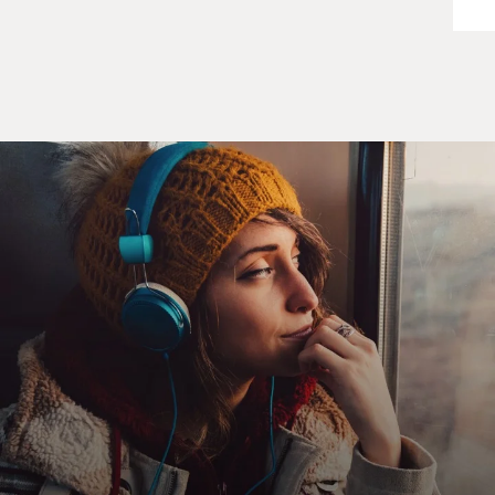
position in order to obtain war plans for adjacent units,
other units, higher level units. And amassed for
himself, just by virtue of being in the war plans job, a
huge family of war plans that he could then betray, in
this case to the Hungarian military intelligence service
which passed them on to Moscow.
GROSS: Now, what was his motivation for selling the
secrets? Was it ideology or just money?
HERRINGTON: Money. To Conrad the Cold War -- in
his mind's eye he rationalized that the Cold War was a
great game. That there never really would be a war, and
therefore smart people like Conrad who sold the war
plans and profited from it, were far ahead of those who
took the whole thing seriously and did their job.
GROSS: Now, in the book you describe how his
reputation among his superiors was that he was great.