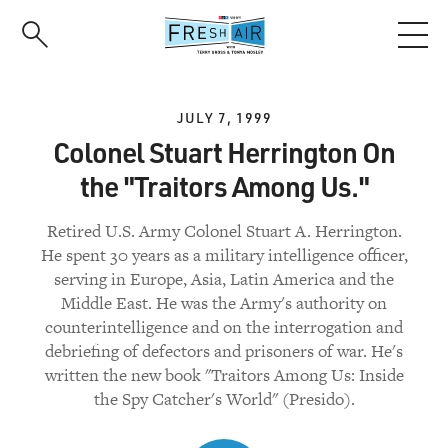
Skip
to
main
content
JULY 7, 1999
Colonel Stuart Herrington On
the "Traitors Among Us."
Retired U.S. Army Colonel Stuart A. Herrington.
He spent 30 years as a military intelligence officer,
serving in Europe, Asia, Latin America and the
Middle East. He was the Army's authority on
counterintelligence and on the interrogation and
debriefing of defectors and prisoners of war. He's
written the new book "Traitors Among Us: Inside
the Spy Catcher's World" (Presido).