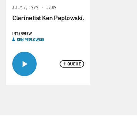
JULY 7, 1999
57:09
Clarinetist Ken Peplowski.
INTERVIEW
KEN PEPLOWSKI
QUEUE