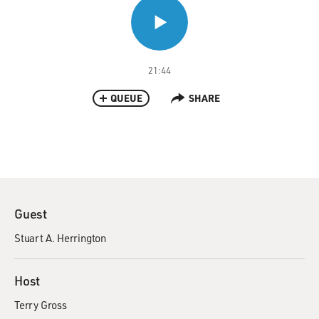
21:44
QUEUE
SHARE
Guest
Stuart A. Herrington
Host
Terry Gross