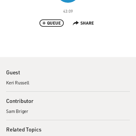
43:09
QUEUE
SHARE
Guest
Keri Russell
Contributor
Sam Briger
Related Topics