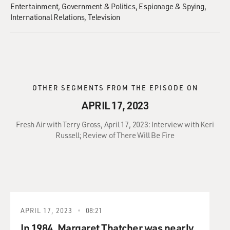
Entertainment
Government & Politics
Espionage & Spying
International Relations
Television
OTHER SEGMENTS FROM THE EPISODE ON
APRIL 17, 2023
Fresh Air with Terry Gross, April 17, 2023: Interview with Keri
Russell; Review of There Will Be Fire
APRIL 17, 2023
08:21
In 1984, Margaret Thatcher was nearly