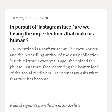
The Planet Of The Apes," "Mission: Impossible III" and
"Star Wars: The Rise Of Skywalker." Her most recent
movie is the comedy-horror film "Cocaine Bear." Keri
Russell, welcome to FRESH AIR.
JULY 22, 2026
52:30
In pursuit of 'Instagram face,' are we
RUSSELL: Thank you so much. It's an honor to be here.
losing the imperfections that make us
human?
BRIGER: Well, it's great to have you here. I just wanted
to ask you first how you were pitched the show "The
Jia Tolentino is a staff writer at The New Yorker
Diplomat" and the character Kate Wyler.
and the bestselling author of the essay collection
"Trick Mirror." Seven years ago, she coined the
RUSSELL: Debora Cahn, who wrote it, sent me the
phrase Instagram face, capturing the beauty ideal
script. It came through the normal channels. It was
of the social media era. Her new essay asks what
actually - it was the holidays. It was Christmastime.
that face has become.
And it just so happened that I had three sets of
grandparents downstairs in my house...
BRIGER: Yeah.
Related segments from the Fresh Air Archive: