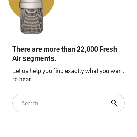
was like, oh, yeah, I know what that is. I mean, just -
you're just in a tailspin of uncomfort (ph).
BRIGER: Right. Well, let's just take a short break here.
If you're just joining us, we're speaking with actor Keri
Russell. She's best known for the lead roles on the TV
There are more than 22,000 Fresh
shows "The Americans" and "Felicity." Her new show,
"The Diplomat," begins streaming Thursday on Netflix.
Air segments.
This is FRESH AIR.
Let us help you find exactly what you want
to hear.
(SOUNDBITE OF KADY MAYERS SONG, "HOPES
UPSTREAM")
BRIGER: This is FRESH AIR. We're speaking with the
actor Keri Russell. She's starring in the new Netflix
show "The Diplomat" as Kate Wyler, a career Foreign
Service officer thrust into the role of the American
ambassador to the U.K. The series begins Thursday.