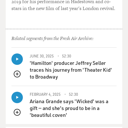
2019 for his performance in Hadestown and co-
say no.
stars in the new film of last year's London revival.
BRIGER: So the show's creators called your character
itchy. What does that mean to you?
Related segments from the Fresh Air Archive:
RUSSELL: (Laughter) That's very funny. She's a very
good organizer, and she's very good at getting all the
facts right and getting people where they need to be
JUNE 30, 2025
52:30
behind the scenes. And then I think if you ask her to
'Hamilton' producer Jeffrey Seller
wear something other than her one black suit that she
traces his journey from 'Theater Kid'
really feels good in and smart in and tough in, and you
to Broadway
QUEUE
ask her to wear a dress, it's going to show her sweat and
she's itchy, and she doesn't like when people look at
her. So that's really fun.
FEBRUARY 4, 2025
52:30
Ariana Grande says 'Wicked' was a
BRIGER: Yeah, she's much more comfortable behind
gift — and she's proud to be in a
the scenes, right?
'beautiful coven'
QUEUE