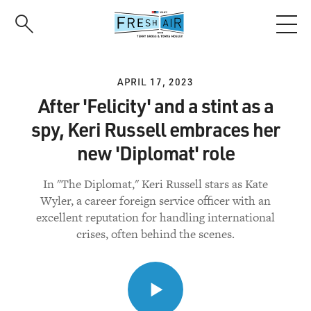
Skip
to
main
content
APRIL 17, 2023
After 'Felicity' and a stint as a
spy, Keri Russell embraces her
new 'Diplomat' role
In "The Diplomat," Keri Russell stars as Kate
Wyler, a career foreign service officer with an
excellent reputation for handling international
crises, often behind the scenes.