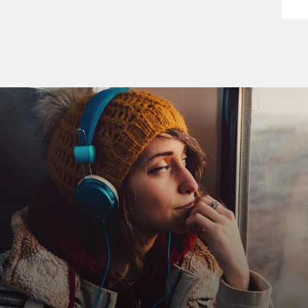
MENSAH: (As Billie Appiah) We're not talking about
Hal. You're experienced. You'd signal we're taking this
extremely seriously. You'd be at every funeral, every
memorial.
RUSSELL: (As Kate Wyler) Sorry. I'm going to Kabul.
MENSAH: (As Billie Appiah) We'll take care of that.
RUSSELL: (As Kate Wyler) They'll love Hal in London.
He's good at all that.
MCKEAN: (As William Rayburn) It's not going to be
Hal.
RUSSELL: (As Kate Wyler) Why not?
MCKEAN: (As William Rayburn) Because he called the
secretary of state a war criminal. I promised I wouldn't