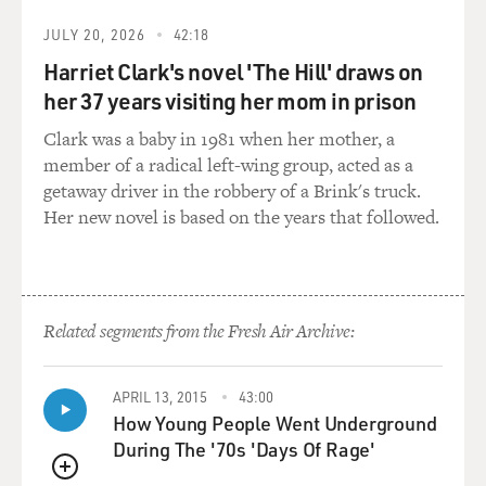
RUSSELL: That's what this show is sort of about - you
know, plucking her from the background as, like, No. 2
JULY 20, 2026
42:18
and bringing her to the front in a very visible post,
Harriet Clark's novel 'The Hill' draws on
which London would be for an ambassador.
her 37 years visiting her mom in prison
BRIGER: So as you said earlier, the job of the American
Clark was a baby in 1981 when her mother, a
ambassador to the U.K. has a lot of ceremonial aspects
member of a radical left-wing group, acted as a
to it. And, you know, you said that the job is often a
getaway driver in the robbery of a Brink's truck.
reward to, like, a big political donor or bundler. And,
Her new novel is based on the years that followed.
like, Kate's supposed to attend all these parties and teas.
She's supposed to wear dresses and do photoshoots.
And she really bristles against that. Like, she just wants
to do the diplomacy. And I was just wondering if that's
Related segments from the Fresh Air Archive:
something that you relate to as an actor. Like, do you
enjoy movie openings and galas or would you just prefer
to do the work?
APRIL 13, 2015
43:00
How Young People Went Underground
RUSSELL: Going to an awards show is such a fun idea.
During The '70s 'Days Of Rage'
Going is zero fun. It's so fun to think about wearing a
QUEUE