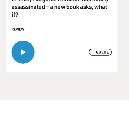
assassinated — a new book asks, what
if?
REVIEW
QUEUE