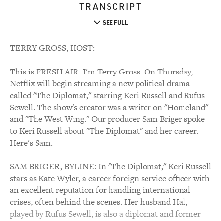
TRANSCRIPT
SEE FULL
TERRY GROSS, HOST:
This is FRESH AIR. I'm Terry Gross. On Thursday,
Netflix will begin streaming a new political drama
called "The Diplomat," starring Keri Russell and Rufus
Sewell. The show's creator was a writer on "Homeland"
and "The West Wing." Our producer Sam Briger spoke
to Keri Russell about "The Diplomat" and her career.
Here's Sam.
SAM BRIGER, BYLINE: In "The Diplomat," Keri Russell
stars as Kate Wyler, a career foreign service officer with
an excellent reputation for handling international
crises, often behind the scenes. Her husband Hal,
played by Rufus Sewell, is also a diplomat and former