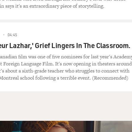
n says it's an extraordinary piece of storytelling.
04:45
eur Lazhar,' Grief Lingers In The Classroom.
nadian film was one of five nominees for last year's Academ
t Foreign Language Film. It's now opening in theaters around
t's about a sixth-grade teacher who struggles to connect with
 Montreal school following a terrible event. (Recommended)