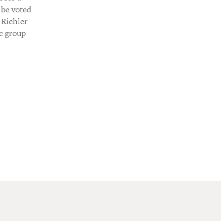
 be voted
 Richler
c group