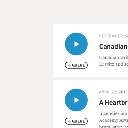
SEPTEMBER 24
Canadian 
Canadian writ
Kravitz and J
QUEUE
APRIL 22, 2011
A Heartbr
Incendies is 
Academy Award
QUEUE
brutal story 