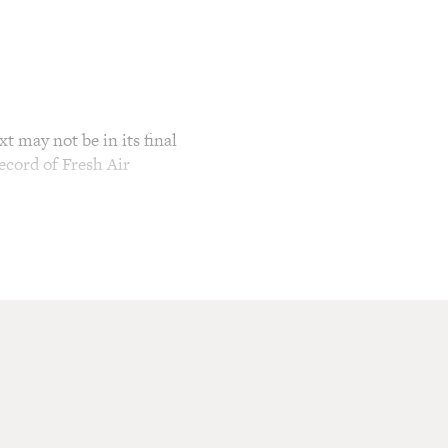
t may not be in its final
ecord of Fresh Air