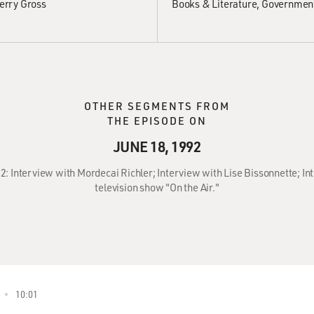
erry Gross
Books & Literature
Government
OTHER SEGMENTS FROM
THE EPISODE ON
JUNE 18, 1992
92: Interview with Mordecai Richler; Interview with Lise Bissonnette; In
television show "On the Air."
10:01