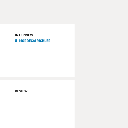
INTERVIEW
MORDECAI RICHLER
REVIEW