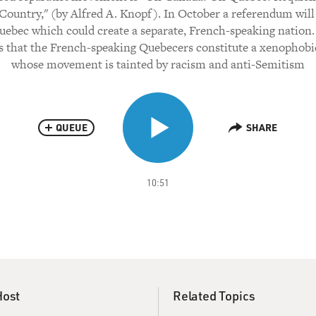
Country," (by Alfred A. Knopf). In October a referendum will
uebec which could create a separate, French-speaking nation.
s that the French-speaking Quebecers constitute a xenophobi
whose movement is tainted by racism and anti-Semitism
QUEUE
SHARE
10:51
Host
Related Topics