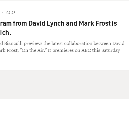
04:46
am from David Lynch and Mark Frost is
ich.
id Bianculli previews the latest collaboration between David
k Frost, "On the Air." It premieres on ABC this Saturday