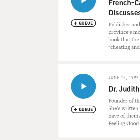
French-Ca
Discusses
QUEUE
Publisher and 
province's mo
book that the
"cheating and
JUNE 18, 1992
Dr. Judit
Founder of th
She's written
QUEUE
have of thems
Feeling Good