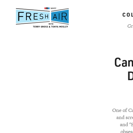
Skip
to
CO
main
content
Ce
Can
D
One of Ca
and scr
and "
obses