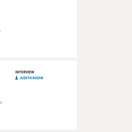
s
INTERVIEW
JUDITH RODIN
n