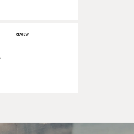
REVIEW
y