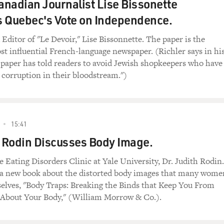
nadian Journalist Lise Bissonette
 Quebec's Vote on Independence.
Editor of "Le Devoir," Lise Bissonnette. The paper is the
st influential French-language newspaper. (Richler says in hi
 paper has told readers to avoid Jewish shopkeepers who have
 corruption in their bloodstream.")
15:41
h Rodin Discusses Body Image.
e Eating Disorders Clinic at Yale University, Dr. Judith Rodin.
 a new book about the distorted body images that many wome
elves, "Body Traps: Breaking the Binds that Keep You From
 About Your Body," (William Morrow & Co.).