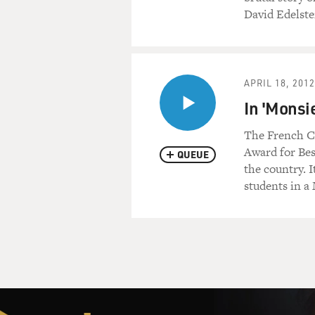
David Edelstei
APRIL 18, 2012
In 'Monsi
The French Ca
Award for Bes
QUEUE
the country. I
students in a