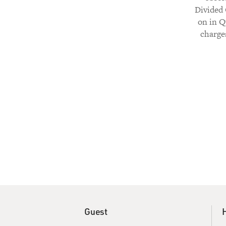
Divided 
on in Q
charge
Guest