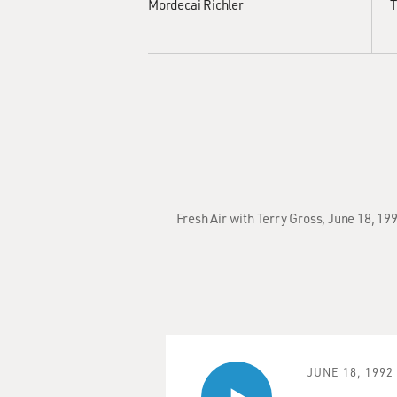
Mordecai Richler
T
Fresh Air with Terry Gross, June 18, 19
JUNE 18, 1992