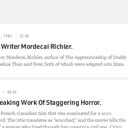
, 1987
27:39
Writer Mordecai Richler.
er Mordecai Richler, author of The Apprenticeship of Duddy
oshua Then and Now, both of which were adapted into films.
04:24
eaking Work Of Staggering Horror.
a French-Canadian film that was nominated for a 2010
. The title translates as "scorched," and the movie tells the
of a woman who lived through her country's civil war. Critic