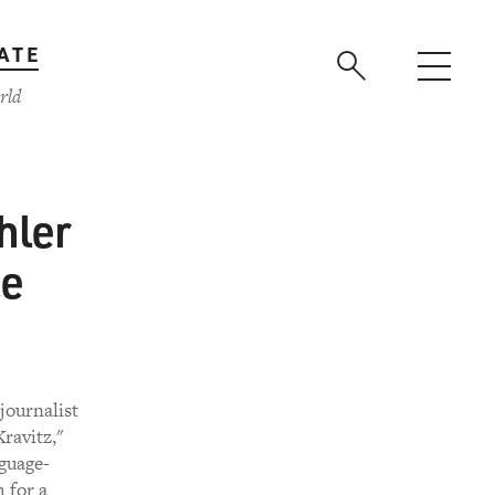
ATE
rld
hler
ce
journalist
ravitz,"
guage-
 for a