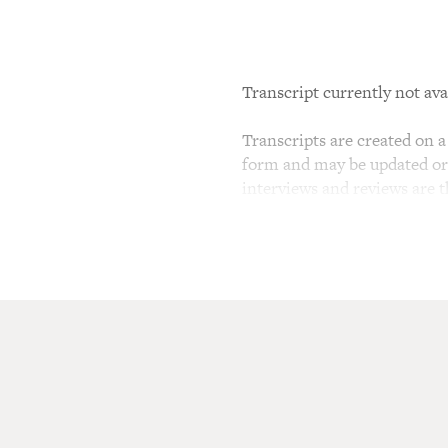
Transcript currently not ava
Transcripts are created on a 
form and may be updated or r
interviews and reviews are 