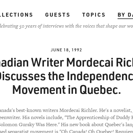
LLECTIONS
GUESTS
TOPICS
BY D
lebrating 50 years of interviews with the voices that shape our wo
JUNE 18, 1992
adian Writer Mordecai Ric
iscusses the Independen
Movement in Quebec.
nada's best-known writers Mordecai Richler. He's a novelist, 
eenwriter. His novels include, "The Apprenticeship of Duddy K
Solomon Gursky Was Here." His new book about Quebec's lan
sed separatist movement is "Oh Canada! Oh Quebec! Requiem