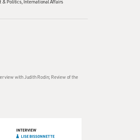
 & Politics
International Affairs
terview with Judith Rodin; Review of the
INTERVIEW
LISE BISSONNETTE