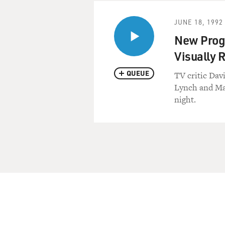
JUNE 18, 1992
New Progr
Visually R
QUEUE
TV critic Dav
Lynch and Mar
night.