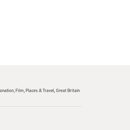
onation
Film
Places & Travel
Great Britain