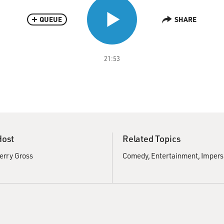
QUEUE
SHARE
21:53
Host
Related Topics
erry Gross
Comedy
Entertainment
Impers