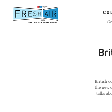
Skip
to
CO
main
content
Ce
Bri
British 
the new c
talks ab