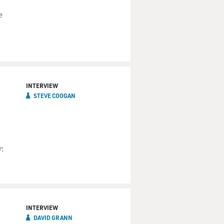
e
INTERVIEW
STEVE COOGAN
:
INTERVIEW
DAVID GRANN