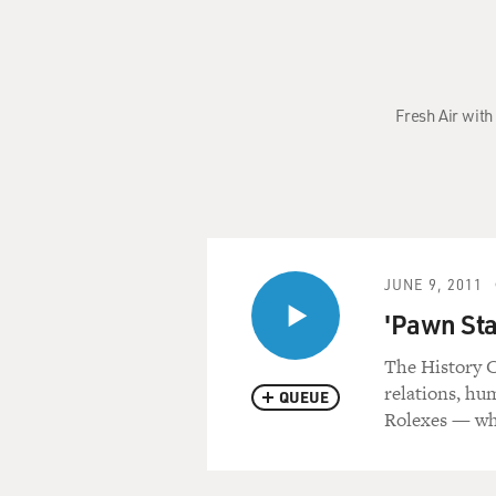
Fresh Air with
JUNE 9, 2011
'Pawn Sta
The History C
relations, hu
QUEUE
Rolexes — whi