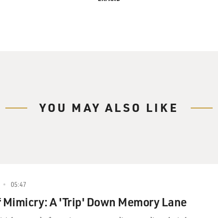
gan's Improv-Based 'Trip'
 Davies, in for Terry Gross.
YOU MAY ALSO LIKE
Steve Coogan has appeared in several American films,
ettes," "Night at the Museum" and "Tropic Thunder."
d, where he's a veteran of TV and film. His most
-absorbed and clueless talk-show host Alan
05:47
 comedian Rob Brydon starred in the film "Tristram
f Mimicry: A 'Trip' Down Memory Lane
ory," directed by Michael Winterbottom. Winterbottom