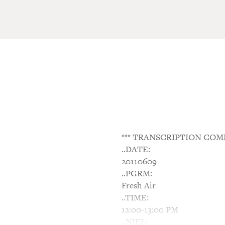
*** TRANSCRIPTION COM
..DATE:
20110609
..PGRM:
Fresh Air
..TIME:
12:00-13:00 PM
..NIEL: