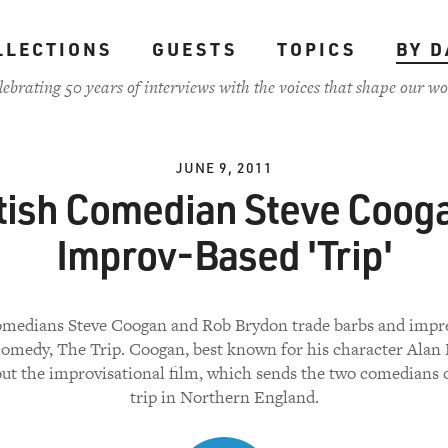
LLECTIONS
GUESTS
TOPICS
BY D
lebrating 50 years of interviews with the voices that shape our wo
JUNE 9, 2011
tish Comedian Steve Coog
Improv-Based 'Trip'
comedians Steve Coogan and Rob Brydon trade barbs and impre
omedy, The Trip. Coogan, best known for his character Alan 
out the improvisational film, which sends the two comedians 
trip in Northern England.