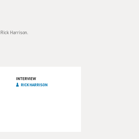
 Rick Harrison.
INTERVIEW
RICK HARRISON