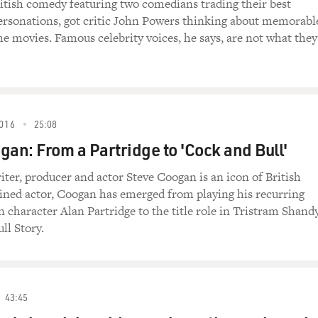
ogether for a BBC TV series called "The Trip," in
ritish comedy featuring two comedians trading their best
. Coogan invites Brydon to accompany him on a road
ersonations, got critic John Powers thinking about memorabl
n the north of England.
he movies. Famous celebrity voices, he says, are not what they
d into a film, which consists largely of improvised
two comics. Both are accomplished impressionists, and
g mimicry, like this exchange done in the voices of
r Moore. Coogan goes first.
016
25:08
gan: From a Partridge to 'Cock and Bull'
p")
ter, producer and actor Steve Coogan is an icon of British
(as Himself) I'll have a vodka martini, shaken but
ined actor, Coogan has emerged from playing his recurring
 character Alan Partridge to the title role in Tristram Shandy
ll Story.
 Himself) I'll have a vodka martini, shaken, not
'll have a vodka.
43:45