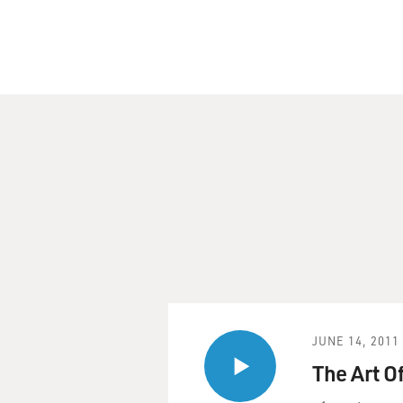
N/A
..NTWK:
NPR
..SGMT:
British Comedian Steve Coo
DAVE DAVIES, host:
This is FRESH AIR. I'm Dave
British comedian and actor 
including "Coffee and Cigar
He's better known in Englan
famous character is the self
Partridge.
JUNE 14, 2011
Coogan and fellow actor and
The Art O
Shandy: A Cock and Bull St