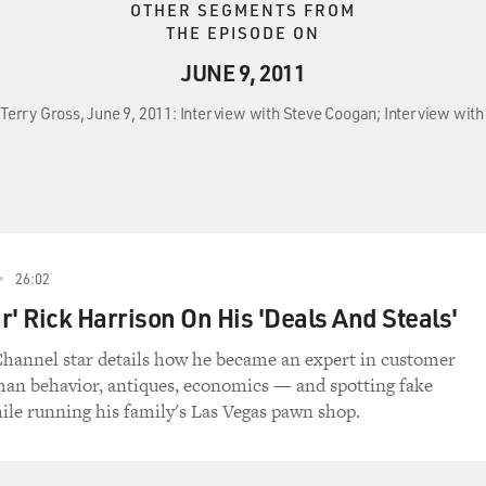
OTHER SEGMENTS FROM
THE EPISODE ON
JUNE 9, 2011
 Terry Gross, June 9, 2011: Interview with Steve Coogan; Interview with
26:02
r' Rick Harrison On His 'Deals And Steals'
hannel star details how he became an expert in customer
man behavior, antiques, economics — and spotting fake
le running his family's Las Vegas pawn shop.