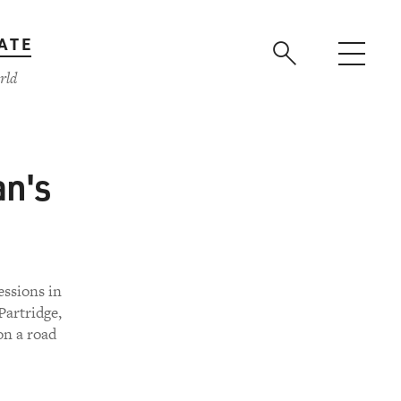
ATE
rld
an's
ssions in
Partridge,
on a road