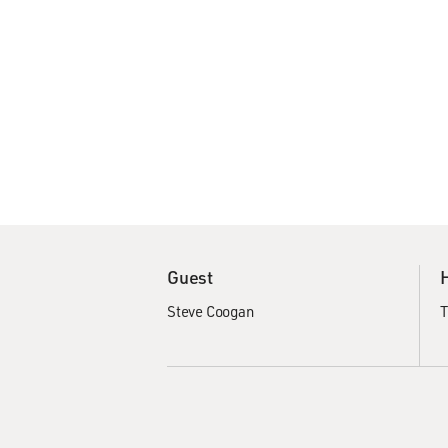
Guest
Steve Coogan
T