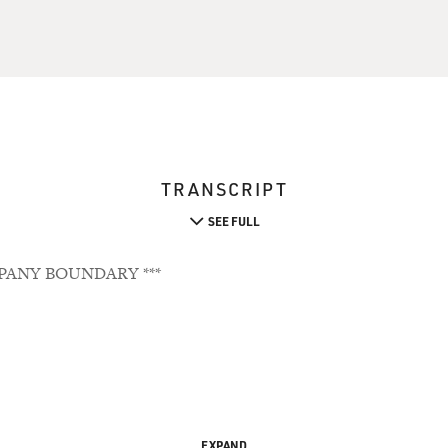
TRANSCRIPT
SEE FULL
PANY BOUNDARY ***
EXPAND