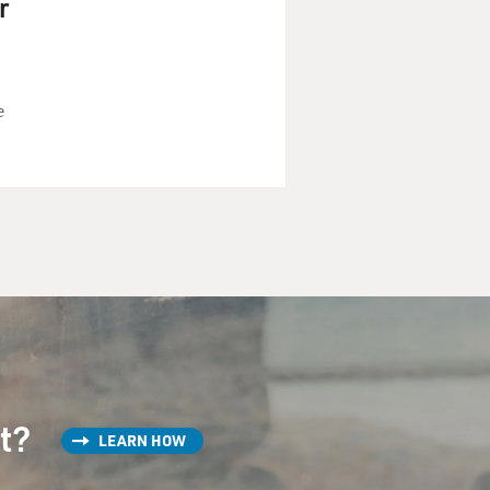
r
e
st?
LEARN HOW