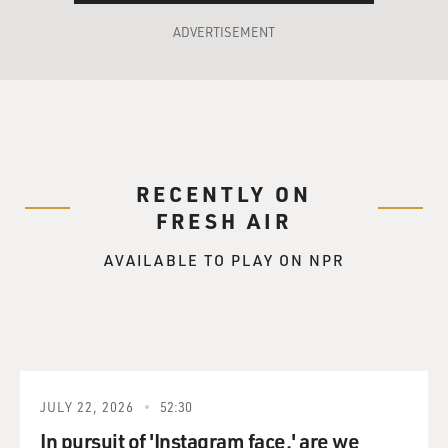
ADVERTISEMENT
RECENTLY ON
FRESH AIR
AVAILABLE TO PLAY ON NPR
JULY 22, 2026
52:30
In pursuit of 'Instagram face,' are we