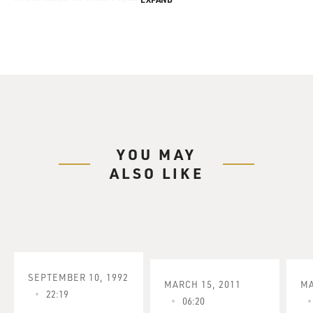
YOU MAY
ALSO LIKE
SEPTEMBER 10, 1992
MARCH 15, 2011
MA
22:19
06:20