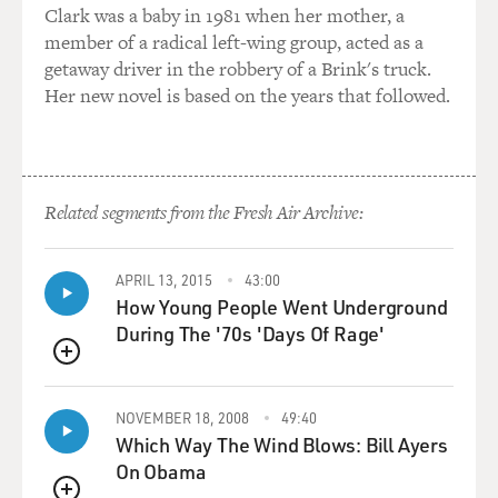
Clark was a baby in 1981 when her mother, a
member of a radical left-wing group, acted as a
getaway driver in the robbery of a Brink's truck.
Her new novel is based on the years that followed.
Related segments from the Fresh Air Archive:
APRIL 13, 2015
43:00
How Young People Went Underground
During The '70s 'Days Of Rage'
QUEUE
NOVEMBER 18, 2008
49:40
Which Way The Wind Blows: Bill Ayers
On Obama