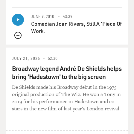
QUEUE
JUNE 9, 2010
43:39
Comedian Joan Rivers, Still A 'Piece Of
Work.
QUEUE
JULY 21, 2026
52:30
Broadway legend André De Shields helps
bring 'Hadestown' to the big screen
De Shields made his Broadway debut in the 1975
original production of The Wiz. He won a Tony in
2019 for his performance in Hadestown and co-
stars in the new film of last year's London revival.