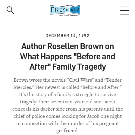
Skip
to
main
content
DECEMBER 14, 1992
Author Rosellen Brown on
What Happens "Before and
After" Family Tragedy
Brown wrote the novels "Civil Wars" and "Tender
Mercies." Her newest is called "Before and After."
It's the story of a family's struggle to survive
tragedy: their seventeen-year-old son Jacob
conceals his darker side from his parents until the
chief of police comes looking for Jacob one night
in connection with the murder of his pregnant
girlfriend.