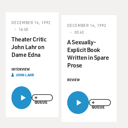
DECEMBER 14, 1992
DECEMBER 14, 1992
16:50
03:43
Theater Critic
A Sexually-
John Lahr on
Explicit Book
Dame Edna
Written in Spare
Prose
INTERVIEW
JOHN LAHR
REVIEW
QUEUE
QUEUE