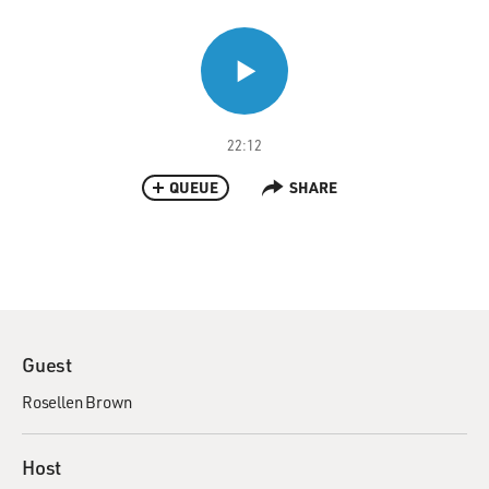
22:12
QUEUE
SHARE
Guest
Rosellen Brown
Host