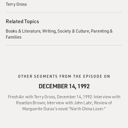
Terry Gross
Related Topics
Books & Literature
Writing
Society & Culture
Parenting &
Families
OTHER SEGMENTS FROM THE EPISODE ON
DECEMBER 14, 1992
Fresh Air with Terry Gross, December 14, 1992: Interview with
Rosellen Brown; Interview with John Lahr; Review of
Marguerite Duras's novel "North China Lover."