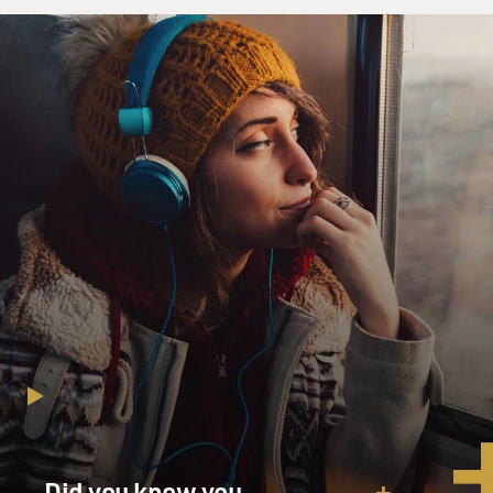
Did you know you