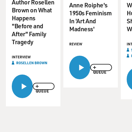
Author Rosellen
Anne Roiphe's
Wr
Brown on What
1950s Feminism
H
Happens
In 'Art And
S
"Before and
Madness'
W
After" Family
Tragedy
REVIEW
IN
INTERVIEW
ROSELLEN BROWN
QUEUE
QUEUE