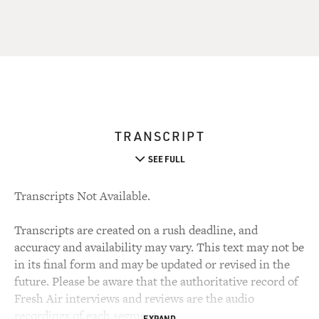
TRANSCRIPT
SEE FULL
Transcripts Not Available.
Transcripts are created on a rush deadline, and
accuracy and availability may vary. This text may not be
in its final form and may be updated or revised in the
future. Please be aware that the authoritative record of
Fresh Air interviews and reviews are the audio
recordings of each segment.
EXPAND