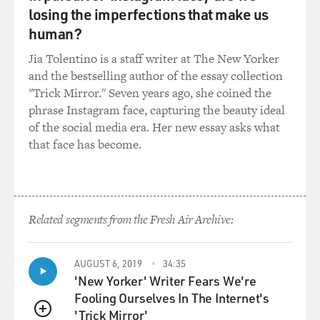
losing the imperfections that make us
human?
Jia Tolentino is a staff writer at The New Yorker
and the bestselling author of the essay collection
"Trick Mirror." Seven years ago, she coined the
phrase Instagram face, capturing the beauty ideal
of the social media era. Her new essay asks what
that face has become.
Related segments from the Fresh Air Archive:
AUGUST 6, 2019
34:35
'New Yorker' Writer Fears We're
Fooling Ourselves In The Internet's
'Trick Mirror'