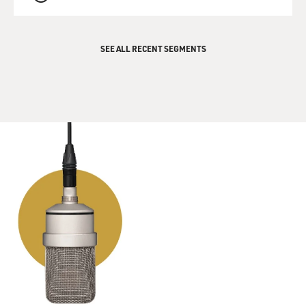
QUEUE
SEE ALL RECENT SEGMENTS