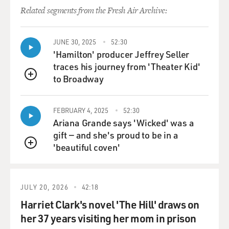
Related segments from the Fresh Air Archive:
JUNE 30, 2025
52:30
'Hamilton' producer Jeffrey Seller
traces his journey from 'Theater Kid'
to Broadway
QUEUE
FEBRUARY 4, 2025
52:30
Ariana Grande says 'Wicked' was a
gift — and she's proud to be in a
'beautiful coven'
QUEUE
JULY 20, 2026
42:18
Harriet Clark's novel 'The Hill' draws on
her 37 years visiting her mom in prison