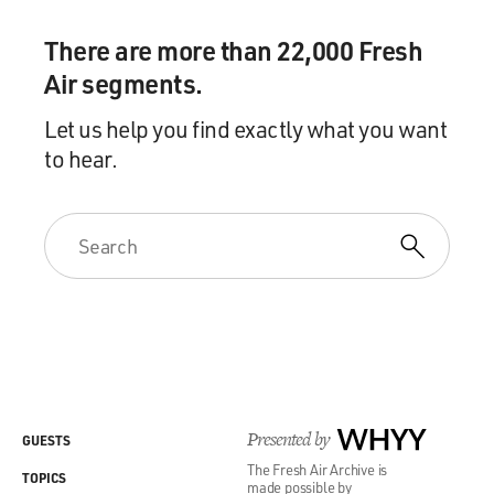
There are more than 22,000 Fresh
Air segments.
Let us help you find exactly what you want
to hear.
Presented by
WHYY
GUESTS
The Fresh Air Archive is
TOPICS
made possible by