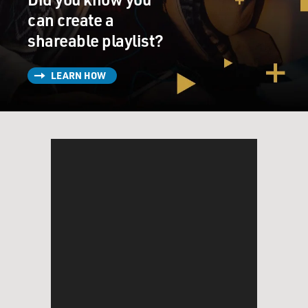
can create a
shareable playlist?
LEARN HOW