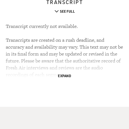
TRANSCRIPT
SEE FULL
Transcript currently not available.
Transcripts are created on a rush deadline, and
accuracy and availability may vary. This text may not be
in its final form and may be updated or revised in the
future. Please be aware that the authoritative record of
Fresh Air interviews and reviews are the audio
recordings of each segment.
EXPAND