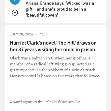
Ariana Grande says 'Wicked' was a
gift — and she's proud to be in a
'beautiful coven'
QUEUE
JULY 20, 2026
42:18
Harriet Clark's novel 'The Hill' draws on
her 37 years visiting her mom in prison
Clark was a baby in 1981 when her mother, a
member of a radical left-wing group, acted as a
getaway driver in the robbery of a Brink's truck.
Her new novel is based on the years that followed.
Related segments from the Fresh Air Archive: