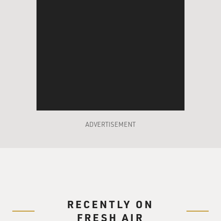
ADVERTISEMENT
RECENTLY ON
FRESH AIR