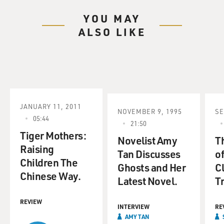
YOU MAY
ALSO LIKE
JANUARY 11, 2011
NOVEMBER 9, 1995
SE
05:44
21:50
Tiger Mothers:
Novelist Amy
Th
Raising
Tan Discusses
of
Children The
Ghosts and Her
Cl
Chinese Way.
Latest Novel.
Tr
REVIEW
INTERVIEW
RE
AMY TAN