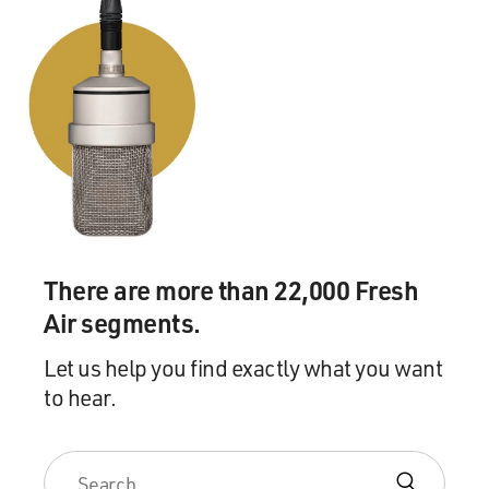
There are more than 22,000 Fresh
Air segments.
Let us help you find exactly what you want
to hear.