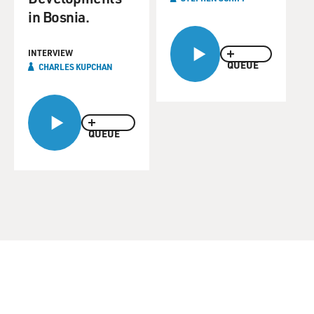
in Bosnia.
INTERVIEW
QUEUE
CHARLES KUPCHAN
QUEUE