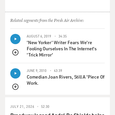
Related segments from the Fresh Air Archive:
AUGUST 6, 2019
34:35
'New Yorker' Writer Fears We're
Fooling Ourselves In The Internet's
'Trick Mirror'
QUEUE
JUNE 9, 2010
43:39
Comedian Joan Rivers, Still A 'Piece Of
Work.
QUEUE
JULY 21, 2026
52:30