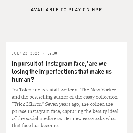
AVAILABLE TO PLAY ON NPR
JULY 22, 2026
52:30
In pursuit of 'Instagram face,' are we
losing the imperfections that make us
human?
Jia Tolentino is a staff writer at The New Yorker
and the bestselling author of the essay collection
"Trick Mirror." Seven years ago, she coined the
phrase Instagram face, capturing the beauty ideal
of the social media era. Her new essay asks what
that face has become.