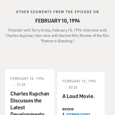
OTHER SEGMENTS FROM THE EPISODE ON
FEBRUARY 10, 1994
Fresh Air with Terry Gross, February 10, 1994: Interview with
Charles Kupchan; Interview with Anchee Min; Review of the film
"Romeo is Bleeding."
FEBRUARY 10, 1994
FEBRUARY 10, 1994
21:59
03:35
Charles Kupchan
A Loud Movie.
Discusses the
Latest
REVIEW
Developments
STEPHEN SCHIFF