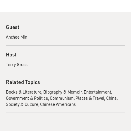
Guest
Anchee Min
Host
Terry Gross
Related Topics
Books & Literature
Biography & Memoir
Entertainment
Government & Politics
Communism
Places & Travel
China
Society & Culture
Chinese Americans