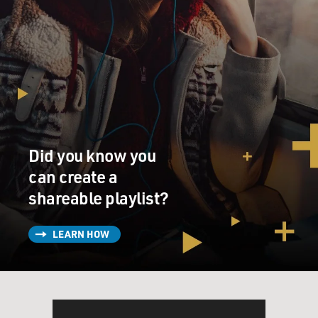
Did you know you
can create a
shareable playlist?
LEARN HOW