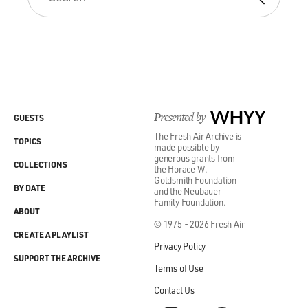
Presented by
WHYY
GUESTS
The Fresh Air Archive is
TOPICS
made possible by
generous grants from
COLLECTIONS
the Horace W.
Goldsmith Foundation
BY DATE
and the Neubauer
Family Foundation.
ABOUT
© 1975 - 2026 Fresh Air
CREATE A PLAYLIST
Privacy Policy
SUPPORT THE ARCHIVE
Terms of Use
Contact Us