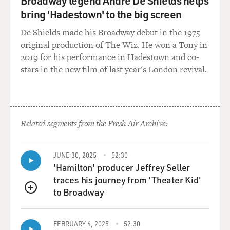
Broadway legend André De Shields helps
bring 'Hadestown' to the big screen
De Shields made his Broadway debut in the 1975
original production of The Wiz. He won a Tony in
2019 for his performance in Hadestown and co-
stars in the new film of last year's London revival.
Related segments from the Fresh Air Archive:
JUNE 30, 2025
52:30
'Hamilton' producer Jeffrey Seller
traces his journey from 'Theater Kid'
to Broadway
QUEUE
FEBRUARY 4, 2025
52:30