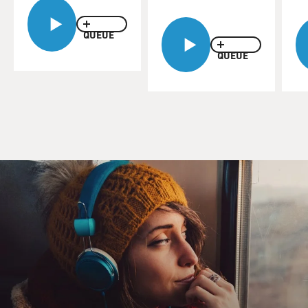
QUEUE
QUEUE