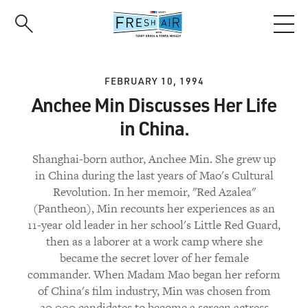
Skip
to
main
content
FEBRUARY 10, 1994
Anchee Min Discusses Her Life
in China.
Shanghai-born author, Anchee Min. She grew up
in China during the last years of Mao's Cultural
Revolution. In her memoir, "Red Azalea"
(Pantheon), Min recounts her experiences as an
11-year old leader in her school's Little Red Guard,
then as a laborer at a work camp where she
became the secret lover of her female
commander. When Madam Mao began her reform
of China's film industry, Min was chosen from
20,000 candidates to become a screen actress