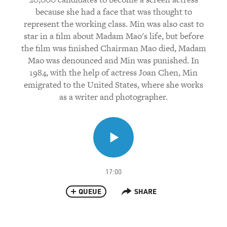
because she had a face that was thought to
represent the working class. Min was also cast to
star in a film about Madam Mao's life, but before
the film was finished Chairman Mao died, Madam
Mao was denounced and Min was punished. In
1984, with the help of actress Joan Chen, Min
emigrated to the United States, where she works
as a writer and photographer.
17:00
QUEUE
SHARE