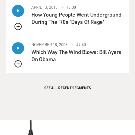
APRIL 13, 2015
43:00
How Young People Went Underground
During The '70s 'Days Of Rage'
QUEUE
NOVEMBER 18, 2008
49:40
Which Way The Wind Blows: Bill Ayers
On Obama
QUEUE
SEE ALL RECENT SEGMENTS