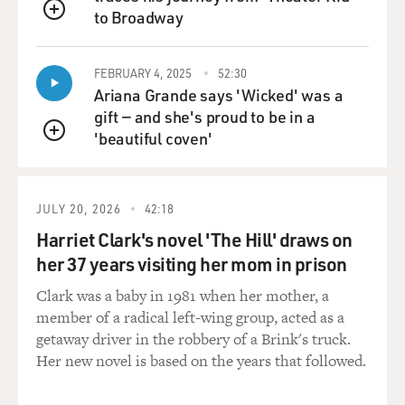
to Broadway
QUEUE
FEBRUARY 4, 2025
52:30
Ariana Grande says 'Wicked' was a
gift — and she's proud to be in a
'beautiful coven'
QUEUE
JULY 20, 2026
42:18
Harriet Clark's novel 'The Hill' draws on
her 37 years visiting her mom in prison
Clark was a baby in 1981 when her mother, a
member of a radical left-wing group, acted as a
getaway driver in the robbery of a Brink's truck.
Her new novel is based on the years that followed.