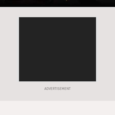
ADVERTISEMENT