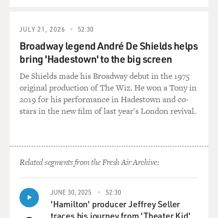
QUEUE
JULY 21, 2026
52:30
Broadway legend André De Shields helps
bring 'Hadestown' to the big screen
De Shields made his Broadway debut in the 1975
original production of The Wiz. He won a Tony in
2019 for his performance in Hadestown and co-
stars in the new film of last year's London revival.
Related segments from the Fresh Air Archive:
JUNE 30, 2025
52:30
'Hamilton' producer Jeffrey Seller
traces his journey from 'Theater Kid'