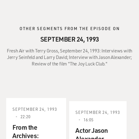
OTHER SEGMENTS FROM THE EPISODE ON
SEPTEMBER 24, 1993
Fresh Air with Terry Gross, September 24, 1993: Interviews with
Jerry Seinfeld and Larry David; Interview with Jason Alexander;
Review of the film "The Joy Luck Club."
SEPTEMBER 24, 1993
SEPTEMBER 24, 1993
22:20
16:05
From the
Actor Jason
Archives:
Alexander.