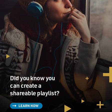
Did you know you
can create a
shareable playlist?
LEARN HOW