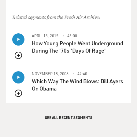
Related segments from the Fresh Air Archive:
APRIL 13, 2015
43:00
How Young People Went Underground
During The '70s 'Days Of Rage'
QUEUE
NOVEMBER 18, 2008
49:40
Which Way The Wind Blows: Bill Ayers
On Obama
QUEUE
SEE ALL RECENT SEGMENTS