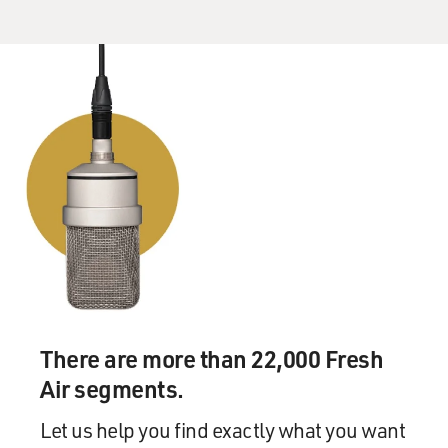
There are more than 22,000 Fresh
Air segments.
Let us help you find exactly what you want