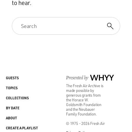
to hear.
Presented by
WHYY
GUESTS
The Fresh Air Archive is
TOPICS
made possible by
generous grants from
COLLECTIONS
the Horace W.
Goldsmith Foundation
BY DATE
and the Neubauer
Family Foundation.
ABOUT
© 1975 - 2026 Fresh Air
CREATE A PLAYLIST