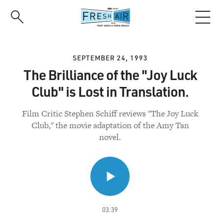
Skip
to
main
content
SEPTEMBER 24, 1993
The Brilliance of the "Joy Luck
Club" is Lost in Translation.
Film Critic Stephen Schiff reviews "The Joy Luck
Club," the movie adaptation of the Amy Tan
novel.
03:39