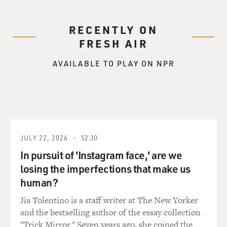
RECENTLY ON
FRESH AIR
AVAILABLE TO PLAY ON NPR
JULY 22, 2026
52:30
In pursuit of 'Instagram face,' are we
losing the imperfections that make us
human?
Jia Tolentino is a staff writer at The New Yorker
and the bestselling author of the essay collection
"Trick Mirror." Seven years ago, she coined the