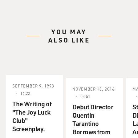
YOU MAY
ALSO LIKE
SEPTEMBER 9, 1993
NOVEMBER 10, 2016
MA
16:22
03:51
The Writing of
Debut Director
S
"The Joy Luck
Quentin
D
Club"
Tarantino
L
Screenplay.
Borrows from
A