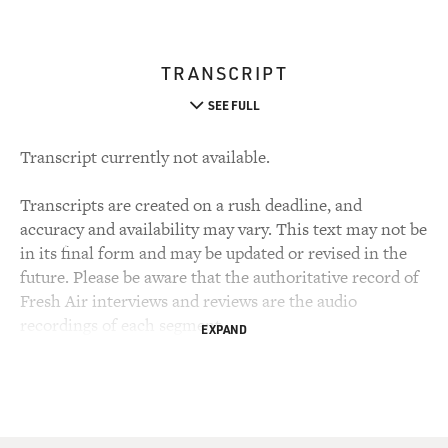
TRANSCRIPT
SEE FULL
Transcript currently not available.
Transcripts are created on a rush deadline, and
accuracy and availability may vary. This text may not be
in its final form and may be updated or revised in the
future. Please be aware that the authoritative record of
Fresh Air interviews and reviews are the audio
recordings of each segment.
EXPAND