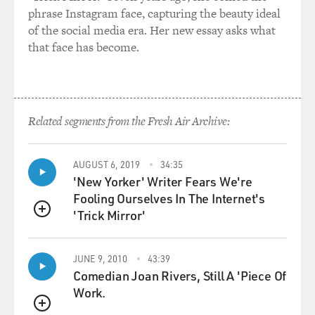
phrase Instagram face, capturing the beauty ideal
of the social media era. Her new essay asks what
that face has become.
Related segments from the Fresh Air Archive:
AUGUST 6, 2019
34:35
'New Yorker' Writer Fears We're
Fooling Ourselves In The Internet's
'Trick Mirror'
QUEUE
JUNE 9, 2010
43:39
Comedian Joan Rivers, Still A 'Piece Of
Work.