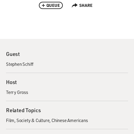
QUEUE
SHARE
Guest
Stephen Schiff
Host
Terry Gross
Related Topics
Film
Society & Culture
Chinese Americans