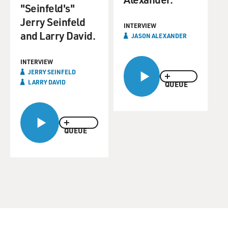
"Seinfeld's"
Jerry Seinfeld
INTERVIEW
and Larry David.
JASON ALEXANDER
INTERVIEW
JERRY SEINFELD
LARRY DAVID
QUEUE
QUEUE