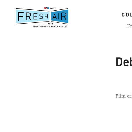
Skip
to
CO
main
content
Ce
Deb
Film cr