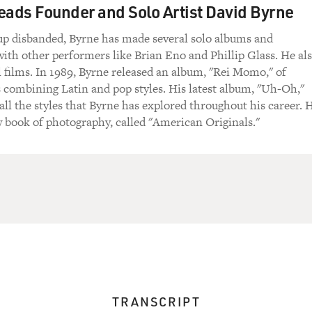
eads Founder and Solo Artist David Byrne
up disbanded, Byrne has made several solo albums and
with other performers like Brian Eno and Phillip Glass. He al
l films. In 1989, Byrne released an album, "Rei Momo," of
s combining Latin and pop styles. His latest album, "Uh-Oh,"
ll the styles that Byrne has explored throughout his career. 
w book of photography, called "American Originals."
TRANSCRIPT