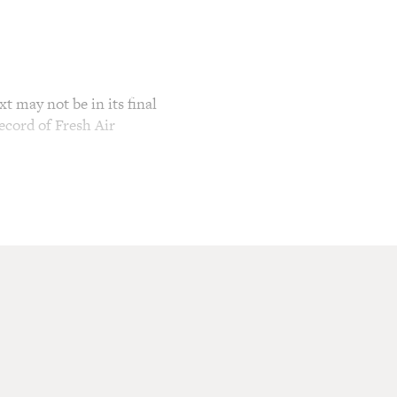
t may not be in its final
ecord of Fresh Air