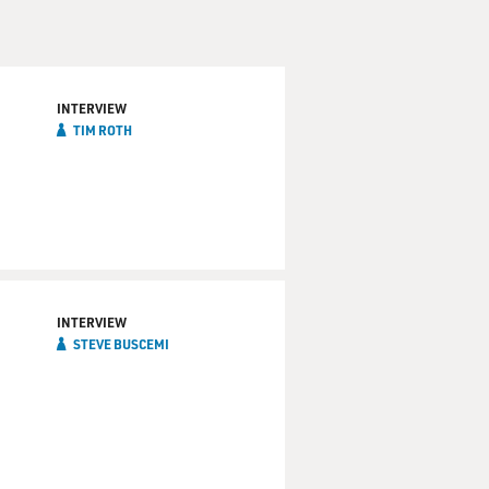
INTERVIEW
TIM ROTH
INTERVIEW
STEVE BUSCEMI