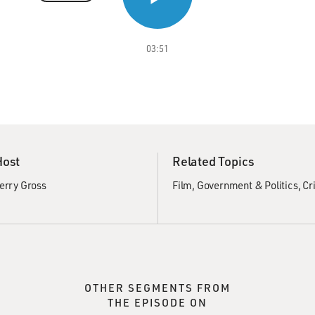
03:51
Host
Related Topics
erry Gross
Film
Government & Politics
Cr
OTHER SEGMENTS FROM
THE EPISODE ON