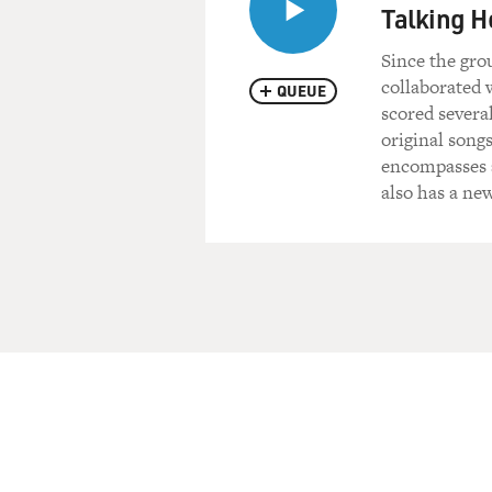
Talking H
Since the gro
collaborated 
QUEUE
scored severa
original song
encompasses a
also has a ne