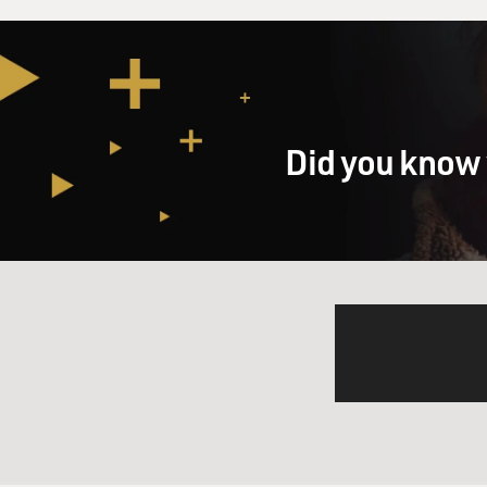
Did you know 