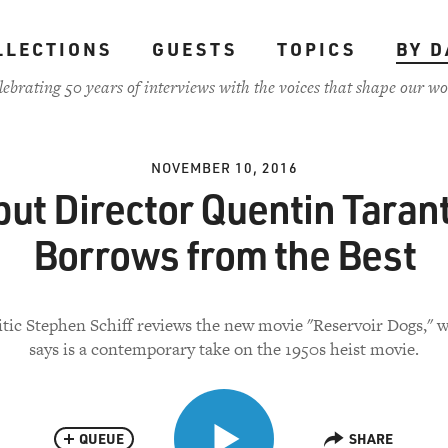
LLECTIONS
GUESTS
TOPICS
BY D
lebrating 50 years of interviews with the voices that shape our wo
NOVEMBER 10, 2016
ut Director Quentin Taran
Borrows from the Best
itic Stephen Schiff reviews the new movie "Reservoir Dogs," 
says is a contemporary take on the 1950s heist movie.
QUEUE
SHARE