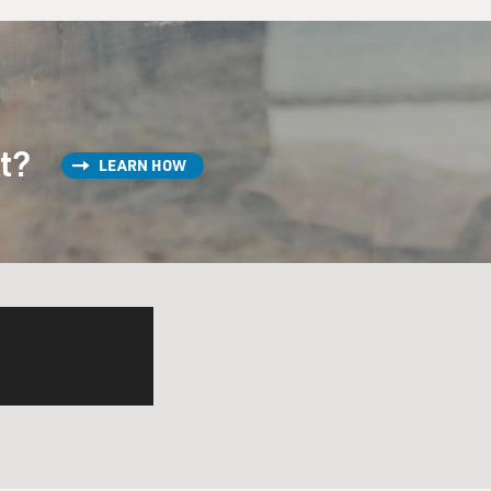
st?
LEARN HOW