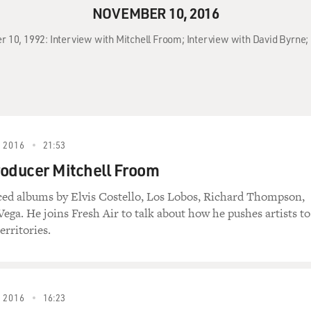
NOVEMBER 10, 2016
r 10, 1992: Interview with Mitchell Froom; Interview with David Byrne; 
 2016
21:53
oducer Mitchell Froom
ed albums by Elvis Costello, Los Lobos, Richard Thompson,
ega. He joins Fresh Air to talk about how he pushes artists to
erritories.
 2016
16:23