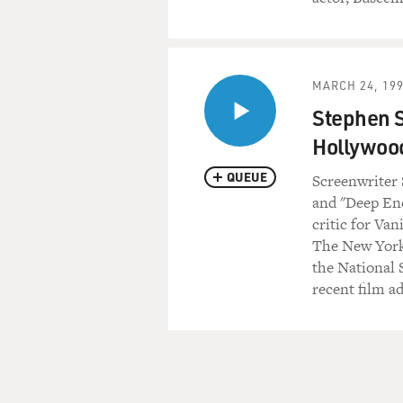
MARCH 24, 19
Stephen S
Hollywoo
QUEUE
Screenwriter 
and "Deep End
critic for Van
The New York
the National S
recent film ad