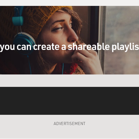
you can create a shareable playli
ADVERTISEMENT