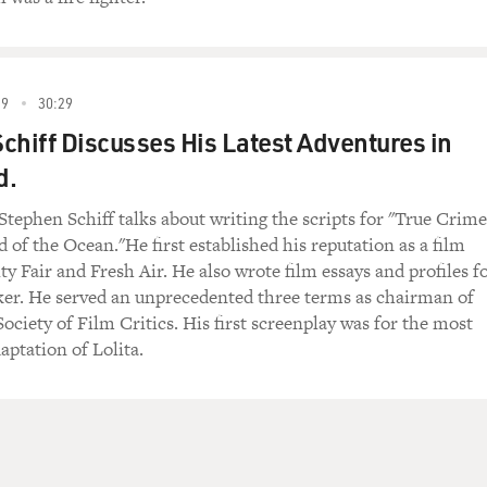
99
30:29
chiff Discusses His Latest Adventures in
d.
Stephen Schiff talks about writing the scripts for "True Crime
 of the Ocean."He first established his reputation as a film
ity Fair and Fresh Air. He also wrote film essays and profiles f
er. He served an unprecedented three terms as chairman of
ociety of Film Critics. His first screenplay was for the most
aptation of Lolita.