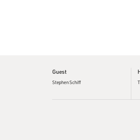
Guest
Stephen Schiff
T