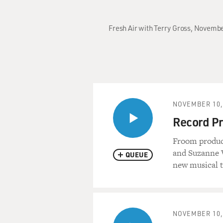
Fresh Air with Terry Gross, Novembe
NOVEMBER 10,
Record Pr
Froom produc
and Suzanne V
QUEUE
new musical t
NOVEMBER 10,