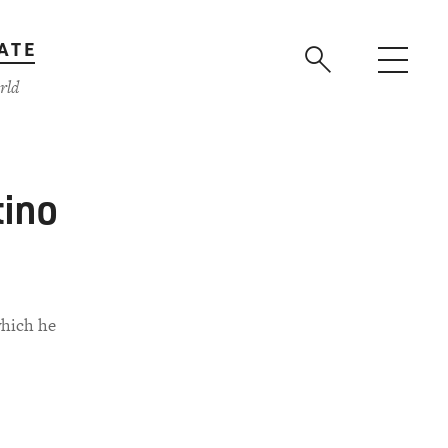
ATE
rld
tino
which he