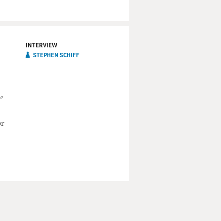
INTERVIEW
STEPHEN SCHIFF
"
or