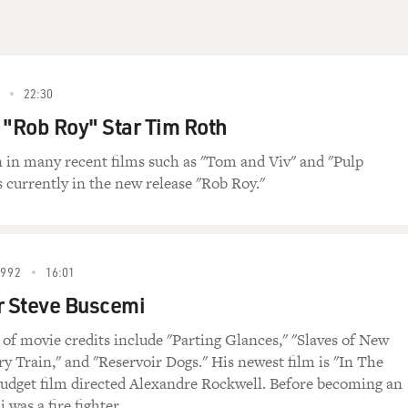
22:30
 "Rob Roy" Star Tim Roth
 in many recent films such as "Tom and Viv" and "Pulp
s currently in the new release "Rob Roy."
1992
16:01
r Steve Buscemi
t of movie credits include "Parting Glances," "Slaves of New
ry Train," and "Reservoir Dogs." His newest film is "In The
budget film directed Alexandre Rockwell. Before becoming an
 was a fire fighter.