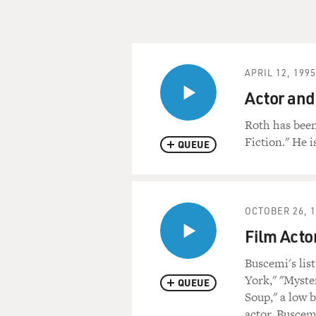
APRIL 12, 1995
Actor and
Roth has been
Fiction." He i
QUEUE
OCTOBER 26, 
Film Acto
Buscemi's lis
York," "Myste
QUEUE
Soup," a low 
actor, Buscemi