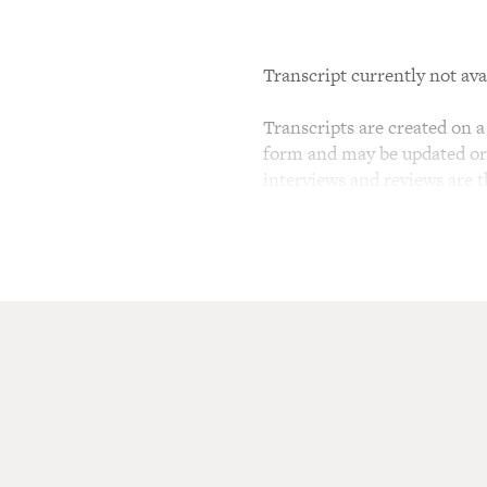
Transcript currently not ava
Transcripts are created on a 
form and may be updated or r
interviews and reviews are 