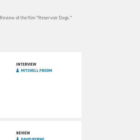
Review of the film "Reservoir Dogs."
INTERVIEW
MITCHELL FROOM
REVIEW
DAVID BYRNE