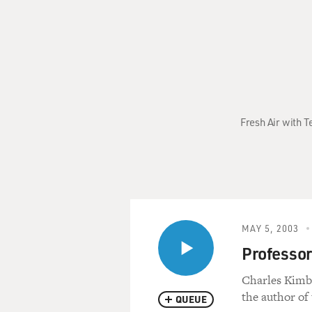
Fresh Air with T
MAY 5, 2003
Professor
Charles Kimbal
the author of
QUEUE