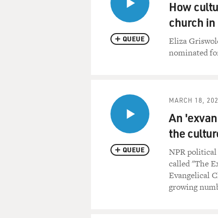
reigning intellectual of the
How cultu
church in
Would you like to see Southe
QUEUE
Eliza Griswol
Reverend R. ALBERT MOHLER
nominated fo
would certainly like to see 
other nation, in the name of
of Christian truth, along wi
basic human needs of the peo
MARCH 18, 20
hope to see in Iraq, as in ot
An 'exvan
religious freedom, what we ca
to worship God in the way th
the cultur
like to tell them about the 
QUEUE
NPR politica
GROSS: Are you concerned at
called "The E
convert Muslims to Christian
Evangelical C
for Islam?
growing numbe
Rev. MOHLER: Well, that is a