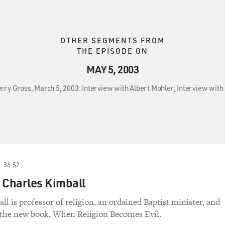
OTHER SEGMENTS FROM
THE EPISODE ON
MAY 5, 2003
erry Gross, March 5, 2003: Interview with Albert Mohler; Interview with
36:52
 Charles Kimball
l is professor of religion, an ordained Baptist minister, and
 the new book, When Religion Becomes Evil.