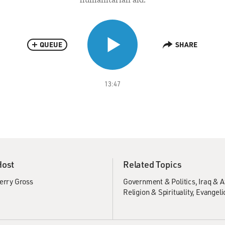
QUEUE
SHARE
13:47
Host
Related Topics
erry Gross
Government & Politics
Iraq & 
Religion & Spirituality
Evangeli