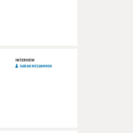
INTERVIEW
SARAH MCCAMMON