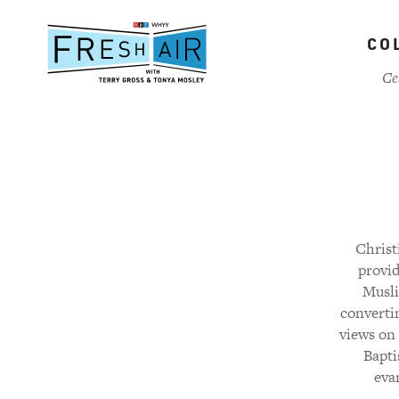
Skip
to
CO
main
content
Ce
Christ
provid
Musli
converti
views on 
Bapti
evan