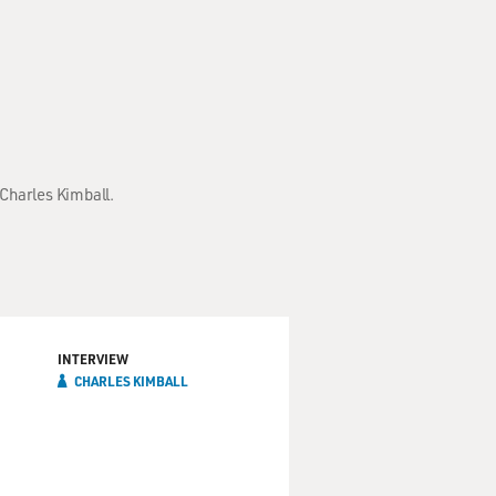
 Charles Kimball.
INTERVIEW
CHARLES KIMBALL