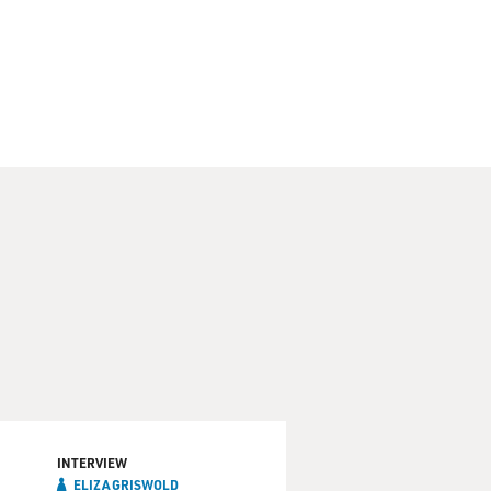
INTERVIEW
ELIZA GRISWOLD