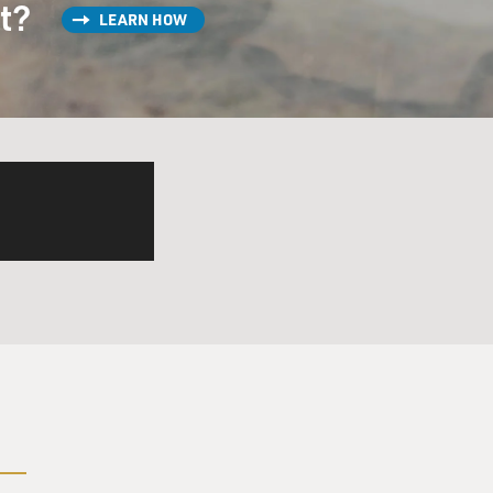
st?
LEARN HOW