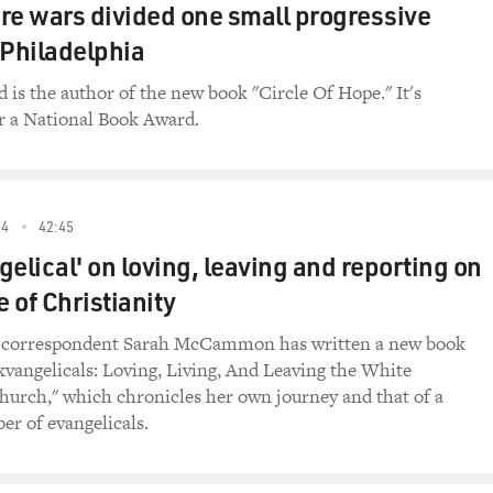
 evangelical movement in the US.
re wars divided one small progressive
 Philadelphia
rn Baptists go into Iraq?
d is the author of the new book "Circle Of Hope." It's
 (Southern Baptist Theological Seminary): Well, I
r a National Book Award.
evangelical Christians go into Iraq and every
 Christ, and with the most sensitive presentation
th a very urgent need and desire to meet the most
ple in that area, so the answer would be yes, I do
24
42:45
her nations of the world, a freedom, a spiritual
gelical' on loving, leaving and reporting on
ll in this nation religious liberty, for persons
ey see fit, according to the law, and we would
e of Christianity
Gospel.
l correspondent Sarah McCammon has written a new book
 all that Christian evangelism and trying to
xvangelicals: Loving, Living, And Leaving the White
ity will be perceived in Iraq as a lack of respect
hurch," which chronicles her own journey and that of a
r of evangelicals.
 very good question, and of course, it plays out