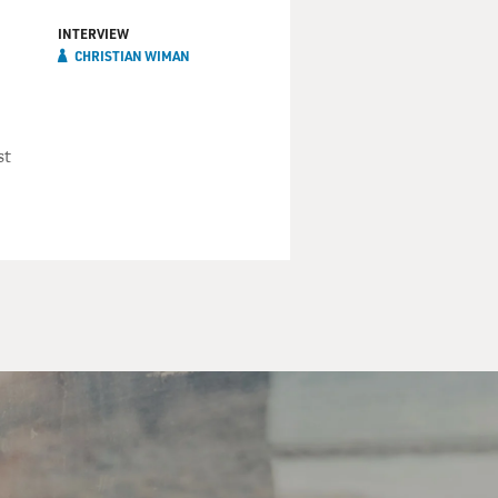
INTERVIEW
CHRISTIAN WIMAN
st