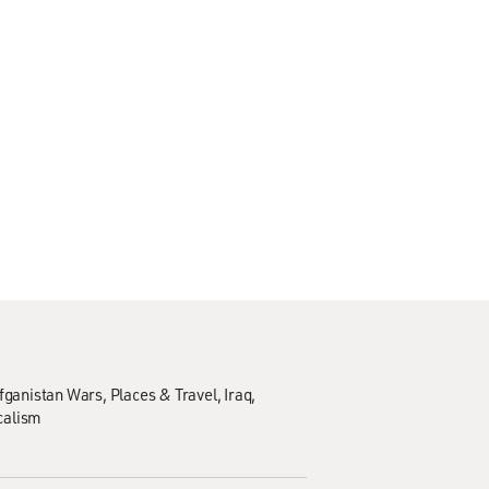
Afganistan Wars
Places & Travel
Iraq
calism