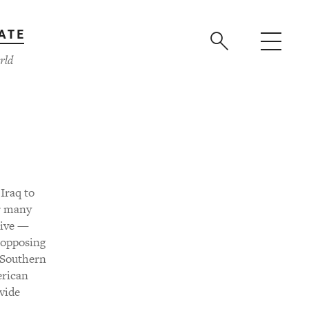
ATE
rld
Iraq to
or many
tive —
 opposing
e Southern
erican
ovide