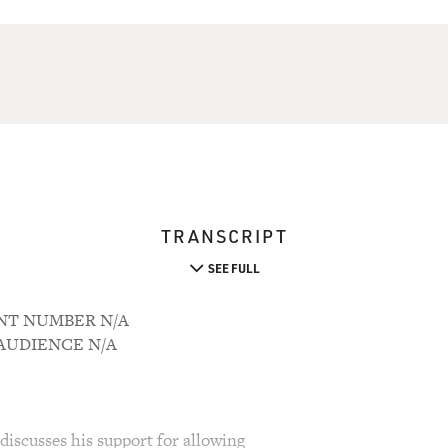
TRANSCRIPT
SEE FULL
UNT NUMBER N/A
M AUDIENCE N/A
discusses his support for allowing