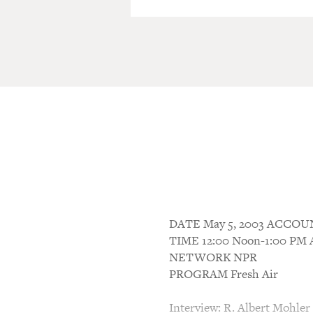
DATE May 5, 2003 ACCO
TIME 12:00 Noon-1:00 P
NETWORK NPR
PROGRAM Fresh Air
Interview: R. Albert Mohler 