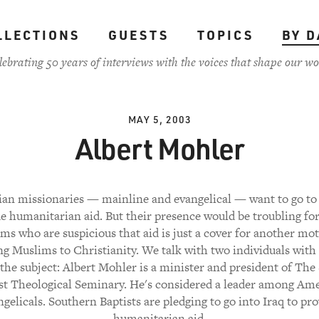
LLECTIONS
GUESTS
TOPICS
BY D
lebrating 50 years of interviews with the voices that shape our wo
MAY 5, 2003
Albert Mohler
ian missionaries — mainline and evangelical — want to go to 
e humanitarian aid. But their presence would be troubling f
ms who are suspicious that aid is just a cover for another mo
ng Muslims to Christianity. We talk with two individuals with
the subject: Albert Mohler is a minister and president of Th
st Theological Seminary. He's considered a leader among Am
gelicals. Southern Baptists are pledging to go into Iraq to pr
humanitarian aid.