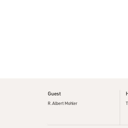
Guest
R. Albert Mohler
T