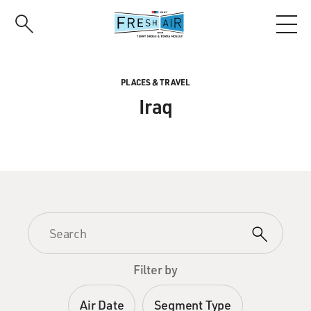
Skip
to
main
content
PLACES & TRAVEL
Iraq
Filter by
Air Date
Segment Type