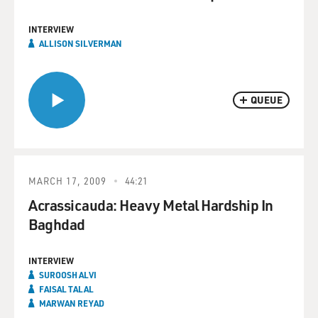
INTERVIEW
ALLISON SILVERMAN
QUEUE
MARCH 17, 2009
44:21
Acrassicauda: Heavy Metal Hardship In
Baghdad
INTERVIEW
SUROOSH ALVI
FAISAL TALAL
MARWAN REYAD