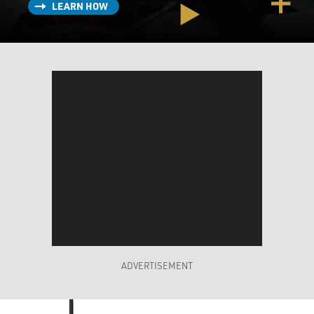
LEARN HOW
ADVERTISEMENT