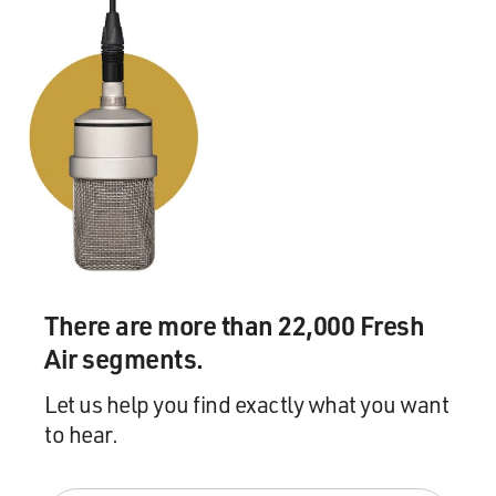
There are more than 22,000 Fresh
Air segments.
Let us help you find exactly what you want
to hear.