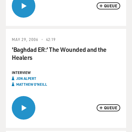
QUEUE
MAY 29, 2006
42:19
'Baghdad ER:' The Wounded and the
Healers
INTERVIEW
JON ALPERT
MATTHEW O'NEILL
QUEUE