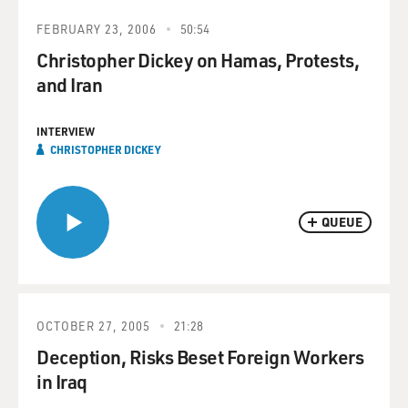
FEBRUARY 23, 2006
50:54
Christopher Dickey on Hamas, Protests,
and Iran
INTERVIEW
CHRISTOPHER DICKEY
QUEUE
OCTOBER 27, 2005
21:28
Deception, Risks Beset Foreign Workers
in Iraq