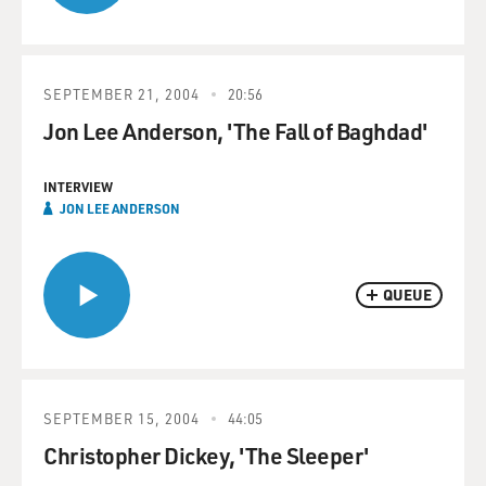
SEPTEMBER 21, 2004
20:56
Jon Lee Anderson, 'The Fall of Baghdad'
INTERVIEW
JON LEE ANDERSON
QUEUE
SEPTEMBER 15, 2004
44:05
Christopher Dickey, 'The Sleeper'