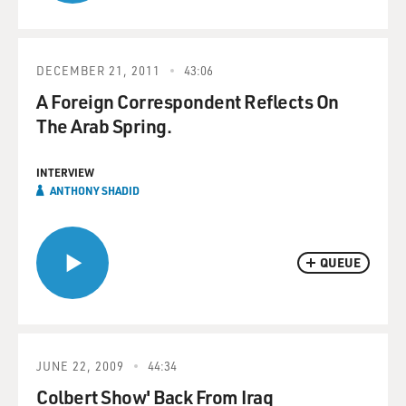
DECEMBER 21, 2011
43:06
A Foreign Correspondent Reflects On
The Arab Spring.
INTERVIEW
ANTHONY SHADID
QUEUE
JUNE 22, 2009
44:34
Colbert Show' Back From Iraq