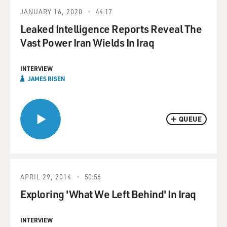
JANUARY 16, 2020
44:17
Leaked Intelligence Reports Reveal The
Vast Power Iran Wields In Iraq
INTERVIEW
JAMES RISEN
QUEUE
APRIL 29, 2014
50:56
Exploring 'What We Left Behind' In Iraq
INTERVIEW