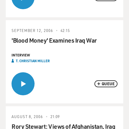
SEPTEMBER 12, 2006
42:15
'Blood Money' Examines Iraq War
INTERVIEW
T. CHRISTIAN MILLER
QUEUE
AUGUST 8, 2006
21:09
Rory Stewart: Views of Afghanistan, Iraq