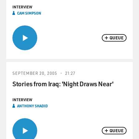
INTERVIEW
CAM SIMPSON
QUEUE
SEPTEMBER 20, 2005
21:27
Stories from Iraq: 'Night Draws Near'
INTERVIEW
ANTHONY SHADID
QUEUE