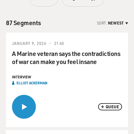
87 Segments
SORT:
NEWEST
JANUARY 9, 2024
21:40
A Marine veteran says the contradictions
of war can make you feel insane
INTERVIEW
ELLIOT ACKERMAN
QUEUE