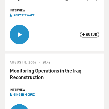
INTERVIEW
RORY STEWART
QUEUE
AUGUST 8, 2006
20:42
Monitoring Operations in the Iraq
Reconstruction
INTERVIEW
GINGER M CRUZ