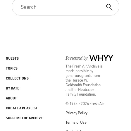
Presented by
WHYY
GUESTS
The Fresh Air Archive is
TOPICS
made possible by
generous grants from
COLLECTIONS
the Horace W.
Goldsmith Foundation
BY DATE
and the Neubauer
Family Foundation.
ABOUT
© 1975 - 2026 Fresh Air
CREATE A PLAYLIST
Privacy Policy
SUPPORT THE ARCHIVE
Terms of Use