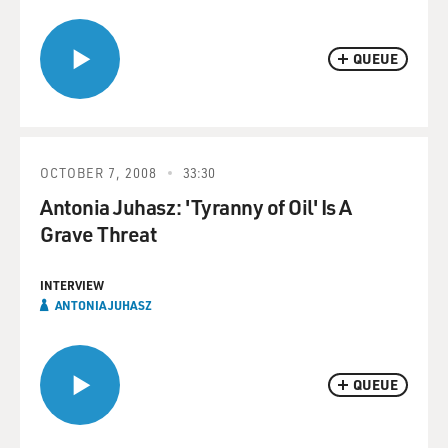
QUEUE
OCTOBER 7, 2008
33:30
Antonia Juhasz: 'Tyranny of Oil' Is A
Grave Threat
INTERVIEW
ANTONIA JUHASZ
QUEUE