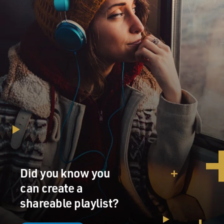
Did you know you
can create a
shareable playlist?