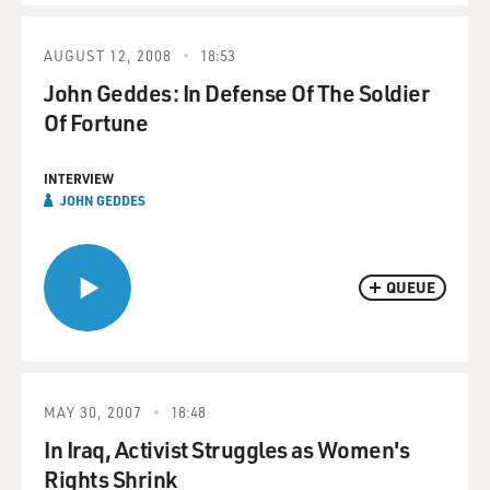
AUGUST 12, 2008
18:53
John Geddes: In Defense Of The Soldier
Of Fortune
INTERVIEW
JOHN GEDDES
QUEUE
MAY 30, 2007
18:48
In Iraq, Activist Struggles as Women's
Rights Shrink