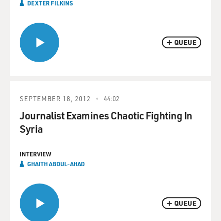
DEXTER FILKINS
QUEUE
SEPTEMBER 18, 2012
44:02
Journalist Examines Chaotic Fighting In
Syria
INTERVIEW
GHAITH ABDUL-AHAD
QUEUE