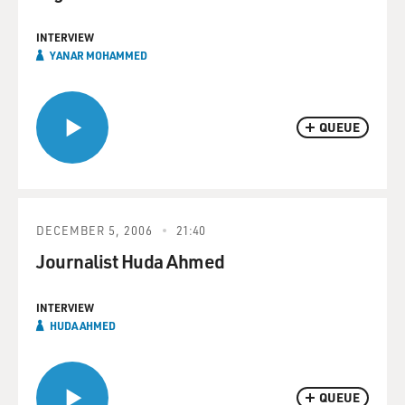
INTERVIEW
YANAR MOHAMMED
QUEUE
DECEMBER 5, 2006
21:40
Journalist Huda Ahmed
INTERVIEW
HUDA AHMED
QUEUE