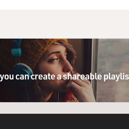
you can create a shareable playli