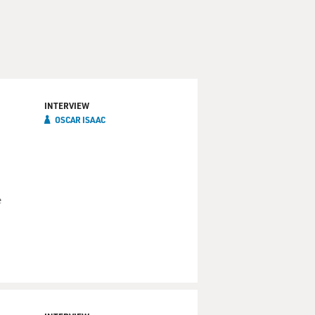
INTERVIEW
OSCAR ISAAC
e
C