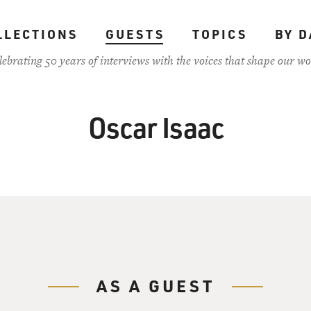
LLECTIONS
GUESTS
TOPICS
BY D
lebrating 50 years of interviews with the voices that shape our wo
Oscar Isaac
AS A GUEST