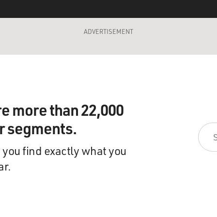
ADVERTISEMENT
re more than 22,000
ir segments.
 you find exactly what you
ar.