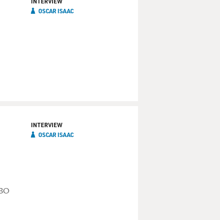
INTERVIEW
OSCAR ISAAC
INTERVIEW
OSCAR ISAAC
HBO