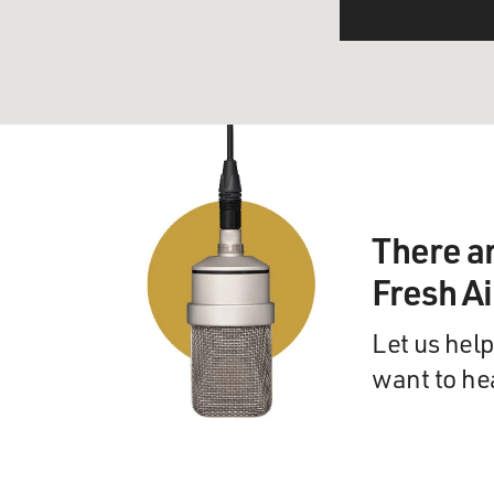
There a
Fresh A
Let us help
want to he