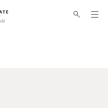
ATE
rld