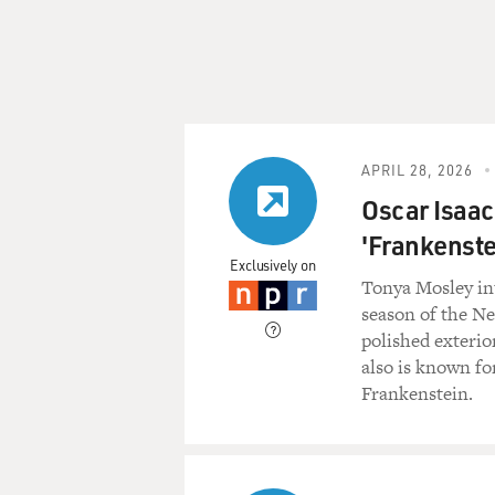
APRIL 28, 2026
Oscar Isaac 
'Frankenstei
Exclusively on
Tonya Mosley in
season of the Ne
polished exterio
also is known fo
Frankenstein.