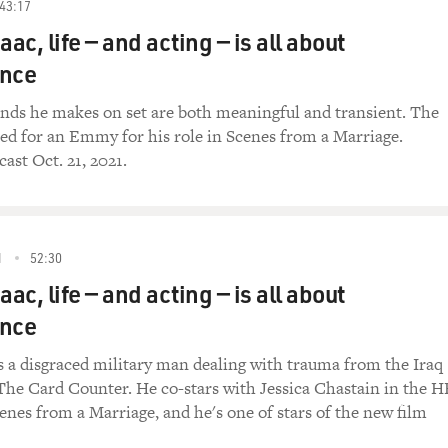
43:17
aac, life — and acting — is all about
nce
onds he makes on set are both meaningful and transient. The
ed for an Emmy for his role in Scenes from a Marriage.
ast Oct. 21, 2021.
1
52:30
aac, life — and acting — is all about
nce
s a disgraced military man dealing with trauma from the Iraq
 The Card Counter. He co-stars with Jessica Chastain in the 
cenes from a Marriage, and he's one of stars of the new film