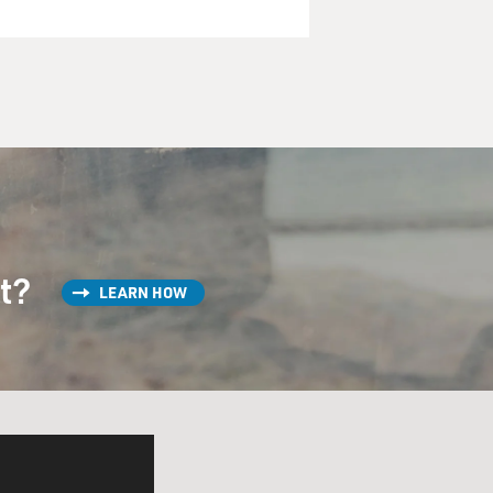
st?
LEARN HOW