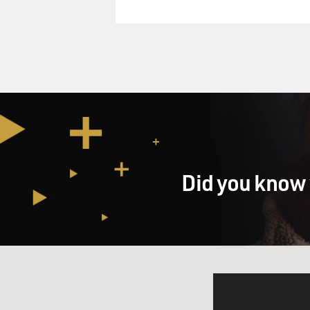
Did you know 