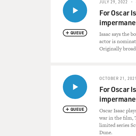
JULY 29, 2022
For Oscar Is
impermane
QUEUE
Isaac says the b
actor is nominat
Originally broadc
OCTOBER 21, 202
For Oscar Is
impermane
QUEUE
Oscar Isaac play
war in the film,
limited series S
Dune.