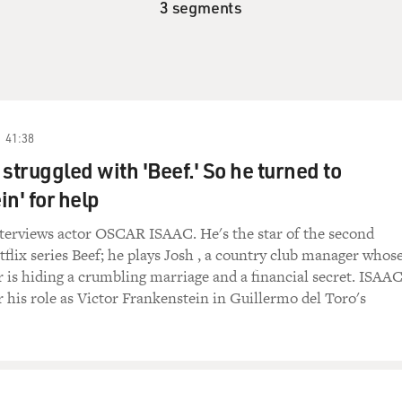
3 segments
41:38
struggled with 'Beef.' So he turned to
n' for help
terviews actor OSCAR ISAAC. He's the star of the second
tflix series Beef; he plays Josh , a country club manager whos
r is hiding a crumbling marriage and a financial secret. ISAA
r his role as Victor Frankenstein in Guillermo del Toro's