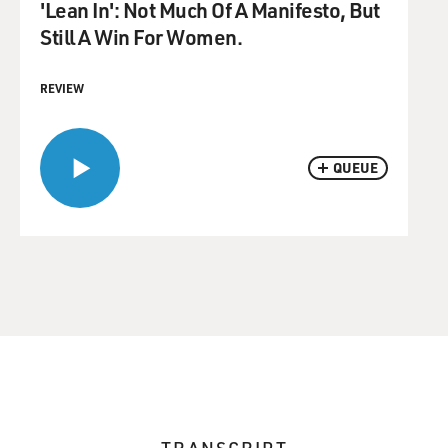
'Lean In': Not Much Of A Manifesto, But
Still A Win For Women.
REVIEW
QUEUE