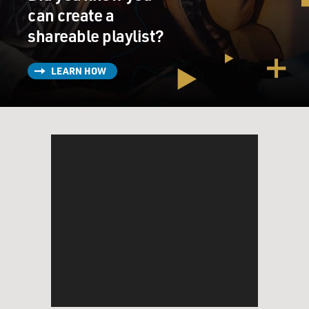
can create a
(LAUGHTER)
shareable playlist?
YOUNGE: Fuzz guitar.
LEARN HOW
GROSS: Ah, OK. So why did you want to combine soul
music and that Ennio Morricone kind of sound?
YOUNGE: Well, to me the Ennio Morricone kind of
sound is a derivative of soul music. A lot of Ennio
Morricone's music is just - it's very soulful, very
cinematic and very psychedelic. So the sounds that
were used, like you said the chimes, the bells, the fuzz
guitar, it's something that is nostalgic and speaks to a
listener in a different way.
You don't usually hear those types of sounds in today's
music. But when you hear those sounds, it takes you
back to the music I like the best: organic music that is