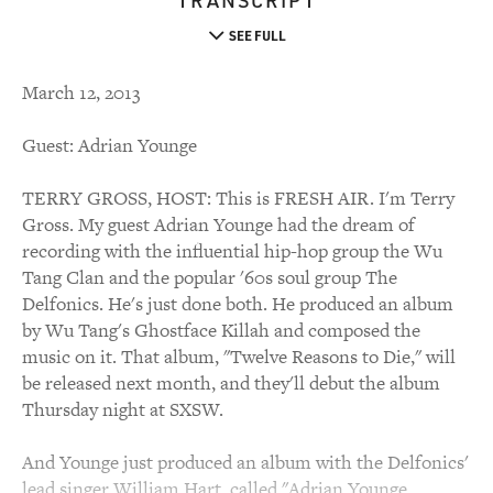
TRANSCRIPT
SEE FULL
March 12, 2013
Guest: Adrian Younge
TERRY GROSS, HOST: This is FRESH AIR. I'm Terry
Gross. My guest Adrian Younge had the dream of
recording with the influential hip-hop group the Wu
Tang Clan and the popular '60s soul group The
Delfonics. He's just done both. He produced an album
by Wu Tang's Ghostface Killah and composed the
music on it. That album, "Twelve Reasons to Die," will
be released next month, and they'll debut the album
Thursday night at SXSW.
And Younge just produced an album with the Delfonics'
lead singer William Hart, called "Adrian Younge