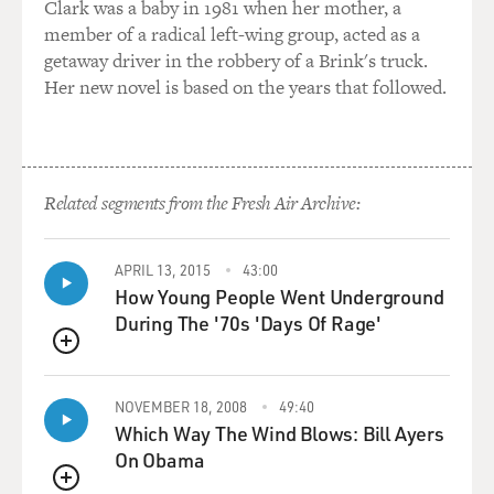
Clark was a baby in 1981 when her mother, a
And then I just started playing these things. I would - at
member of a radical left-wing group, acted as a
that time I was in college. I would come home every day
getaway driver in the robbery of a Brink's truck.
and just play the instruments, play the instruments,
Her new novel is based on the years that followed.
play the instruments.
And I would try to get my mechanics, my ability to play
these instruments to match the speed of my
compositional perspectives in my head, you know, and
Related segments from the Fresh Air Archive:
it got to the point where they met, and I was able to
really be who I wanted to be, you know. So it took
APRIL 13, 2015
43:00
something that was a derivative, hip-hop, to take me all
How Young People Went Underground
the way back to try to push things forward now.
During The '70s 'Days Of Rage'
GROSS: My guest is Adrian Younge. He produced, co-
QUEUE
wrote and plays most of the instruments on the new
album "Adrian Younge Presents the Delfonics." And his
NOVEMBER 18, 2008
49:40
Which Way The Wind Blows: Bill Ayers
new Ghostface Killah album will be released next
On Obama
month. More after a break. This is FRESH AIR.