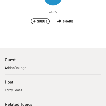
44:05
QUEUE
SHARE
Guest
Adrian Younge
Host
Terry Gross
Related Topics