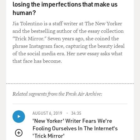
losing the imperfections that make us
of hip-hop.
human?
I always say to people that I left hip-hop in '97, meaning
Jia Tolentino is a staff writer at The New Yorker
that I departed from listening to predominately hip-
and the bestselling author of the essay collection
hop and just started really getting into records from the
"Trick Mirror." Seven years ago, she coined the
late '60s, early '70s. And once I made that change, I
phrase Instagram face, capturing the beauty ideal
realized how much great music was made back in the
of the social media era. Her new essay asks what
day, and it started to become apparent how much we've
that face has become.
lost in music.
You know, today on the radio they're playing a bunch of
over-compressed music that is not very much thought
out, and for me personally, I have no - it doesn't do
Related segments from the Fresh Air Archive:
anything for me. So...
AUGUST 6, 2019
34:35
GROSS: See, like you're, like, the - everybody's dream of
'New Yorker' Writer Fears We're
what happens when a deejay is sampling records, which
Fooling Ourselves In The Internet's
is they find a sample - the dream is they find a sample,
'Trick Mirror'
and then they go and listen to whole records and really
QUEUE