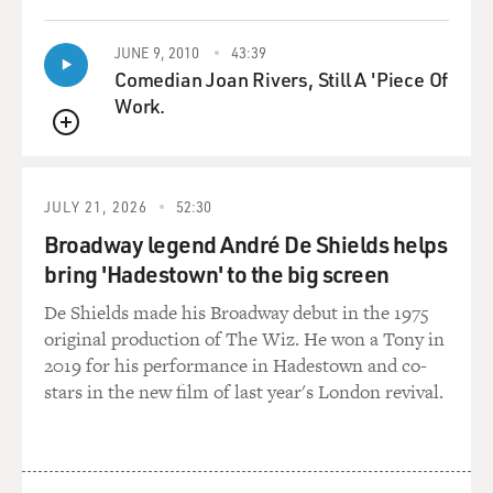
enjoy the music and get deeper and deeper into that
person's records or in that genre of music.
JUNE 9, 2010
43:39
Comedian Joan Rivers, Still A 'Piece Of
I don't know how often that actually happens. I think a
Work.
lot of people just keep looking for the sample, just keep
QUEUE
looking for that groove or beat or whatever. So, but you
fulfilled that dream. You got really deep into music.
JULY 21, 2026
52:30
YOUNGE: Well, you know, it's a good point. Like with
Broadway legend André De Shields helps
me, like around '97, for Christmas my parents bought
bring 'Hadestown' to the big screen
me an MPC 2000 sampler and a little eight-track
cassette recorder. And I started sampling records and,
De Shields made his Broadway debut in the 1975
you know, producing hip-hop beats. And it got to the
original production of The Wiz. He won a Tony in
point where I realized - I innately realized that the
2019 for his performance in Hadestown and co-
music I liked the most was made by people that played
stars in the new film of last year's London revival.
instruments.
And I realized at this time also that if I wanted to be the