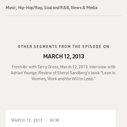
Music
Hip-Hop/Rap
Soul and R&B
News & Media
OTHER SEGMENTS FROM THE EPISODE ON
MARCH 12, 2013
Fresh Air with Terry Gross, March 12, 2013: Interview with
Adrian Younge; Review of Sheryl Sandberg's book "Lean In:
Women, Work and the Will to Lead."
MARCH 12, 2013
06:38