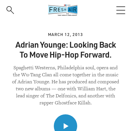
Skip
to
main
content
MARCH 12, 2013
Adrian Younge: Looking Back
To Move Hip-Hop Forward.
Spaghetti Westerns, Philadelphia soul, opera and
the Wu-Tang Clan all come together in the music
of Adrian Younge. He has produced and composed
two new albums — one with William Hart, the
lead singer of The Delfonics, and another with
rapper Ghostface Killah.