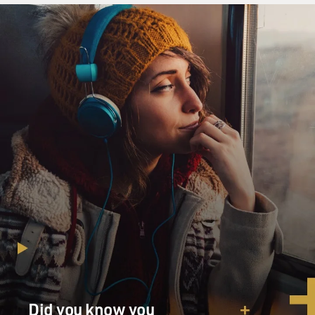
just love. There was a time we had just love. I fell for
you so deep in love that I was so into. You were the one
that never thought that you were in love.
(Unintelligible) the time we shared. There was a time...
GROSS: So that's "Just Love" from the new album
"Adrian Younge Presents the Delfonics." Adrian
Younge, welcome to FRESH AIR. Thank you for being
here.
ADRIAN YOUNGE: My pleasure.
GROSS: So I started with that track, because to my ears
it's the best illustration from the new album of how
you've combined the soul sound and the Ennio
Morricone spaghetti Western, you know, drama sound,
you know, with the chimes and the guitar and the buzzy
instrument, whatever that is.
Did you know you