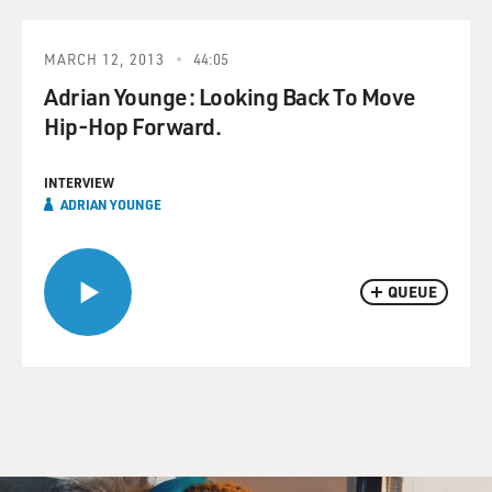
MARCH 12, 2013
44:05
Adrian Younge: Looking Back To Move
Hip-Hop Forward.
INTERVIEW
ADRIAN YOUNGE
QUEUE