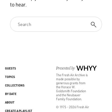
to hear.
Presented by
WHYY
GUESTS
The Fresh Air Archive is
TOPICS
made possible by
generous grants from
COLLECTIONS
the Horace W.
Goldsmith Foundation
BY DATE
and the Neubauer
Family Foundation.
ABOUT
© 1975 - 2026 Fresh Air
CREATE A PLAYLIST