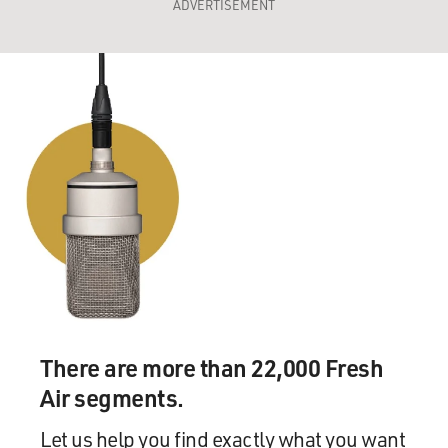
ADVERTISEMENT
There are more than 22,000 Fresh
Air segments.
Let us help you find exactly what you want