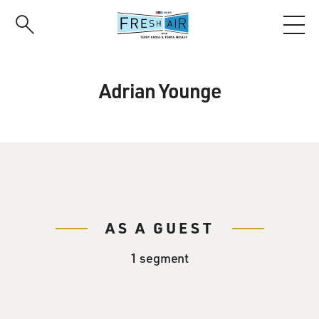
Skip
to
main
content
Adrian Younge
AS A GUEST
1 segment