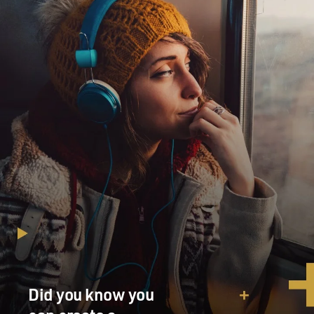
Did you know you