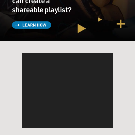
can create a
shareable playlist?
LEARN HOW