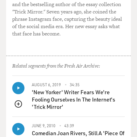
and the bestselling author of the essay collection
wearing one of those
"Trick Mirror." Seven years ago, she coined the
pea coats, pea jackets that were made famous by the
phrase Instagram face, capturing the beauty ideal
merchant marines, and I
of the social media era. Her new essay asks what
admired it, and he said, `You know, they used to call
that face has become.
this a urine jacket, but
it didn't sell.' And I laughed and he laughed. And after
we saw each other
several times, he said, `Would you like to come to Fire
Island and spend
Related segments from the Fresh Air Archive:
the weekend with Anne and me? I'd like to read the first
30 pages of this
AUGUST 6, 2019
34:35
movie I'm writing called "Springtime for Hitler,"' and I
'New Yorker' Writer Fears We're
said I would like
Fooling Ourselves In The Internet's
that very much. And then I went there one June
'Trick Mirror'
weekend. And he read me the
QUEUE
first 30 pages of what was later called "The Producers."
JUNE 9, 2010
43:39
GROSS: What was in that 30 pages that Mel Brooks
Comedian Joan Rivers, Still A 'Piece Of