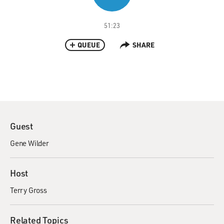
51:23
QUEUE
SHARE
Guest
Gene Wilder
Host
Terry Gross
Related Topics