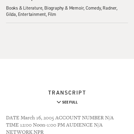
Books & Literature
Biography & Memoir
Comedy
Radner,
Gilda
Entertainment
Film
TRANSCRIPT
SEE FULL
DATE March 16, 2005 ACCOUNT NUMBER N/A
TIME 12:00 Noon-1:00 PM AUDIENCE N/A
NETWORK NPR