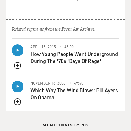
GROSS: Now he offered you the part before he had
finished writing it.
Related segments from the Fresh Air Archive:
Mr. WILDER: Yeah.
GROSS: But on the other hand, after offering you the
APRIL 13, 2015
43:00
How Young People Went Underground
part, you had to
During The '70s 'Days Of Rage'
audition for Zero Mostel, because Zero Mostel was a big
star, and...
QUEUE
Mr. WILDER: That's right.
NOVEMBER 18, 2008
49:40
Which Way The Wind Blows: Bill Ayers
GROSS: ...he had to be comfortable with the people in
On Obama
the cast and he had to
QUEUE
be convinced that you were the right guy. So what did
you have to do for him?
SEE ALL RECENT SEGMENTS