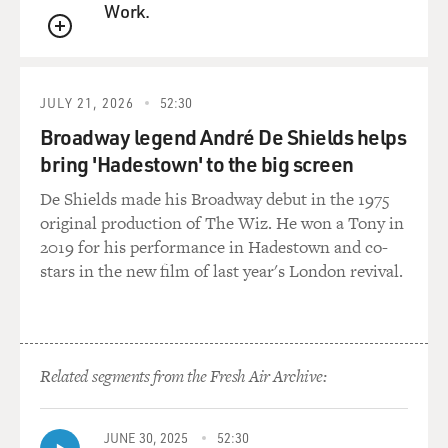
read you of "The Producers"?
Work.
QUEUE
Mr. WILDER: The first scene where I enter the office
and meet Zero Mostel,
and it's a wonderful scene. It's 27 pages, and I thought,
JULY 21, 2026
52:30
well, I don't know
Broadway legend André De Shields helps
that much about movies, but this is a long scene to do
bring 'Hadestown' to the big screen
all in one, but we did,
and it was great. And then Mel said, `Do you want to
De Shields made his Broadway debut in the 1975
play this part of Leo
original production of The Wiz. He won a Tony in
Bloom?' and I said, `Oh, yes, I would.' And he said, `All
2019 for his performance in Hadestown and co-
right. Don't take
stars in the new film of last year's London revival.
anything in the fall without calling me,' and in that fall,
I was offered "One
Flew over the Cuckoo's Nest" with Kirk Douglas on
Broadway, and I felt a
Related segments from the Fresh Air Archive:
little silly, but I called Mel, and I said, `You said I should
call.' `Yeah,
yeah, yeah. Can you get a two-week out in your
JUNE 30, 2025
52:30