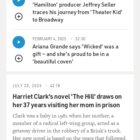
contract?' he said, and I
'Hamilton' producer Jeffrey Seller
said, `Mel, I'm not a star. They're not going to give me
traces his journey from 'Theater Kid'
two weeks' notice
to Broadway
QUEUE
out. I can ask for a four-week out.' He said, `All right.
We'll have to
FEBRUARY 4, 2025
52:30
live with it.'
Ariana Grande says 'Wicked' was a
gift — and she's proud to be in a
And three years went by, I never heard from him, and
'beautiful coven'
one day I was taking off
QUEUE
my makeup in Murray Schisgal's play on Broadway
called "Luv," and there was a
knock on the door, and I opened it and there was Mel
JULY 20, 2026
42:18
standing with a tall
Harriet Clark's novel 'The Hill' draws on
gentleman behind him, and I said, `Mel.' He said, `You
her 37 years visiting her mom in prison
don't think I forgot,
do you?' He said, `I'm ready to do "Springtime for
Clark was a baby in 1981 when her mother, a
Hitler" now, and this is
member of a radical left-wing group, acted as a
our producer, Sidney Glazier,' and that's how it all
getaway driver in the robbery of a Brink's truck.
started.
Her new novel is based on the years that followed.