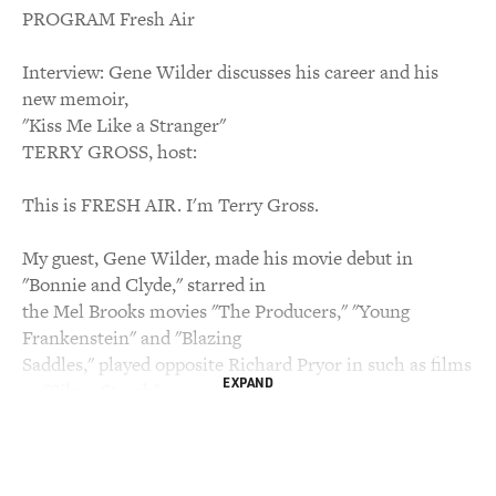
PROGRAM Fresh Air
Interview: Gene Wilder discusses his career and his
new memoir,
"Kiss Me Like a Stranger"
TERRY GROSS, host:
This is FRESH AIR. I'm Terry Gross.
My guest, Gene Wilder, made his movie debut in
"Bonnie and Clyde," starred in
the Mel Brooks movies "The Producers," "Young
Frankenstein" and "Blazing
Saddles," played opposite Richard Pryor in such as films
EXPAND
as "Silver Streak"
and "Stir Crazy," and portrayed the candy maker in
"Willy Wonka & the
Chocolate Factory." Wilder writes about his movies, his