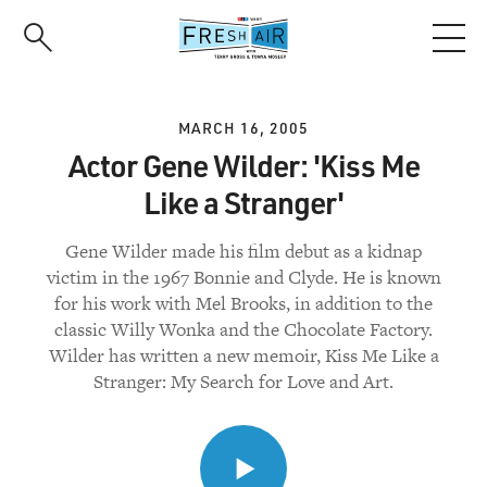
Skip
to
main
content
MARCH 16, 2005
Actor Gene Wilder: 'Kiss Me
Like a Stranger'
Gene Wilder made his film debut as a kidnap
victim in the 1967 Bonnie and Clyde. He is known
for his work with Mel Brooks, in addition to the
classic Willy Wonka and the Chocolate Factory.
Wilder has written a new memoir, Kiss Me Like a
Stranger: My Search for Love and Art.