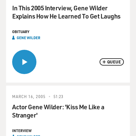
In This 2005 Interview, Gene Wilder
Explains How He Learned To Get Laughs
OBITUARY
GENE WILDER
QUEUE
MARCH 16, 2005
51:23
Actor Gene Wilder: 'Kiss Me Like a
Stranger'
INTERVIEW