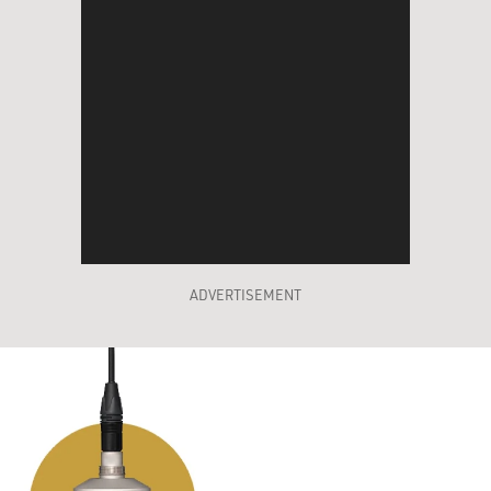
ADVERTISEMENT