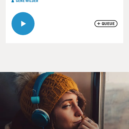
GENE WILDER
QUEUE