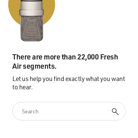
There are more than 22,000 Fresh
Air segments.
Let us help you find exactly what you want
to hear.