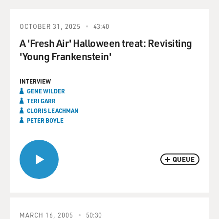
OCTOBER 31, 2025
43:40
A 'Fresh Air' Halloween treat: Revisiting
'Young Frankenstein'
INTERVIEW
GENE WILDER
TERI GARR
CLORIS LEACHMAN
PETER BOYLE
QUEUE
MARCH 16, 2005
50:30