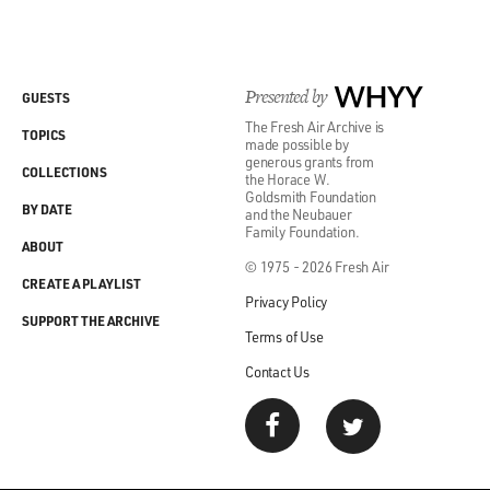
Presented by
WHYY
GUESTS
The Fresh Air Archive is
TOPICS
made possible by
generous grants from
COLLECTIONS
the Horace W.
Goldsmith Foundation
BY DATE
and the Neubauer
Family Foundation.
ABOUT
© 1975 - 2026 Fresh Air
CREATE A PLAYLIST
Privacy Policy
SUPPORT THE ARCHIVE
Terms of Use
Contact Us