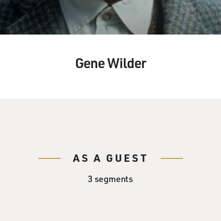
Gene Wilder
AS A GUEST
3 segments