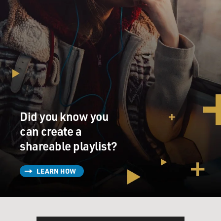
Did you know you
can create a
shareable playlist?
LEARN HOW