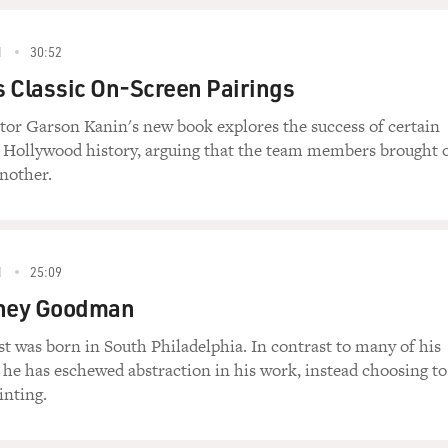
1
30:52
 Classic On-Screen Pairings
tor Garson Kanin's new book explores the success of certain
n Hollywood history, arguing that the team members brought 
another.
1
25:09
dney Goodman
t was born in South Philadelphia. In contrast to many of his
he has eschewed abstraction in his work, instead choosing to
inting.