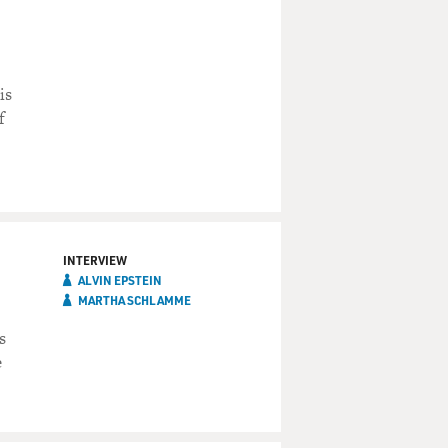
is
f
INTERVIEW
ALVIN EPSTEIN
MARTHA SCHLAMME
s
e