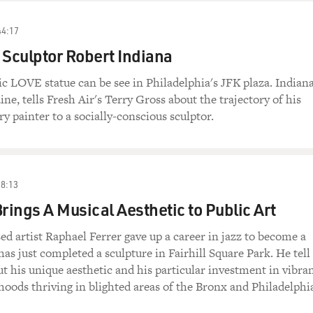
44:17
 Sculptor Robert Indiana
nic LOVE statue can be see in Philadelphia's JFK plaza. Indiana
ne, tells Fresh Air's Terry Gross about the trajectory of his
ary painter to a socially-conscious sculptor.
38:13
Brings A Musical Aesthetic to Public Art
ed artist Raphael Ferrer gave up a career in jazz to become a
 has just completed a sculpture in Fairhill Square Park. He tell
t his unique aesthetic and his particular investment in vibra
oods thriving in blighted areas of the Bronx and Philadelphi