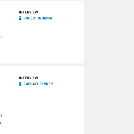
INTERVIEW
ROBERT INDIANA
,
INTERVIEW
RAPHAEL FERRER
nt
a.