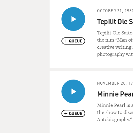
OCTOBER 21, 198
Tepilit Ole 
Tepilit Ole Sait
the film "Man of
QUEUE
creative writing
photography wit
NOVEMBER 20, 19
Minnie Pear
Minnie Pearl is 
the show to disc
QUEUE
Autobiography."