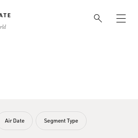
ATE
rld
Air Date
Segment Type