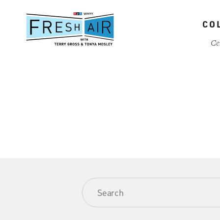
Skip
to
CO
main
content
Ce