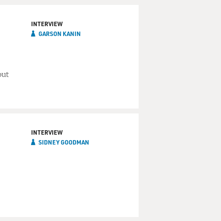
INTERVIEW
GARSON KANIN
out
INTERVIEW
SIDNEY GOODMAN