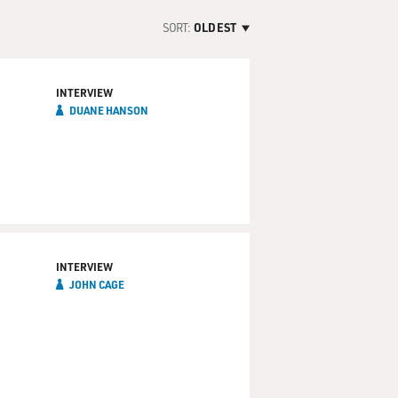
SORT:
OLDEST
INTERVIEW
DUANE HANSON
INTERVIEW
JOHN CAGE