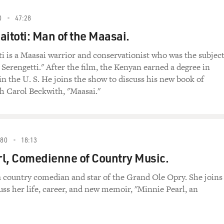
0
47:28
Saitoti: Man of the Maasai.
oti is a Maasai warrior and conservationist who was the subject
 Serengetti." After the film, the Kenyan earned a degree in
 in the U. S. He joins the show to discuss his new book of
h Carol Beckwith, "Maasai."
80
18:13
l, Comedienne of Country Music.
a country comedian and star of the Grand Ole Opry. She joins
uss her life, career, and new memoir, "Minnie Pearl, an