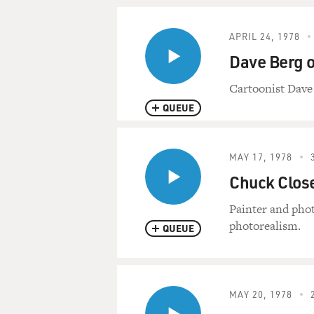
APRIL 24, 1978
Dave Berg 
Cartoonist Dave
QUEUE
MAY 17, 1978
Chuck Close
Painter and phot
photorealism.
QUEUE
MAY 20, 1978