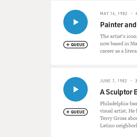
MAY 14, 1982
Painter and
The artist's ico
now based in Mai
QUEUE
career as a liter
JUNE 7, 1982
A Sculptor 
Philadelphia-bas
visual artist. He
QUEUE
Terry Gross abou
Latino neighborh