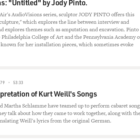
s: "Untitled" by Jody Pinto.
 Air's AudioVisions series, sculptor JODY PINTO offers this
sculpture," which explores the line between interview and
nd explores themes such as amputation and excavation. Pinto 
e Philadelphia College of Art and the Pennsylvania Academy o
s known for her installation pieces, which sometimes evoke
79
53:33
pretation of Kurt Weill's Songs
nd Martha Schlamme have teamed up to perform cabaret song
hey talk about how they came to work together, along with th
ranslating Weill's lyrics from the original German.