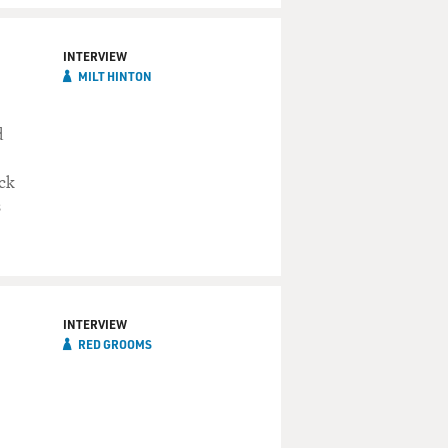
INTERVIEW
MILT HINTON
d
ack
s
INTERVIEW
RED GROOMS