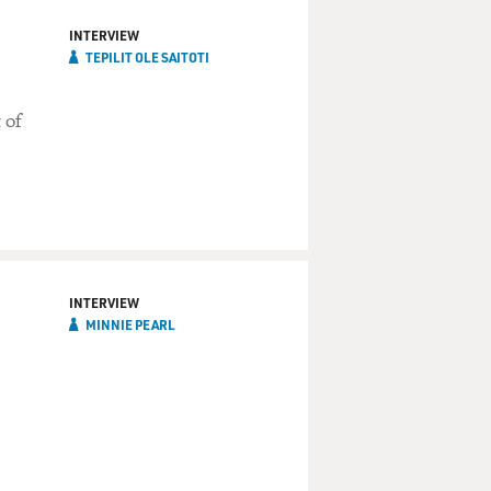
INTERVIEW
TEPILIT OLE SAITOTI
 of
INTERVIEW
MINNIE PEARL