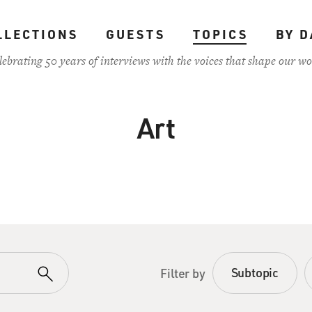
LLECTIONS
GUESTS
TOPICS
BY D
lebrating 50 years of interviews with the voices that shape our wo
Art
Subtopic
Filter by