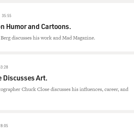
35:55
on Humor and Cartoons.
 Berg discusses his work and Mad Magazine.
33:28
 Discusses Art.
ographer Chuck Close discusses his influences, career, and
28:05