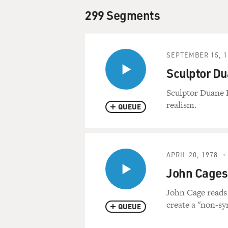
299 Segments
SEPTEMBER 15, 1
Sculptor D
Sculptor Duane 
realism.
QUEUE
APRIL 20, 1978
John Cages
John Cage reads 
create a "non-sy
QUEUE