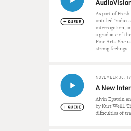
AudioVision
As part of Fresh
untitled "radio-
QUEUE
interrogation, a
a graduate of th
Fine Arts. She i
strong feelings.
NOVEMBER 30, 19
A New Inter
Alvin Epstein a
by Kurt Weill. T
QUEUE
difficulties of t