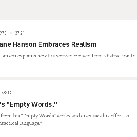
977
37:21
uane Hanson Embraces Realism
Hanson explains how his worked evolved from abstraction to
49:17
's "Empty Words."
from his "Empty Words" works and discusses his effort to
ntactical language."