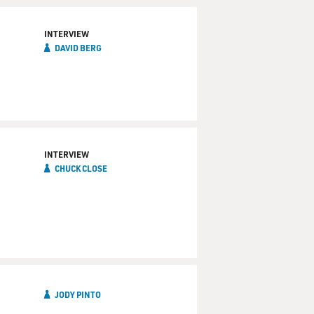
INTERVIEW
DAVID BERG
INTERVIEW
CHUCK CLOSE
JODY PINTO