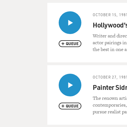
OCTOBER 15, 198
Hollywood's
Writer and direc
actor pairings i
QUEUE
the best in one 
OCTOBER 27, 198
Painter Si
The renown artis
contemporaries, 
QUEUE
pursue realist pa