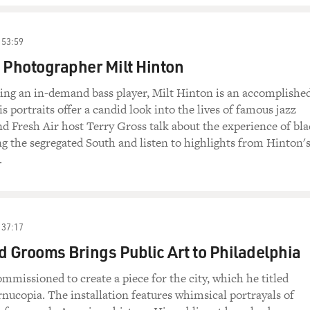
53:59
 Photographer Milt Hinton
eing an in-demand bass player, Milt Hinton is an accomplishe
s portraits offer a candid look into the lives of famous jazz
d Fresh Air host Terry Gross talk about the experience of bl
g the segregated South and listen to highlights from Hinton'
.
37:17
d Grooms Brings Public Art to Philadelphia
ommissioned to create a piece for the city, which he titled
nucopia. The installation features whimsical portrayals of