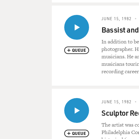
JUNE 15, 1982
Bassist and
In addition to b
photographer. Hi
QUEUE
musicians. He an
musicians tourin
recording career
JUNE 15, 1982
Sculptor Re
The artist was c
Philadelphia Cor
QUEUE