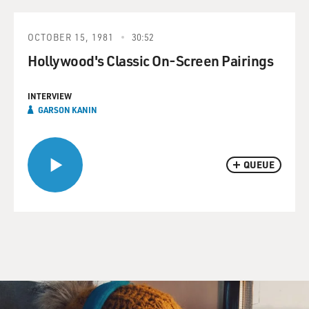
OCTOBER 15, 1981
30:52
Hollywood's Classic On-Screen Pairings
INTERVIEW
GARSON KANIN
QUEUE