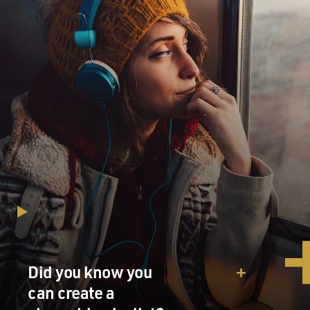
Did you know you
can create a