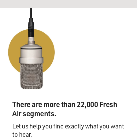
There are more than 22,000 Fresh
Air segments.
Let us help you find exactly what you want
to hear.