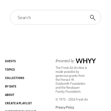
Presented by
WHYY
GUESTS
The Fresh Air Archive is
TOPICS
made possible by
generous grants from
COLLECTIONS
the Horace W.
Goldsmith Foundation
BY DATE
and the Neubauer
Family Foundation.
ABOUT
© 1975 - 2026 Fresh Air
CREATE A PLAYLIST
Privacy Policy