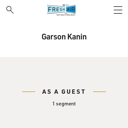
Skip
to
main
content
Garson Kanin
AS A GUEST
1 segment