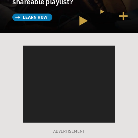
shareable playlist?
LEARN HOW
ADVERTISEMENT