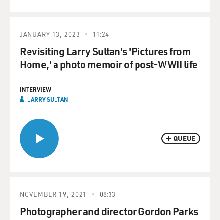
JANUARY 13, 2023
11:24
Revisiting Larry Sultan's 'Pictures from
Home,' a photo memoir of post-WWII life
INTERVIEW
LARRY SULTAN
QUEUE
NOVEMBER 19, 2021
08:33
Photographer and director Gordon Parks