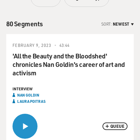
80 Segments
SORT:
NEWEST
FEBRUARY 9, 2023
43:44
'All the Beauty and the Bloodshed'
chronicles Nan Goldin's career of art and
activism
INTERVIEW
NAN GOLDIN
LAURA POITRAS
QUEUE