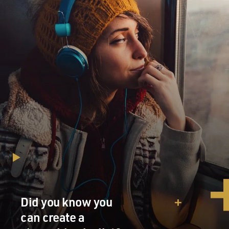
Did you know you
can create a