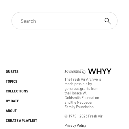
Presented by
WHYY
GUESTS
The Fresh Air Archive is
TOPICS
made possible by
generous grants from
COLLECTIONS
the Horace W.
Goldsmith Foundation
BY DATE
and the Neubauer
Family Foundation.
ABOUT
© 1975 - 2026 Fresh Air
CREATE A PLAYLIST
Privacy Policy