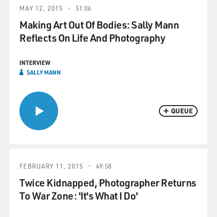
MAY 12, 2015
51:06
Making Art Out Of Bodies: Sally Mann
Reflects On Life And Photography
INTERVIEW
SALLY MANN
QUEUE
FEBRUARY 11, 2015
49:58
Twice Kidnapped, Photographer Returns
To War Zone: 'It's What I Do'