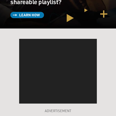
shareable playlist?
LEARN HOW
ADVERTISEMENT