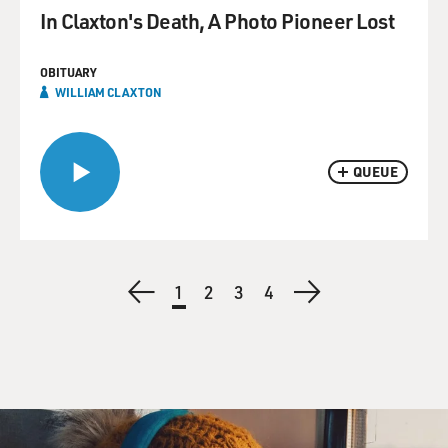
In Claxton's Death, A Photo Pioneer Lost
OBITUARY
WILLIAM CLAXTON
QUEUE
Pagination
Previous
Current
1
Page
2
Page
3
Page
4
Next
page
page
page