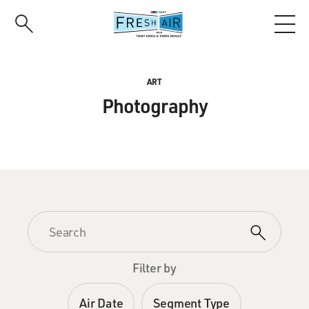
Skip
to
main
content
ART
Photography
Filter by
Air Date
Segment Type