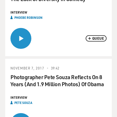
INTERVIEW
PHOEBE ROBINSON
QUEUE
NOVEMBER 7, 2017
39:42
Photographer Pete Souza Reflects On 8
Years (And 1.9 Million Photos) Of Obama
INTERVIEW
PETE SOUZA