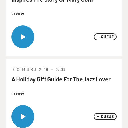
REVIEW
QUEUE
DECEMBER 3, 2010
07:03
A Holiday Gift Guide For The Jazz Lover
REVIEW
QUEUE