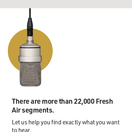
There are more than 22,000 Fresh
Air segments.
Let us help you find exactly what you want
to hear.