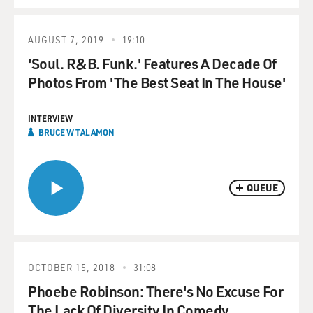
AUGUST 7, 2019
19:10
'Soul. R&B. Funk.' Features A Decade Of
Photos From 'The Best Seat In The House'
INTERVIEW
BRUCE W TALAMON
QUEUE
OCTOBER 15, 2018
31:08
Phoebe Robinson: There's No Excuse For
The Lack Of Diversity In Comedy