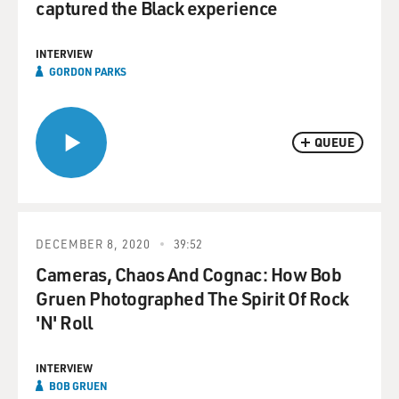
captured the Black experience
INTERVIEW
GORDON PARKS
QUEUE
DECEMBER 8, 2020
39:52
Cameras, Chaos And Cognac: How Bob
Gruen Photographed The Spirit Of Rock
'N' Roll
INTERVIEW
BOB GRUEN