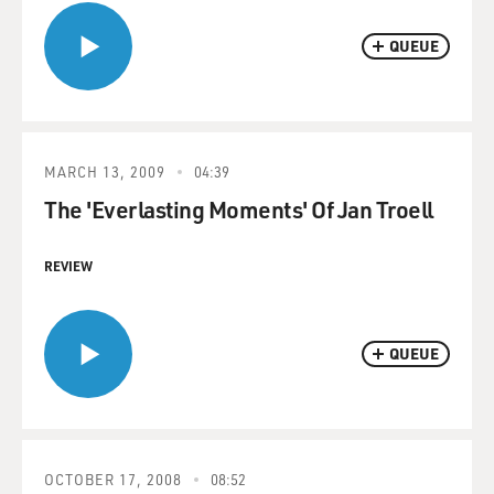
QUEUE
MARCH 13, 2009
04:39
The 'Everlasting Moments' Of Jan Troell
REVIEW
QUEUE
OCTOBER 17, 2008
08:52