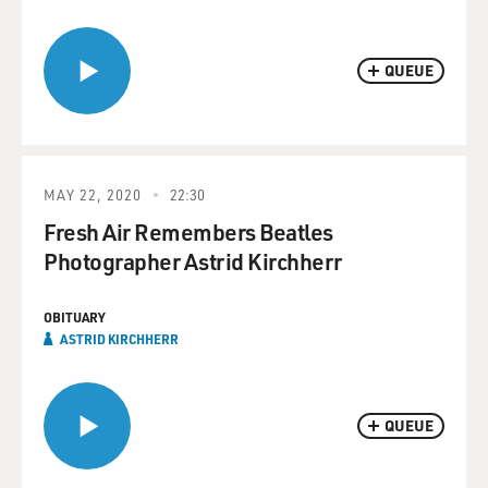
QUEUE
MAY 22, 2020
22:30
Fresh Air Remembers Beatles
Photographer Astrid Kirchherr
OBITUARY
ASTRID KIRCHHERR
QUEUE