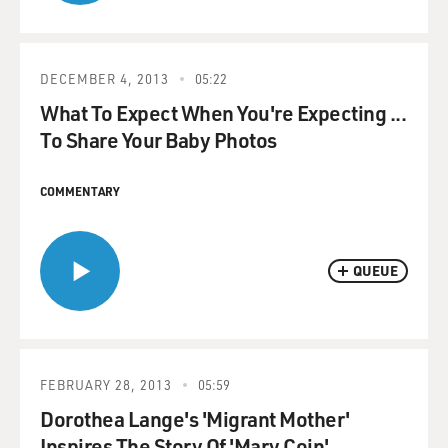
DECEMBER 4, 2013
05:22
What To Expect When You're Expecting ...
To Share Your Baby Photos
COMMENTARY
QUEUE
FEBRUARY 28, 2013
05:59
Dorothea Lange's 'Migrant Mother'
Inspires The Story Of 'Mary Coin'