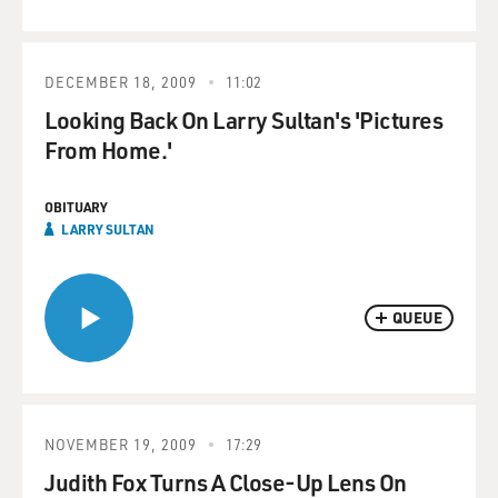
DECEMBER 18, 2009
11:02
Looking Back On Larry Sultan's 'Pictures
From Home.'
OBITUARY
LARRY SULTAN
QUEUE
NOVEMBER 19, 2009
17:29
Judith Fox Turns A Close-Up Lens On