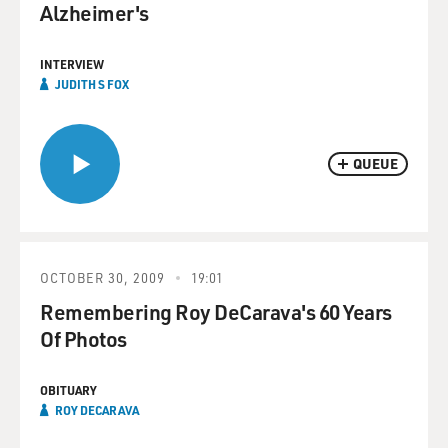
Alzheimer's
INTERVIEW
JUDITH S FOX
QUEUE
OCTOBER 30, 2009
19:01
Remembering Roy DeCarava's 60 Years
Of Photos
OBITUARY
ROY DECARAVA