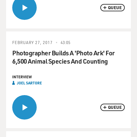
QUEUE
FEBRUARY 27, 2017
43:05
Photographer Builds A 'Photo Ark' For
6,500 Animal Species And Counting
INTERVIEW
JOEL SARTORE
QUEUE