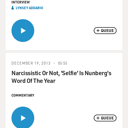
INTERVIEW
LYNSEY ADDARIO
QUEUE
DECEMBER 19, 2013
05:55
Narcissistic Or Not, 'Selfie' Is Nunberg's
Word Of The Year
COMMENTARY
QUEUE