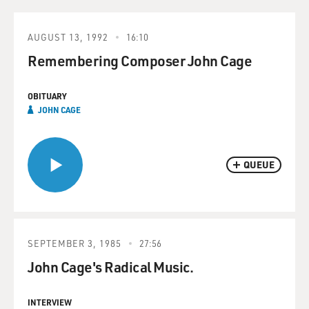
AUGUST 13, 1992
16:10
Remembering Composer John Cage
OBITUARY
JOHN CAGE
QUEUE
SEPTEMBER 3, 1985
27:56
John Cage's Radical Music.
INTERVIEW