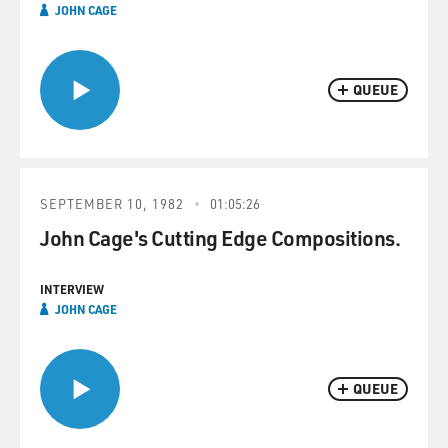
JOHN CAGE
QUEUE
SEPTEMBER 10, 1982
01:05:26
John Cage's Cutting Edge Compositions.
INTERVIEW
JOHN CAGE
QUEUE