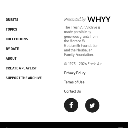
Presented by
WHYY
GUESTS
The Fresh Air Archive is
TOPICS
made possible by
generous grants from
COLLECTIONS
the Horace W.
Goldsmith Foundation
BY DATE
and the Neubauer
Family Foundation.
ABOUT
© 1975 - 2026 Fresh Air
CREATE A PLAYLIST
Privacy Policy
SUPPORT THE ARCHIVE
Terms of Use
Contact Us