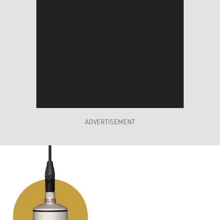
ADVERTISEMENT