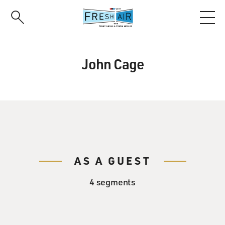
Skip
to
main
content
John Cage
AS A GUEST
4 segments