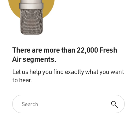
There are more than 22,000 Fresh
Air segments.
Let us help you find exactly what you want
to hear.