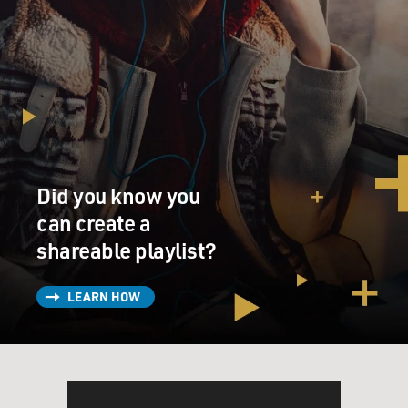
Did you know you
can create a
shareable playlist?
LEARN HOW