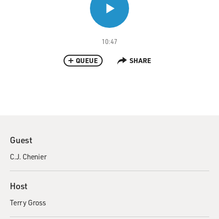
10:47
QUEUE
SHARE
Guest
C.J. Chenier
Host
Terry Gross