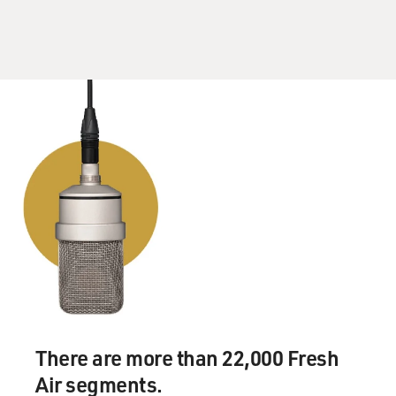
There are more than 22,000 Fresh
Air segments.