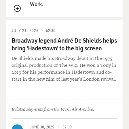
Work.
QUEUE
JULY 21, 2026
52:30
Broadway legend André De Shields helps
bring 'Hadestown' to the big screen
De Shields made his Broadway debut in the 1975
original production of The Wiz. He won a Tony in
2019 for his performance in Hadestown and co-
stars in the new film of last year's London revival.
Related segments from the Fresh Air Archive:
JUNE 30, 2025
52:30