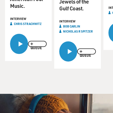
Jewels of the
Music.
Gulf Coast.
IN
INTERVIEW
INTERVIEW
CHRIS STRACHWITZ
BOB CARLIN
NICHOLAS R SPITZER
QUEUE
QUEUE