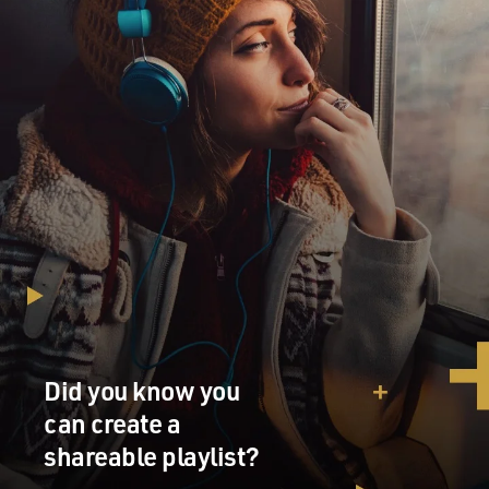
Did you know you
can create a
shareable playlist?