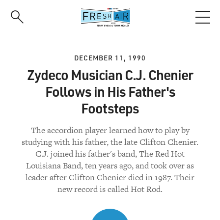
Skip
to
main
content
DECEMBER 11, 1990
Zydeco Musician C.J. Chenier
Follows in His Father's
Footsteps
The accordion player learned how to play by
studying with his father, the late Clifton Chenier.
C.J. joined his father's band, The Red Hot
Louisiana Band, ten years ago, and took over as
leader after Clifton Chenier died in 1987. Their
new record is called Hot Rod.