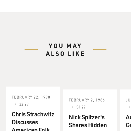
YOU MAY
ALSO LIKE
FEBRUARY 22, 1990
FEBRUARY 2, 1986
JU
22:29
54:27
Chris Strachwitz
Nick Spitzer's
A
Discusses
Shares Hidden
G
American Folk