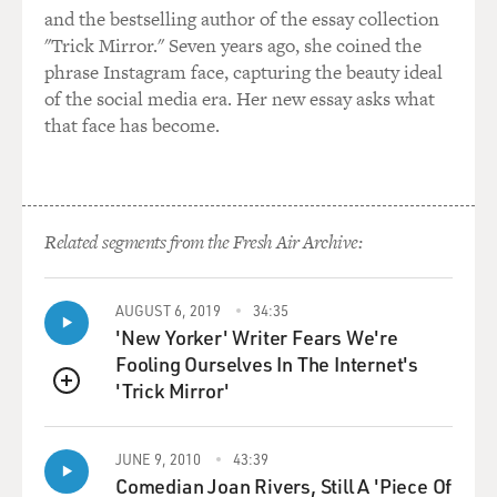
and the bestselling author of the essay collection
"Trick Mirror." Seven years ago, she coined the
phrase Instagram face, capturing the beauty ideal
of the social media era. Her new essay asks what
that face has become.
Related segments from the Fresh Air Archive:
AUGUST 6, 2019
34:35
'New Yorker' Writer Fears We're
Fooling Ourselves In The Internet's
'Trick Mirror'
QUEUE
JUNE 9, 2010
43:39
Comedian Joan Rivers, Still A 'Piece Of