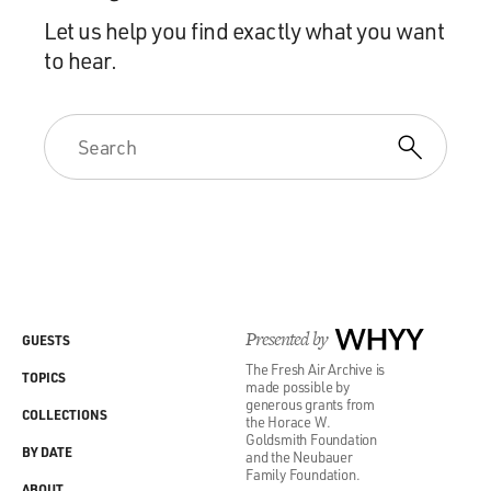
Let us help you find exactly what you want
to hear.
Presented by
WHYY
GUESTS
The Fresh Air Archive is
TOPICS
made possible by
generous grants from
COLLECTIONS
the Horace W.
Goldsmith Foundation
BY DATE
and the Neubauer
Family Foundation.
ABOUT