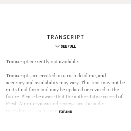
TRANSCRIPT
SEE FULL
Transcript currently not available.
Transcripts are created on a rush deadline, and
accuracy and availability may vary. This text may not be
in its final form and may be updated or revised in the
future. Please be aware that the authoritative record of
Fresh Air interviews and reviews are the audio
recordings of each segment.
EXPAND