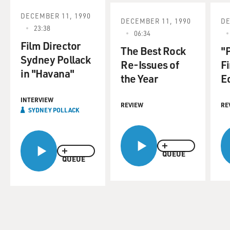
DECEMBER 11, 1990
DECEMBER 11, 1990
DE
23:38
06:34
Film Director
The Best Rock
"
Sydney Pollack
Re-Issues of
Fi
in "Havana"
the Year
E
INTERVIEW
REVIEW
RE
SYDNEY POLLACK
QUEUE
QUEUE