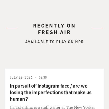
RECENTLY ON
FRESH AIR
AVAILABLE TO PLAY ON NPR
JULY 22, 2026
52:30
In pursuit of 'Instagram face,' are we
losing the imperfections that make us
human?
Jia Tolentino is a staff writer at The New Yorker