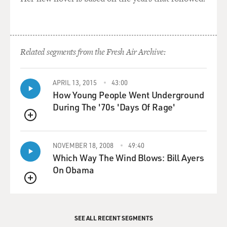
Related segments from the Fresh Air Archive:
APRIL 13, 2015
43:00
How Young People Went Underground
During The '70s 'Days Of Rage'
QUEUE
NOVEMBER 18, 2008
49:40
Which Way The Wind Blows: Bill Ayers
On Obama
QUEUE
SEE ALL RECENT SEGMENTS