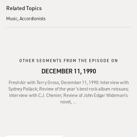
Related Topics
Music
Accordionists
OTHER SEGMENTS FROM THE EPISODE ON
DECEMBER 11, 1990
Fresh Air with Terry Gross, December 11, 1990: Interview with
Sydney Pollack; Review of the year's best rock album reissues;
Interview with C.J. Chenier; Review of John Edgar Wideman's
novel, …