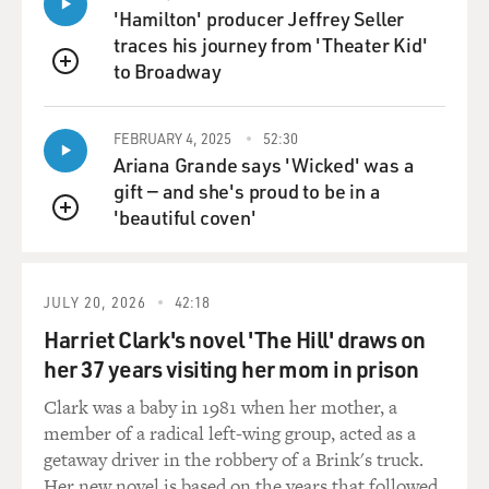
'Hamilton' producer Jeffrey Seller
traces his journey from 'Theater Kid'
to Broadway
QUEUE
FEBRUARY 4, 2025
52:30
Ariana Grande says 'Wicked' was a
gift — and she's proud to be in a
'beautiful coven'
QUEUE
JULY 20, 2026
42:18
Harriet Clark's novel 'The Hill' draws on
her 37 years visiting her mom in prison
Clark was a baby in 1981 when her mother, a
member of a radical left-wing group, acted as a
getaway driver in the robbery of a Brink's truck.
Her new novel is based on the years that followed.