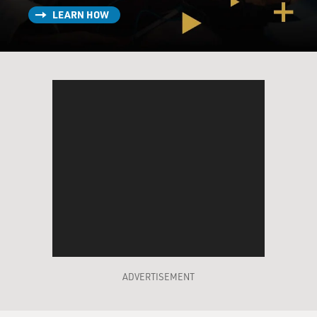
LEARN HOW
ADVERTISEMENT