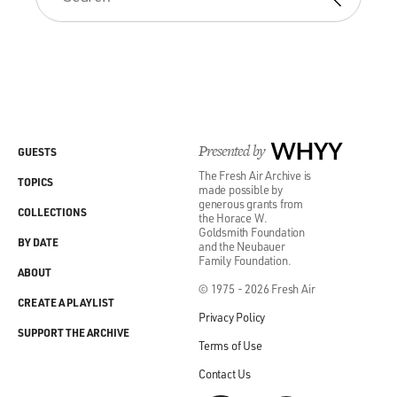
Presented by
WHYY
GUESTS
The Fresh Air Archive is
TOPICS
made possible by
generous grants from
COLLECTIONS
the Horace W.
Goldsmith Foundation
BY DATE
and the Neubauer
Family Foundation.
ABOUT
© 1975 - 2026 Fresh Air
CREATE A PLAYLIST
Privacy Policy
SUPPORT THE ARCHIVE
Terms of Use
Contact Us