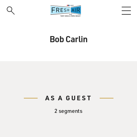
Skip
to
main
content
Bob Carlin
AS A GUEST
2 segments