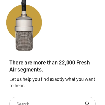
There are more than 22,000 Fresh
Air segments.
Let us help you find exactly what you want
to hear.