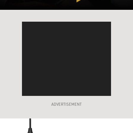
ADVERTISEMENT