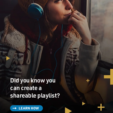
Did you know you
can create a
shareable playlist?
LEARN HOW