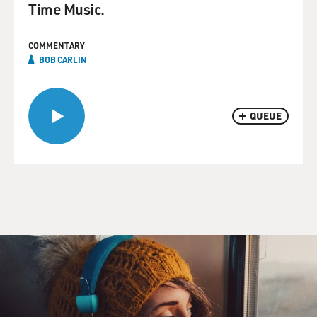
Time Music.
COMMENTARY
BOB CARLIN
QUEUE