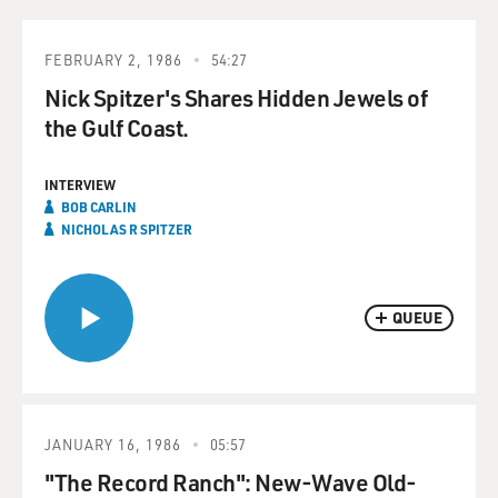
FEBRUARY 2, 1986
54:27
Nick Spitzer's Shares Hidden Jewels of
the Gulf Coast.
INTERVIEW
BOB CARLIN
NICHOLAS R SPITZER
QUEUE
JANUARY 16, 1986
05:57
"The Record Ranch": New-Wave Old-