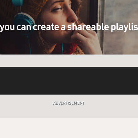
 so you know something about the therapy process
cript to your therapist. What did he tell you
it?
you can create a shareable playli
I wanted to make sure that it just felt
aid it did, and he said the only thing he was
d--he shared that he once early in his psychiatric
 suicide in, like, two months and it was the
t was no joke how much it affected him. And he
 script dealt with that honestly 'cause the show's
tone purposely kind of jumps around and it was
 at first and he wanted to make sure we weren't
with it.
ADVERTISEMENT
n you're in therapy now because the therapist is
serving him probably because you're playing one
now, I've been with this guy for so long. I've