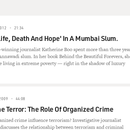
 which is affecting him in the office as well at
s talking with a patient who is a control freak
ess. During the session, you'll hear Huff knock
ts the patient off.
012
21:34
Life, Death And Hope' In A Mumbai Slum.
e-winning journalist Katherine Boo spent more than three yea
 Huffstodt) You know, I don't think you understand
nnawadi slum. In her book Behind the Beautiful Forevers, sh
he ER doctor who sent you here said you'd been
le living in extreme poverty — right in the shadow of luxury
ng a bowel movement for almost a month now. I'm
of a lot of willpower. You know, if you don't
oing to end up right back at the ER, we're going
cide watch which means that legally they can make
2009
44:08
e Terror: The Role Of Organized Crime
nized crime influence terrorism? Investigative journalist
todt) Well, if you rupture your colon, where do
discusses the relationship between terrorism and criminal