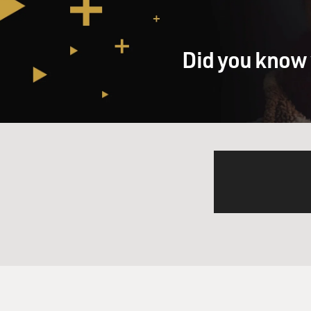
therapy for 15 years or so,
and that you even took the s
that rang true or false about 
Did you know 
Mr. AZARIA: Well, you know, 
believable to him which he s
concerned about is having ha
career lost three patients to
worst time of his life and i
wanted to make sure that the
really a black comedy. The 
hard to get right especially
being too frivolous or cheap 
GROSS: It must be weird whe
observing you but you're ob
now.
Mr. AZARIA: Yeah, but, you k