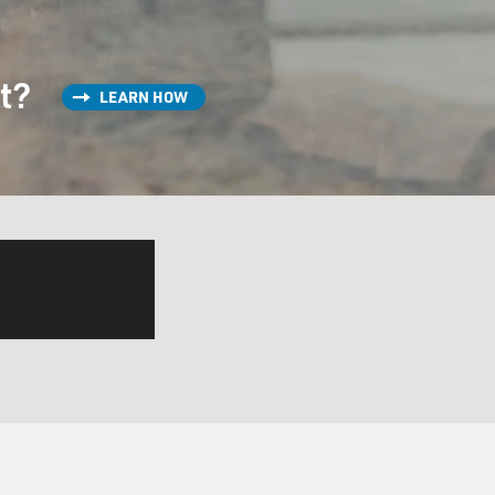
st?
LEARN HOW