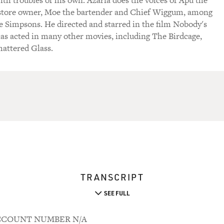
ith troubles of his own. Azaria does the voices of Apu the
store owner, Moe the bartender and Chief Wiggum, among
e Simpsons. He directed and starred in the film Nobody's
has acted in many other movies, including The Birdcage,
hattered Glass.
TRANSCRIPT
SEE FULL
 ACCOUNT NUMBER N/A