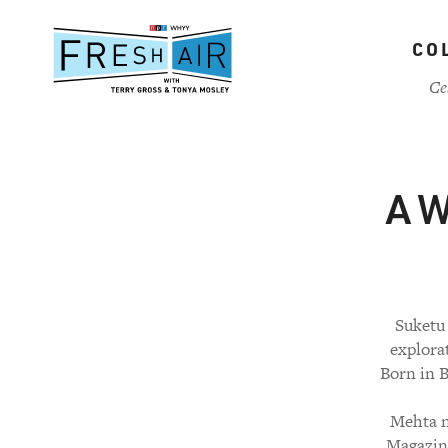
Skip
to
CO
main
content
Ce
A W
Suketu
explora
Born in B
Mehta n
Magazine