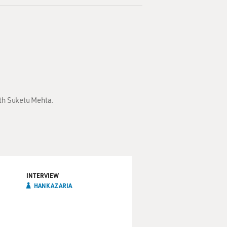
ith Suketu Mehta.
INTERVIEW
HANK AZARIA