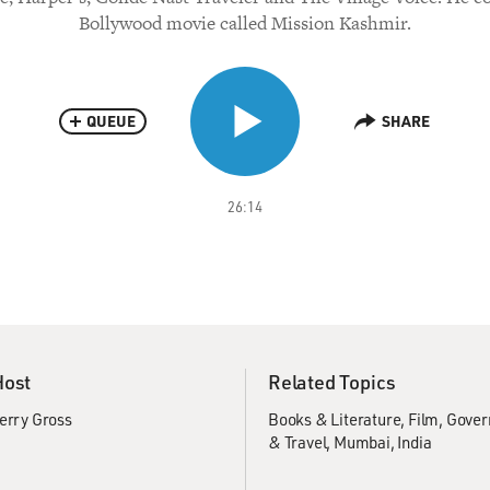
Bollywood movie called Mission Kashmir.
QUEUE
SHARE
26:14
Host
Related Topics
erry Gross
Books & Literature
Film
Gover
& Travel
Mumbai, India