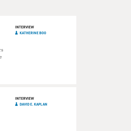
INTERVIEW
KATHERINE BOO
rs
e
INTERVIEW
DAVID E. KAPLAN