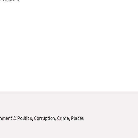
nment & Politics
Corruption
Crime
Places