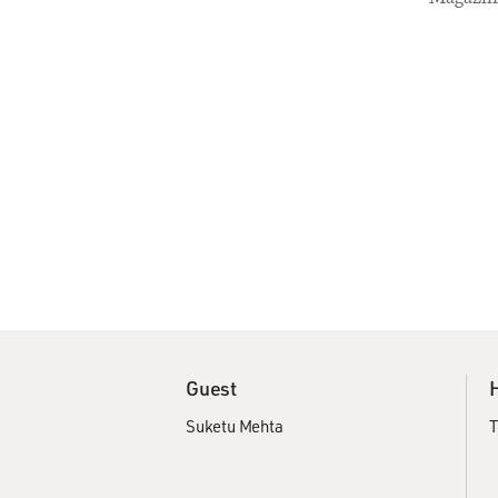
Guest
Suketu Mehta
T