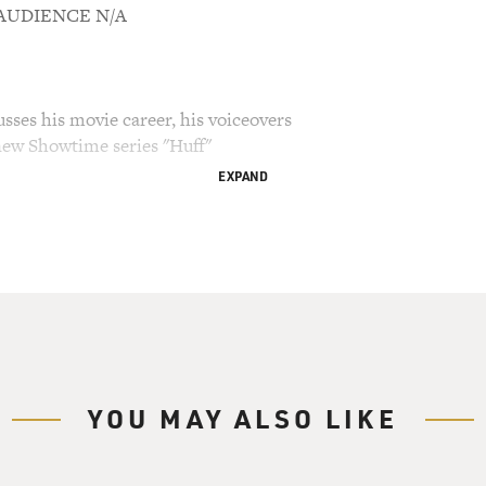
M AUDIENCE N/A
sses his movie career, his voiceovers
new Showtime series "Huff"
EXPAND
ry Gross.
est Hank Azaria. He does the voices of several
s" including Moe, the bartender, Police Chief Wiggum
wik-E-Mart. You've probably seen Azaria, too, "The
y Guatemalan maid. In the telemovie "Tuesday's
journalist Mitch Albom. In "Friends," he was
. Hank Azaria now stars in a new series on
YOU MAY ALSO LIKE
lays Dr. Craig Huffstodt, a psychiatrist with
wn. Living his wife, teen-age son and mother
of crisis at home. Plus, he's going through