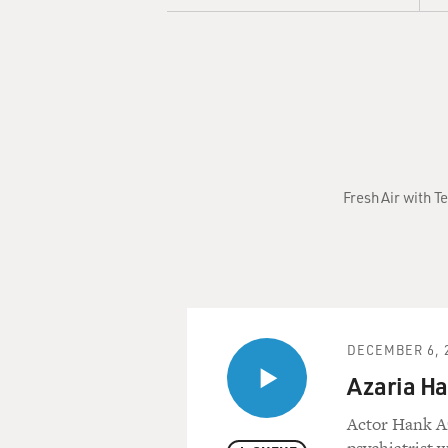
Fresh Air with T
DECEMBER 6, 
Azaria Ha
Actor Hank Az