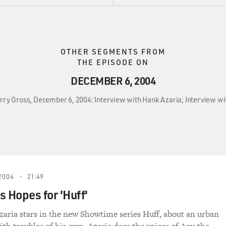
OTHER SEGMENTS FROM
THE EPISODE ON
DECEMBER 6, 2004
erry Gross, December 6, 2004: Interview with Hank Azaria; Interview w
2004
21:49
s Hopes for 'Huff'
aria stars in the new Showtime series Huff, about an urban