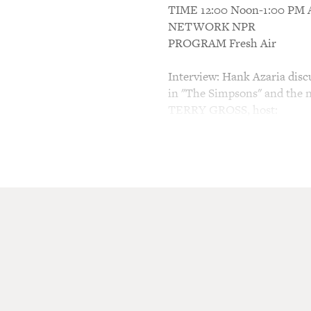
TIME 12:00 Noon-1:00 P
NETWORK NPR
PROGRAM Fresh Air
Interview: Hank Azaria discu
in "The Simpsons" and the 
TERRY GROSS, host:
This is FRESH AIR. I'm Ter
You've probably heard my gu
characters on "The Simpson
and Apu, the owner of the K
Birdcage." He played the ga
With Morrie," he portrayed 
Phoebe's scientist boyfriend
Showtime called "Huff." He p
plenty of problems of his o
ensures there's no shortage 