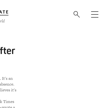
ATE
rld
fter
It's an
absence.
ieves it's
rk Times
o-wrote a