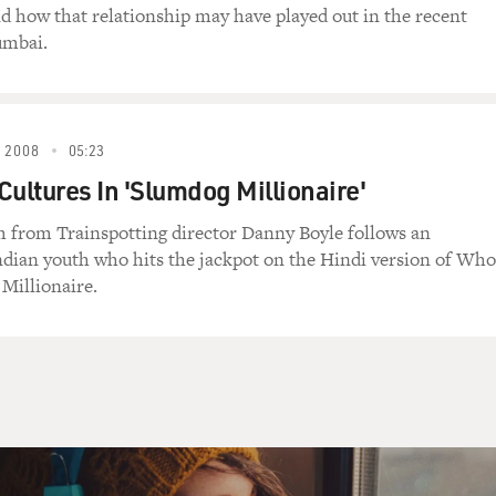
d up?
nd how that relationship may have played out in the recent
umbai.
todt) Neil, sit down. Oh (censored).
 2008
05:23
ean it up! Clean it up! Clean it up!
Cultures In 'Slumdog Millionaire'
todt) Relax.
lm from Trainspotting director Danny Boyle follows an
dian youth who hits the jackpot on the Hindi version of Who
up!
 Millionaire.
todt) Just breathe. Paula! Focus on my finger.
he. You're going to give yourself a panic attack,
ome to FRESH AIR.
in "Huff" and you've said that you've been in