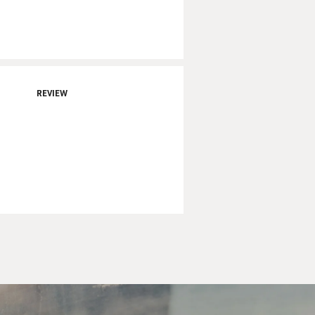
REVIEW