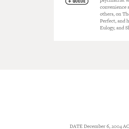
psychiatrist w
QUEUE
convenience 
others, on Th
Perfect, and 
Eulogy, and S
DATE December 6, 2004