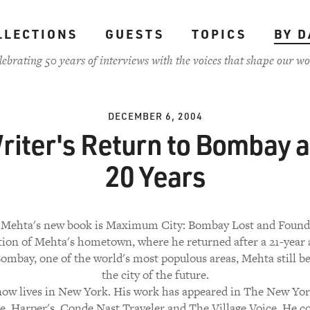
LLECTIONS
GUESTS
TOPICS
BY D
lebrating 50 years of interviews with the voices that shape our wo
DECEMBER 6, 2004
riter's Return to Bombay a
20 Years
 Mehta's new book is Maximum City: Bombay Lost and Found. 
tion of Mehta's hometown, where he returned after a 21-year 
ombay, one of the world's most populous areas, Mehta still bel
the city of the future.
ow lives in New York. His work has appeared in The New Yo
, Harper's, Conde Nast Traveler and The Village Voice. He c