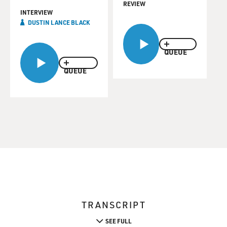
REVIEW
INTERVIEW
DUSTIN LANCE BLACK
QUEUE
QUEUE
TRANSCRIPT
SEE FULL