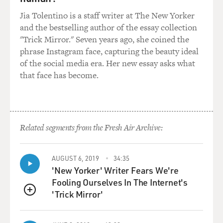
GROSS: Well, among the things he did too was help
Jia Tolentino is a staff writer at The New Yorker
start the Castro as a gay neighborhood.
and the bestselling author of the essay collection
"Trick Mirror." Seven years ago, she coined the
Mr. BLACK: Right. I think most people know Harvey as
phrase Instagram face, capturing the beauty ideal
the first openly gay man elected to public office. There
of the social media era. Her new essay asks what
had been two women who had been elected to public
that face has become.
office, but he was the first openly gay man. And he did
that in the Castro in San Francisco and through district
elections, which was a new idea then, which was you
could be elected in your district as - instead of running
city wide.
Related segments from the Fresh Air Archive:
And a lot of people looked at him as the leader, and he
AUGUST 6, 2019
34:35
really did, once he took public office, became the leader
'New Yorker' Writer Fears We're
of the gay movement, this movement which he was
Fooling Ourselves In The Internet's
very late to join in on, and became a hero through a
'Trick Mirror'
number of things that he did early on. One of them was
QUEUE
passing gay rights legislation for San Francisco.