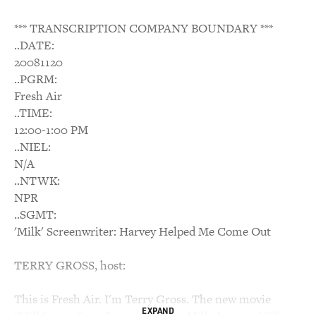
*** TRANSCRIPTION COMPANY BOUNDARY ***
..DATE:
20081120
..PGRM:
Fresh Air
..TIME:
12:00-1:00 PM
..NIEL:
N/A
..NTWK:
NPR
..SGMT:
'Milk' Screenwriter: Harvey Helped Me Come Out
TERRY GROSS, host:
This is Fresh Air. I'm Terry Gross. The new movie
EXPAND