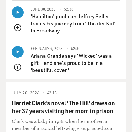
device of your movie. It keeps cutting back to Harvey
Milk recording this tape. Was there such a tape in real
JUNE 30, 2025
52:30
'Hamilton' producer Jeffrey Seller
life?
traces his journey from 'Theater Kid'
to Broadway
Mr. BLACK: There was a tape. It was one of the first
QUEUE
recordings I ever heard of Harvey. I had someone who
had a copy and played it for me, and I put it on a CD
FEBRUARY 4, 2025
52:30
and played it in my car over and over because it's so
Ariana Grande says 'Wicked' was a
intensely intimate. He does use those exact words at
gift — and she's proud to be in a
the beginning.
'beautiful coven'
QUEUE
You know, the entire opening of the film is directly
from the transcripts of that recorded will and as is the
JULY 20, 2026
42:18
ending, I thought it was important in this movie to
really get inside of, you know, Harvey's head. And
Harriet Clark's novel 'The Hill' draws on
Harvey understood that what he was doing was very
her 37 years visiting her mom in prison
dangerous and that it could cost him his life, but he did
Clark was a baby in 1981 when her mother, a
it anyway. That tape was recorded one week after he
member of a radical left-wing group, acted as a
was elected to public office. I think he was very aware