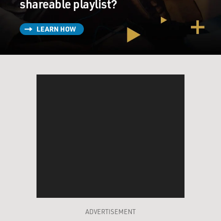
shareable playlist?
Unidentified Woman: Are you going?
LEARN HOW
Mr. PENN: (As Harvey Milk) I would let him christen
me if it means he's going to vote for the gay rights
ordinance. We need allies.
Unidentified Woman: I think he can...
Mr. PENN: (As Harvey Milk) We need everyone.
Unidentified Man: I don't think he heard you.
Unidentified Woman: Is it just me or is it you?
GROSS: Dustin Lance Black, welcome to Fresh Air.
Would you start by just explaining the place of Harvey
Milk in the Gay Rights Movement?
ADVERTISEMENT