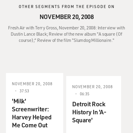
OTHER SEGMENTS FROM THE EPISODE ON
NOVEMBER 20, 2008
Fresh Air with Terry Gross, November 20, 2008: Interview with
Dustin Lance Black; Review of the new album "A square (Of
course);" Review of the film "Slumdog Millionaire."
NOVEMBER 20, 2008
NOVEMBER 20, 2008
37:53
06:35
'Milk'
Detroit Rock
Screenwriter:
History In 'A-
Harvey Helped
Square'
Me Come Out