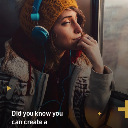
Mr. PENN: (As Harvey Milk) OK. So make it brilliant. If
we want Anita's attention here in San Francisco. I want
her to bring her fight to us. We need a unanimous vote.
We need Dan White.
Unidentified Man: Dan is not going to vote for us.
Mr. PENN: (As Harvey Milk) Dan White will be fine.
Dan White is just uneducated. We'll teach him.
Mr. JOSH BROLIN: (As Dan White) Hey, Harv,
committee meets at 9:30. Hey, you guys. Say, did you get
the invitation to my son's christening? I invited a few of
the other suits, too.
Mr. PENN: (As Harvey Milk) Oh, I'll be there.
Did you know you
can create a
Mr. BROLIN: (As Dan White) Great. Thanks.