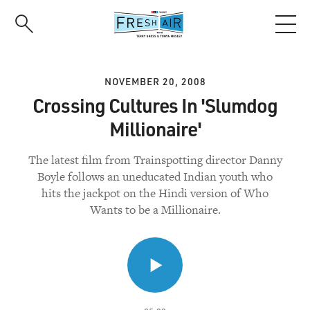
Skip
to
main
content
NOVEMBER 20, 2008
Crossing Cultures In 'Slumdog
Millionaire'
The latest film from Trainspotting director Danny
Boyle follows an uneducated Indian youth who
hits the jackpot on the Hindi version of Who
Wants to be a Millionaire.