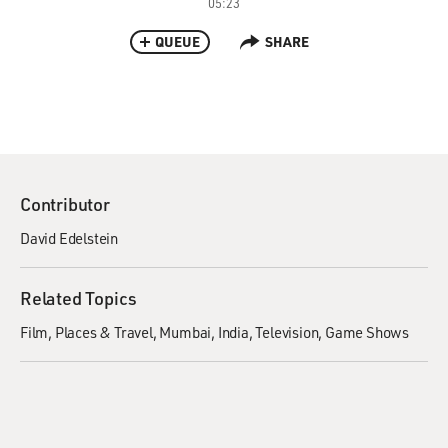
05:23
QUEUE
SHARE
Contributor
David Edelstein
Related Topics
Film
Places & Travel
Mumbai, India
Television
Game Shows