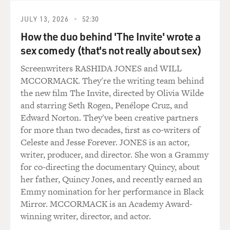
He was, you know, in his early 40s when he finally
decided he would move permanently to San Francisco
JULY 13, 2026
52:30
and start to get engaged in politics, and it wasn't
How the duo behind 'The Invite' wrote a
necessarily gay politics. It was just politics, kind of a
sex comedy (that's not really about sex)
populist platform.
Screenwriters RASHIDA JONES and WILL
GROSS: Well, among the things he did too was help
MCCORMACK. They're the writing team behind
start the Castro as a gay neighborhood.
the new film The Invite, directed by Olivia Wilde
and starring Seth Rogen, Penélope Cruz, and
Mr. BLACK: Right. I think most people know Harvey as
Edward Norton. They've been creative partners
the first openly gay man elected to public office. There
for more than two decades, first as co-writers of
had been two women who had been elected to public
Celeste and Jesse Forever. JONES is an actor,
office, but he was the first openly gay man. And he did
writer, producer, and director. She won a Grammy
that in the Castro in San Francisco and through district
for co-directing the documentary Quincy, about
elections, which was a new idea then, which was you
her father, Quincy Jones, and recently earned an
could be elected in your district as - instead of running
Emmy nomination for her performance in Black
city wide.
Mirror. MCCORMACK is an Academy Award-
winning writer, director, and actor.
And a lot of people looked at him as the leader, and he