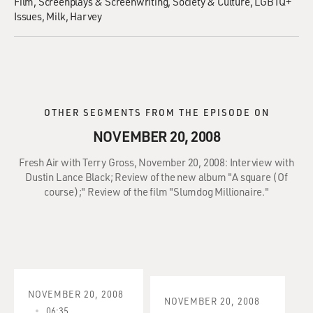
Film
Screenplays & Screenwriting
Society & Culture
LGBTQ+
Issues
Milk, Harvey
OTHER SEGMENTS FROM THE EPISODE ON
NOVEMBER 20, 2008
Fresh Air with Terry Gross, November 20, 2008: Interview with
Dustin Lance Black; Review of the new album "A square (Of
course);" Review of the film "Slumdog Millionaire."
NOVEMBER 20, 2008
NOVEMBER 20, 2008
06:35