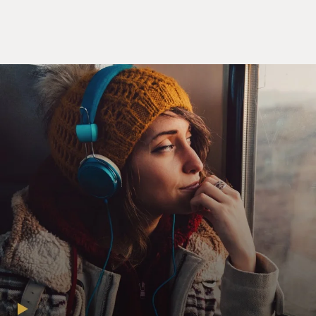
rights ordinance just like the one that Anita shot down
in Dayton(ph) County. What do you think
(unintelligible)?
Unidentified Man: I think it's good. It's not great.
Mr. PENN: (As Harvey Milk) OK. So make it brilliant. If
we want Anita's attention here in San Francisco. I want
her to bring her fight to us. We need a unanimous vote.
We need Dan White.
Unidentified Man: Dan is not going to vote for us.
Mr. PENN: (As Harvey Milk) Dan White will be fine.
Dan White is just uneducated. We'll teach him.
Mr. JOSH BROLIN: (As Dan White) Hey, Harv,
committee meets at 9:30. Hey, you guys. Say, did you get
the invitation to my son's christening? I invited a few of