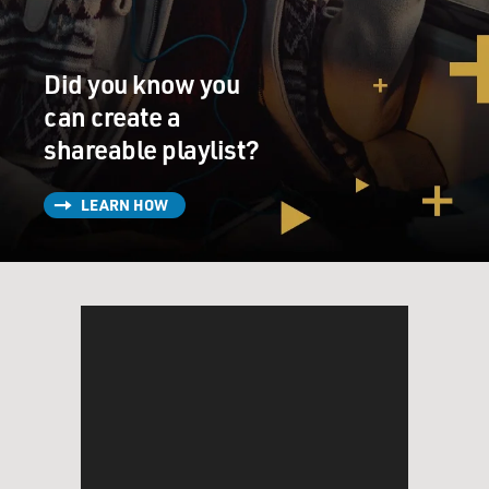
the other suits, too.
Mr. PENN: (As Harvey Milk) Oh, I'll be there.
Did you know you
can create a
Mr. BROLIN: (As Dan White) Great. Thanks.
shareable playlist?
Unidentified Woman: Are you going?
LEARN HOW
Mr. PENN: (As Harvey Milk) I would let him christen
me if it means he's going to vote for the gay rights
ordinance. We need allies.
Unidentified Woman: I think he can...
Mr. PENN: (As Harvey Milk) We need everyone.
Unidentified Man: I don't think he heard you.
Unidentified Woman: Is it just me or is it you?