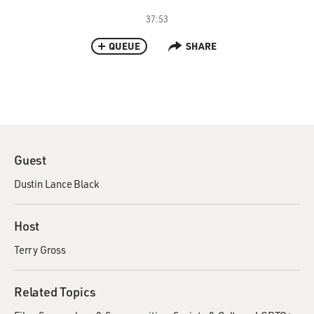
37:53
QUEUE
SHARE
Guest
Dustin Lance Black
Host
Terry Gross
Related Topics