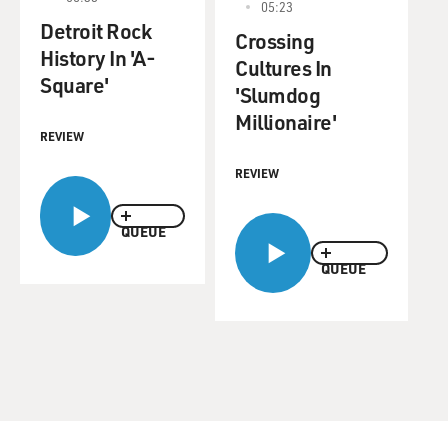
05:23
Detroit Rock
Crossing
History In 'A-
Cultures In
Square'
'Slumdog
Millionaire'
REVIEW
REVIEW
QUEUE
QUEUE