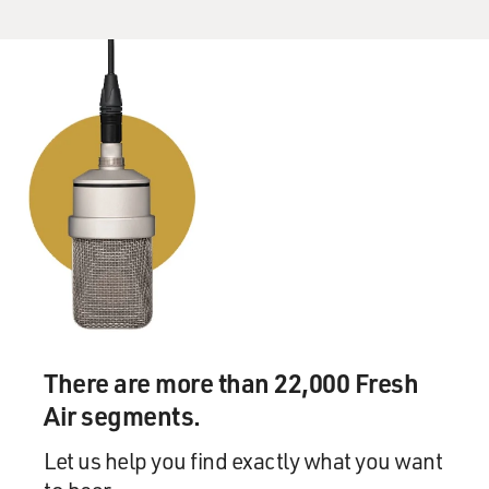
He had just moved himself from being a hero, a gay
hero for the city of San Francisco, to being this national
figure by defeating Proposition 6, by defeating Anita
Bryant. Anita Bryant, you know, was marching across
this county defeating gay and lesbian protections,
starting in Florida, moving to Wichita, Eugene. And he
made a stand in California and surprised, I think, the
entire country. So he had become a national figure, and
the bull's eye was on him, and I think he really felt that.
GROSS: He was killed by one of his fellow supervisors,
Dan White, and this was somebody who opposed
Harvey Milk. He opposed gay rights. And there's the
implication in the movie, I think, that Harvey Milk
There are more than 22,000 Fresh
thought that Dan White, who was married and had a
Air segments.
baby, that Dan White might be a closeted - deeply
closeted gay man who was so in denial about his own
Let us help you find exactly what you want
identity that it came off as antagonism toward other