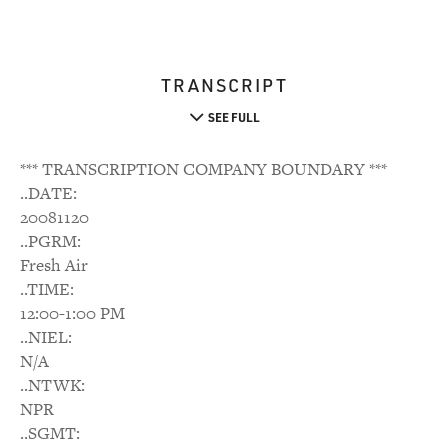
TRANSCRIPT
SEE FULL
*** TRANSCRIPTION COMPANY BOUNDARY ***
..DATE:
20081120
..PGRM:
Fresh Air
..TIME:
12:00-1:00 PM
..NIEL:
N/A
..NTWK:
NPR
..SGMT: