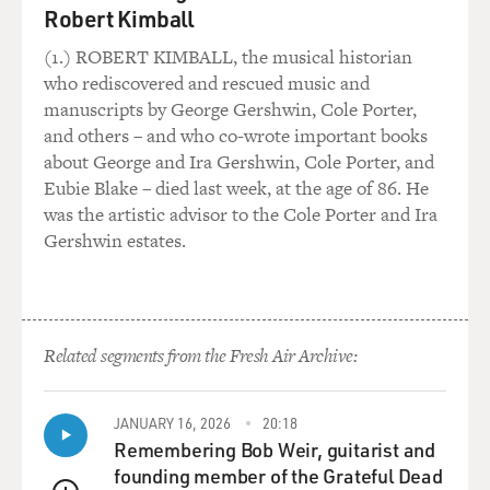
Robert Kimball
kitchen and recording his voice on his cassette player.
And what he's doing is making a tape, reminiscing
(1.) ROBERT KIMBALL, the musical historian
about his life and his motivations and the movement he
who rediscovered and rescued music and
helped lead in case he is assassinated. So, this is to be
manuscripts by George Gershwin, Cole Porter,
played only if he is assassinated. That's the framing
and others – and who co-wrote important books
device of your movie. It keeps cutting back to Harvey
about George and Ira Gershwin, Cole Porter, and
Milk recording this tape. Was there such a tape in real
Eubie Blake – died last week, at the age of 86. He
life?
was the artistic advisor to the Cole Porter and Ira
Gershwin estates.
Mr. BLACK: There was a tape. It was one of the first
recordings I ever heard of Harvey. I had someone who
had a copy and played it for me, and I put it on a CD
and played it in my car over and over because it's so
Related segments from the Fresh Air Archive:
intensely intimate. He does use those exact words at
the beginning.
JANUARY 16, 2026
20:18
You know, the entire opening of the film is directly
Remembering Bob Weir, guitarist and
from the transcripts of that recorded will and as is the
founding member of the Grateful Dead