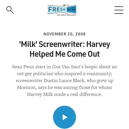
Skip
to
main
content
NOVEMBER 20, 2008
'Milk' Screenwriter: Harvey
Helped Me Come Out
Sean Penn stars in Gus Van Sant's biopic about an
out gay politician who inspired a community;
screenwriter Dustin Lance Black, who grew up
Mormon, says he was among those for whom
Harvey Milk made a real difference.