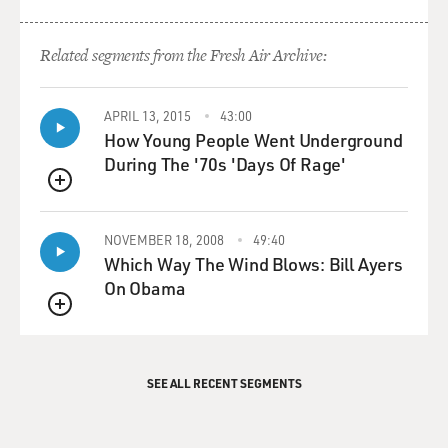
Related segments from the Fresh Air Archive:
APRIL 13, 2015
43:00
How Young People Went Underground
During The '70s 'Days Of Rage'
QUEUE
NOVEMBER 18, 2008
49:40
Which Way The Wind Blows: Bill Ayers
On Obama
QUEUE
SEE ALL RECENT SEGMENTS