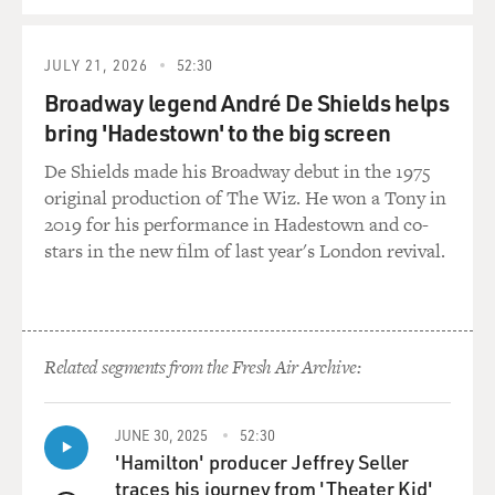
JULY 21, 2026
52:30
Broadway legend André De Shields helps
bring 'Hadestown' to the big screen
De Shields made his Broadway debut in the 1975
original production of The Wiz. He won a Tony in
2019 for his performance in Hadestown and co-
stars in the new film of last year's London revival.
Related segments from the Fresh Air Archive:
JUNE 30, 2025
52:30
'Hamilton' producer Jeffrey Seller
traces his journey from 'Theater Kid'