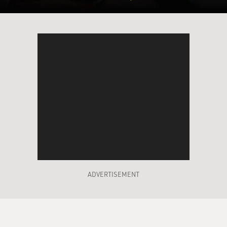
ADVERTISEMENT