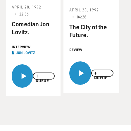
APRIL 28, 1992
APRIL 28, 1992
22:56
04:28
Comedian Jon
The City of the
Lovitz.
Future.
INTERVIEW
REVIEW
JON LOVITZ
QUEUE
QUEUE