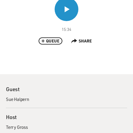
15:34
QUEUE
SHARE
Guest
Sue Halpern
Host
Terry Gross