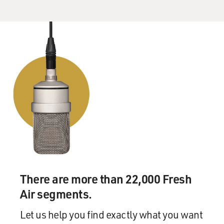
There are more than 22,000 Fresh
Air segments.
Let us help you find exactly what you want