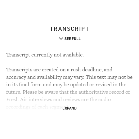
TRANSCRIPT
SEE FULL
Transcript currently not available.
Transcripts are created on a rush deadline, and
accuracy and availability may vary. This text may not be
in its final form and may be updated or revised in the
future. Please be aware that the authoritative record of
Fresh Air interviews and reviews are the audio
recordings of each segment.
EXPAND