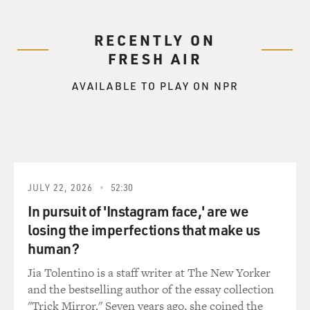
RECENTLY ON
FRESH AIR
AVAILABLE TO PLAY ON NPR
JULY 22, 2026
52:30
In pursuit of 'Instagram face,' are we
losing the imperfections that make us
human?
Jia Tolentino is a staff writer at The New Yorker
and the bestselling author of the essay collection
"Trick Mirror." Seven years ago, she coined the