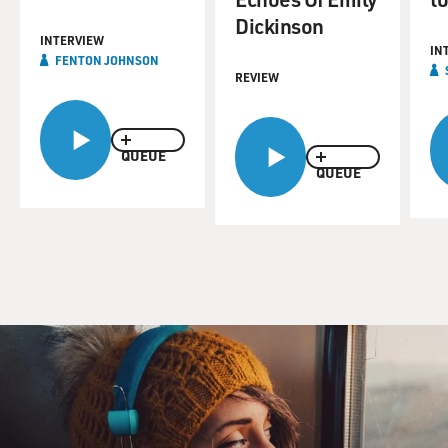
Dickinson
INTERVIEW
IN
FENTON JOHNSON
REVIEW
QUEUE
QUEUE