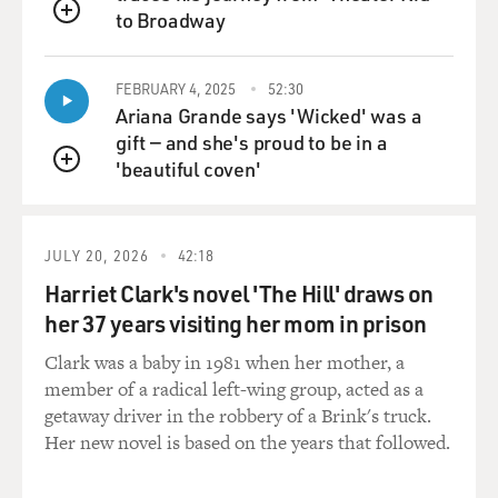
to Broadway
QUEUE
FEBRUARY 4, 2025
52:30
Ariana Grande says 'Wicked' was a
gift — and she's proud to be in a
'beautiful coven'
QUEUE
JULY 20, 2026
42:18
Harriet Clark's novel 'The Hill' draws on
her 37 years visiting her mom in prison
Clark was a baby in 1981 when her mother, a
member of a radical left-wing group, acted as a
getaway driver in the robbery of a Brink's truck.
Her new novel is based on the years that followed.