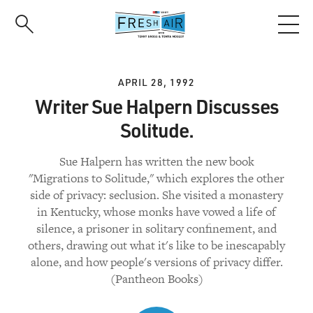
Skip
to
main
content
APRIL 28, 1992
Writer Sue Halpern Discusses
Solitude.
Sue Halpern has written the new book
"Migrations to Solitude," which explores the other
side of privacy: seclusion. She visited a monastery
in Kentucky, whose monks have vowed a life of
silence, a prisoner in solitary confinement, and
others, drawing out what it's like to be inescapably
alone, and how people's versions of privacy differ.
(Pantheon Books)