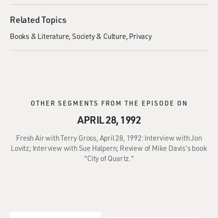
Related Topics
Books & Literature
Society & Culture
Privacy
OTHER SEGMENTS FROM THE EPISODE ON
APRIL 28, 1992
Fresh Air with Terry Gross, April 28, 1992: Interview with Jon
Lovitz; Interview with Sue Halpern; Review of Mike Davis's book
"City of Quartz."