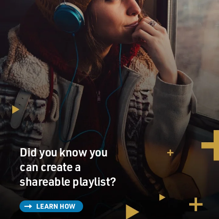
Did you know you
can create a
shareable playlist?
LEARN HOW