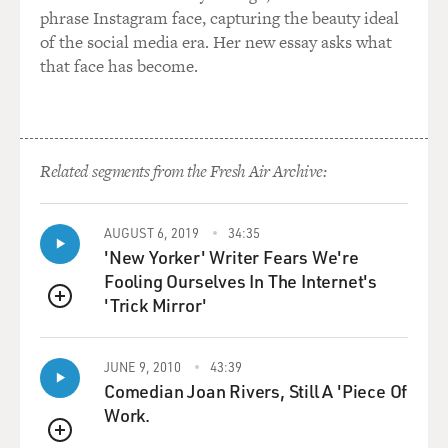
phrase Instagram face, capturing the beauty ideal
of the social media era. Her new essay asks what
that face has become.
Related segments from the Fresh Air Archive:
AUGUST 6, 2019
34:35
'New Yorker' Writer Fears We're
Fooling Ourselves In The Internet's
'Trick Mirror'
QUEUE
JUNE 9, 2010
43:39
Comedian Joan Rivers, Still A 'Piece Of
Work.
QUEUE