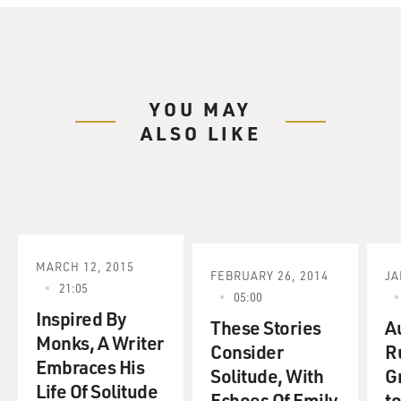
YOU MAY
ALSO LIKE
MARCH 12, 2015
FEBRUARY 26, 2014
JA
21:05
05:00
Inspired By
These Stories
A
Monks, A Writer
Consider
R
Embraces His
Solitude, With
G
Life Of Solitude
Echoes Of Emily
t