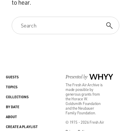
to hear.
Presented by
WHYY
GUESTS
The Fresh Air Archive is
TOPICS
made possible by
generous grants from
COLLECTIONS
the Horace W.
Goldsmith Foundation
BY DATE
and the Neubauer
Family Foundation.
ABOUT
© 1975 - 2026 Fresh Air
CREATE A PLAYLIST