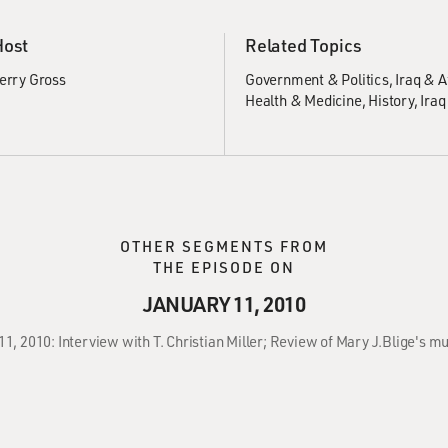
Host
Related Topics
erry Gross
Government & Politics
Iraq & 
Health & Medicine
History
Iraq
OTHER SEGMENTS FROM
THE EPISODE ON
JANUARY 11, 2010
11, 2010: Interview with T. Christian Miller; Review of Mary J.Blige's m