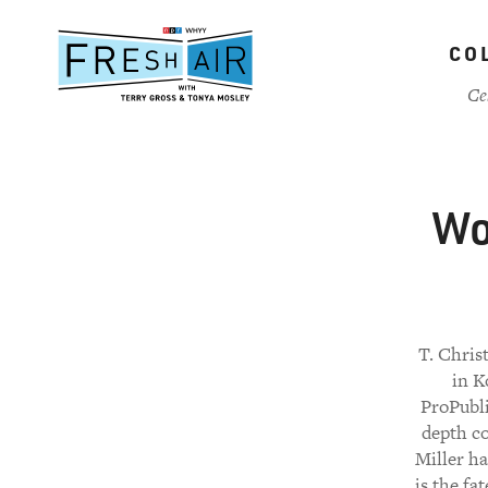
Skip
to
CO
main
content
Ce
Wo
T. Chris
in K
ProPubli
depth co
Miller ha
is the fa