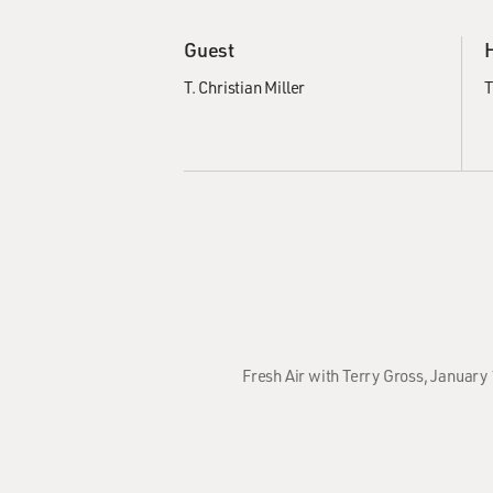
Guest
T. Christian Miller
T
Fresh Air with Terry Gross, January 