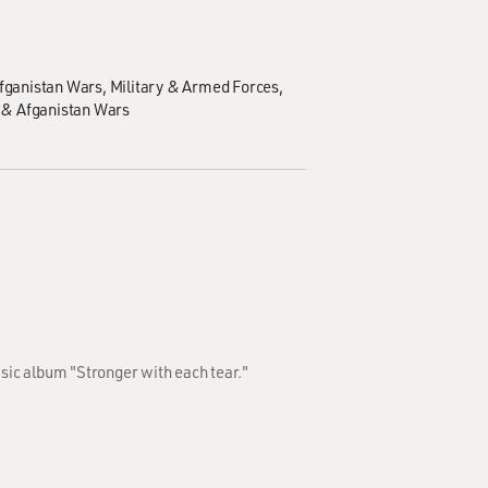
Afganistan Wars
Military & Armed Forces
 & Afganistan Wars
usic album "Stronger with each tear."