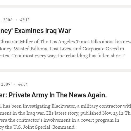
d his investigative series, "Disposable Army:
 and Afghanistan." Miller is an investigative
before that was with the L.A. Times. His series has
, 2006
42:15
's Web site with articles also appearing in the
ney' Examines Iraq War
 also wrote a book about private military
oney: Wasted Billions, Lost Lives and Corporate
 Christian Miller of The Los Angeles Times talks about his ne
oney: Wasted Billions, Lost Lives, and Corporate Greed in
rites, "In almost every way, the rebuilding has fallen short."
me back to FRESH AIR. You know, you write that some
ir families have been reluctant to speak out about
ge problems they've been having because they're
ercenaries or war profiteers, and I think they have
 2009
44:04
 be labeled that. Do you agree, that a lot of
eople as mercenaries and don't care - don't think
r: Private Army In The News Again.
l has been investigating Blackwater, a military contractor wit
ment in the Iraq war. His latest story, published Nov. 23 in Th
uthor, "Disposable Army: Civilian Contractors in Iraq
ers the contractor's involvement in a covert program in
ney: Wasted Billions, Lost Lives and Corporate Greed
by the U.S. Joint Special Command.
 absolutely right. I think a lot of people, to