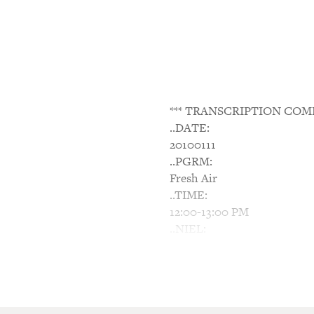
*** TRANSCRIPTION COM
..DATE:
20100111
..PGRM:
Fresh Air
..TIME:
12:00-13:00 PM
..NIEL:
N/A
..NTWK:
NPR
..SGMT:
Wounded In Wars, Civilians