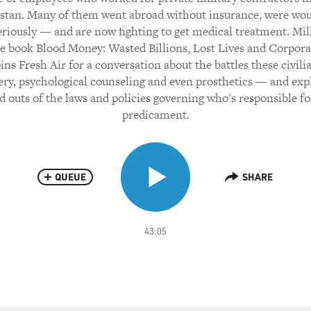
stan. Many of them went abroad without insurance, were w
riously — and are now fighting to get medical treatment. Mil
e book Blood Money: Wasted Billions, Lost Lives and Corpor
oins Fresh Air for a conversation about the battles these civili
ery, psychological counseling and even prosthetics — and exp
d outs of the laws and policies governing who's responsible fo
predicament.
QUEUE
SHARE
43:05