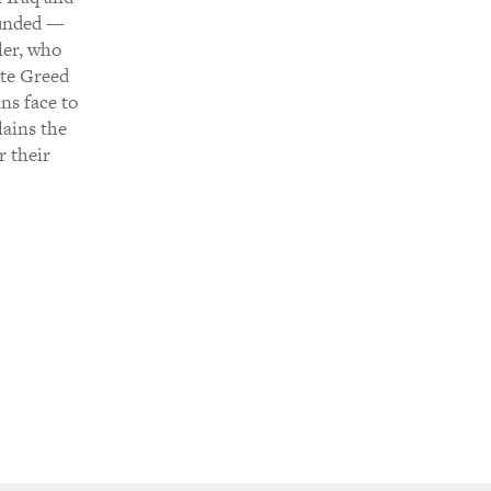
ounded —
ler, who
ate Greed
ans face to
lains the
r their