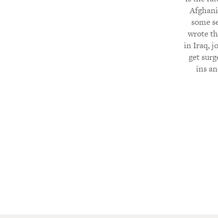
Afghani
some se
wrote th
in Iraq, j
get surg
ins an