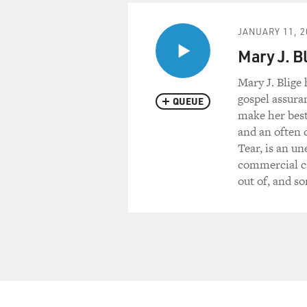
JANUARY 11, 2
Mary J. B
Mary J. Blige
gospel assura
QUEUE
make her best
and an often 
Tear, is an un
commercial ca
out of, and s