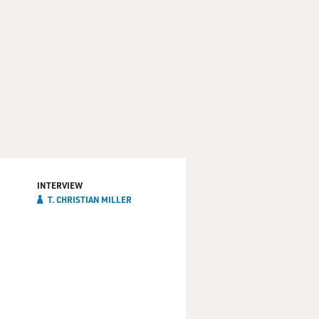
INTERVIEW
T. CHRISTIAN MILLER