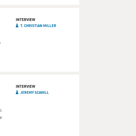
INTERVIEW
T. CHRISTIAN MILLER
w
INTERVIEW
JEREMY SCAHILL
h
e