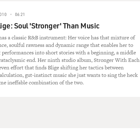
010
06:21
lige: Soul 'Stronger' Than Music
 has a classic R&B instrument: Her voice has that mixture of
nce, soulful rawness and dynamic range that enables her to
 performances into short stories with a beginning, a middle
cataclysmic end. Her ninth studio album, Stronger With Each
even effort that finds Blige shifting her tactics between
lculation, gut-instinct music she just wants to sing the heck
ome ineffable combination of the two.