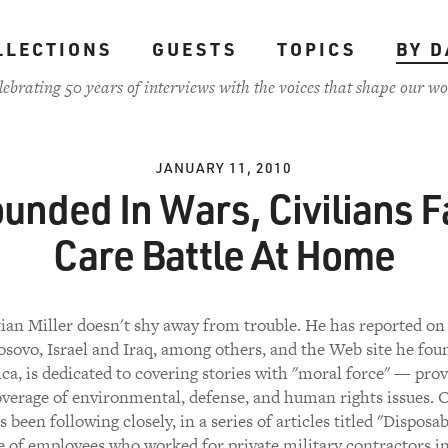
LLECTIONS
GUESTS
TOPICS
BY D
lebrating 50 years of interviews with the voices that shape our wo
JANUARY 11, 2010
unded In Wars, Civilians F
Care Battle At Home
tian Miller doesn't shy away from trouble. He has reported on 
osovo, Israel and Iraq, among others, and the Web site he fou
ca, is dedicated to covering stories with "moral force" — prov
verage of environmental, defense, and human rights issues. 
s been following closely, in a series of articles titled "Disposa
te of employees who worked for private military contractors i