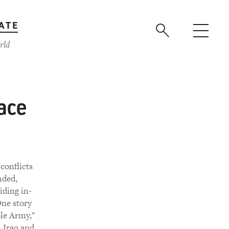
ATE
rld
ace
conflicts
nded,
iding in-
One story
ble Army,"
n Iraq and