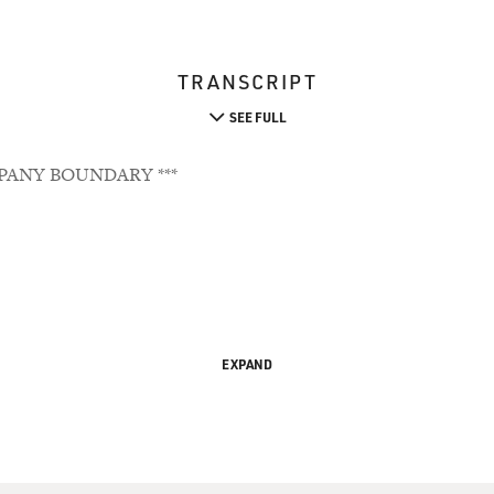
TRANSCRIPT
SEE FULL
PANY BOUNDARY ***
EXPAND
 Face Care Battle At Home