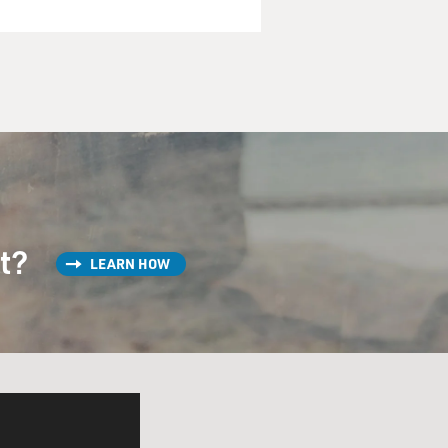
st?
LEARN HOW