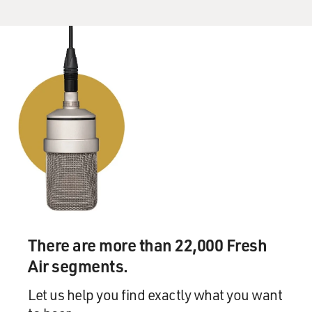
There are more than 22,000 Fresh
Air segments.
Let us help you find exactly what you want