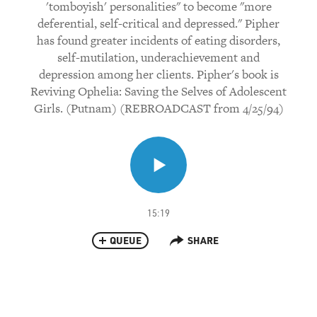
'tomboyish' personalities" to become "more
deferential, self-critical and depressed." Pipher
has found greater incidents of eating disorders,
self-mutilation, underachievement and
depression among her clients. Pipher's book is
Reviving Ophelia: Saving the Selves of Adolescent
Girls. (Putnam) (REBROADCAST from 4/25/94)
15:19
QUEUE
SHARE