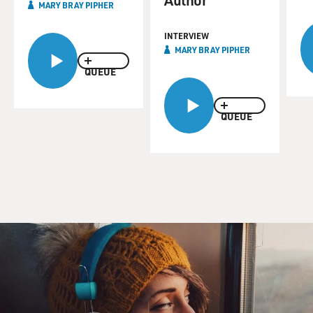
MARY BRAY PIPHER
INTERVIEW
MARY BRAY PIPHER
QUEUE
QUEUE