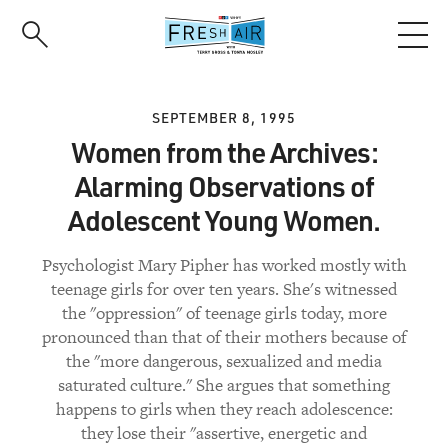
Skip
to
main
content
SEPTEMBER 8, 1995
Women from the Archives:
Alarming Observations of
Adolescent Young Women.
Psychologist Mary Pipher has worked mostly with
teenage girls for over ten years. She's witnessed
the "oppression" of teenage girls today, more
pronounced than that of their mothers because of
the "more dangerous, sexualized and media
saturated culture." She argues that something
happens to girls when they reach adolescence:
they lose their "assertive, energetic and