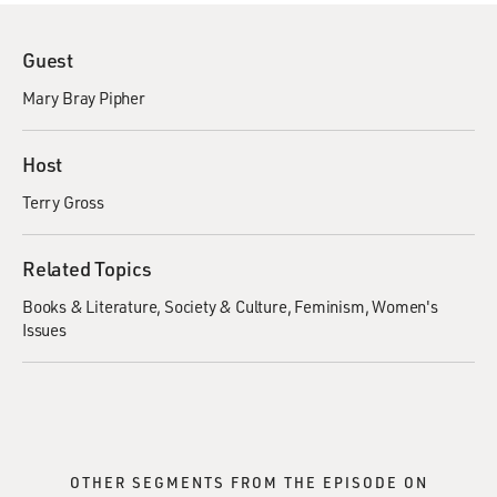
Guest
Mary Bray Pipher
Host
Terry Gross
Related Topics
Books & Literature
Society & Culture
Feminism
Women's
Issues
OTHER SEGMENTS FROM THE EPISODE ON