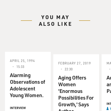
YOU MAY
ALSO LIKE
APRIL 25, 1994
FEBRUARY 27, 2019
MA
15:33
22:30
Alarming
Aging Offers
A
Observations of
Women
a
Adolescent
'Enormous
P
Young Women.
Possibilities For
Growth,' Says
IN
INTERVIEW
Author