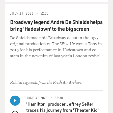
JULY 21, 2026
52:30
Broadway legend André De Shields helps
bring 'Hadestown' to the big screen
De Shields made his Broadway debut in the 1975
original production of The Wiz. He won a Tony in
2019 for his performance in Hadestown and co-
stars in the new film of last year's London revival.
Related segments from the Fresh Air Archive:
JUNE 30, 2025
52:30
'Hamilton' producer Jeffrey Seller
traces his journey from 'Theater Kid'