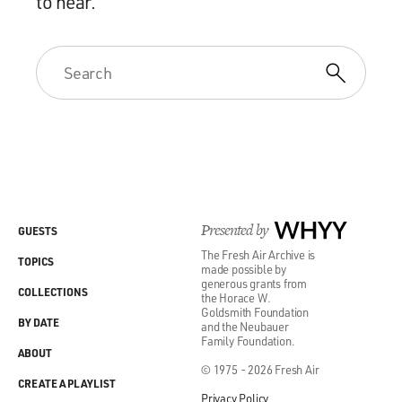
to hear.
Presented by
WHYY
GUESTS
The Fresh Air Archive is
TOPICS
made possible by
generous grants from
COLLECTIONS
the Horace W.
Goldsmith Foundation
BY DATE
and the Neubauer
Family Foundation.
ABOUT
© 1975 - 2026 Fresh Air
CREATE A PLAYLIST
Privacy Policy