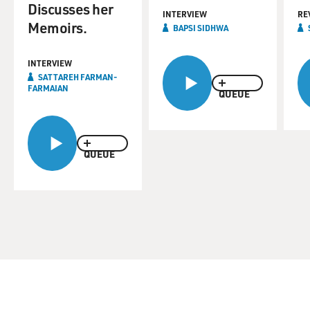
Discusses her
INTERVIEW
RE
Memoirs.
BAPSI SIDHWA
INTERVIEW
SATTAREH FARMAN-
FARMAIAN
QUEUE
QUEUE