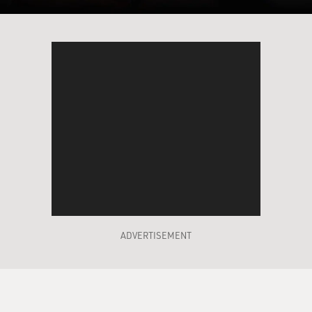
ADVERTISEMENT