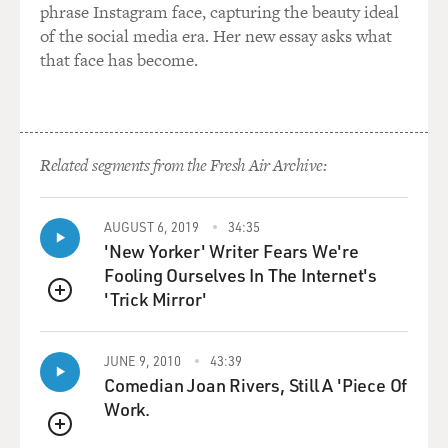
phrase Instagram face, capturing the beauty ideal
of the social media era. Her new essay asks what
that face has become.
Related segments from the Fresh Air Archive:
AUGUST 6, 2019
34:35
'New Yorker' Writer Fears We're
Fooling Ourselves In The Internet's
'Trick Mirror'
QUEUE
JUNE 9, 2010
43:39
Comedian Joan Rivers, Still A 'Piece Of
Work.
QUEUE