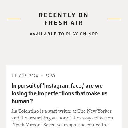
RECENTLY ON
FRESH AIR
AVAILABLE TO PLAY ON NPR
JULY 22, 2026
52:30
In pursuit of 'Instagram face,' are we
losing the imperfections that make us
human?
Jia Tolentino is a staff writer at The New Yorker
and the bestselling author of the essay collection
"Trick Mirror." Seven years ago, she coined the