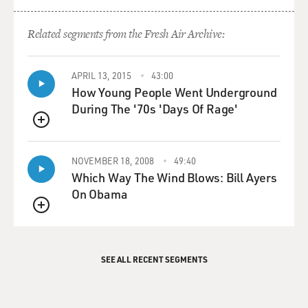
Related segments from the Fresh Air Archive:
APRIL 13, 2015
43:00
How Young People Went Underground
During The '70s 'Days Of Rage'
QUEUE
NOVEMBER 18, 2008
49:40
Which Way The Wind Blows: Bill Ayers
On Obama
QUEUE
SEE ALL RECENT SEGMENTS