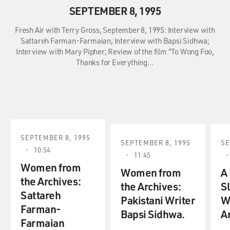
SEPTEMBER 8, 1995
Fresh Air with Terry Gross, September 8, 1995: Interview with
Sattareh Farman-Farmaian; Interview with Bapsi Sidhwa;
Interview with Mary Pipher; Review of the film "To Wong Foo,
Thanks for Everything…
SEPTEMBER 8, 1995
SEPTEMBER 8, 1995
SE
10:54
11:45
Women from
Women from
A
the Archives:
the Archives:
Sl
Sattareh
Pakistani Writer
W
Farman-
Bapsi Sidhwa.
A
Farmaian