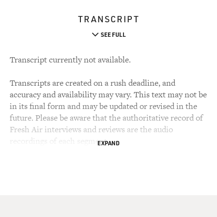
TRANSCRIPT
SEE FULL
Transcript currently not available.
Transcripts are created on a rush deadline, and
accuracy and availability may vary. This text may not be
in its final form and may be updated or revised in the
future. Please be aware that the authoritative record of
Fresh Air interviews and reviews are the audio
recordings of each segment.
EXPAND