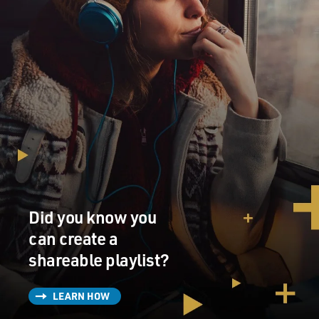
Did you know you
can create a
shareable playlist?
LEARN HOW