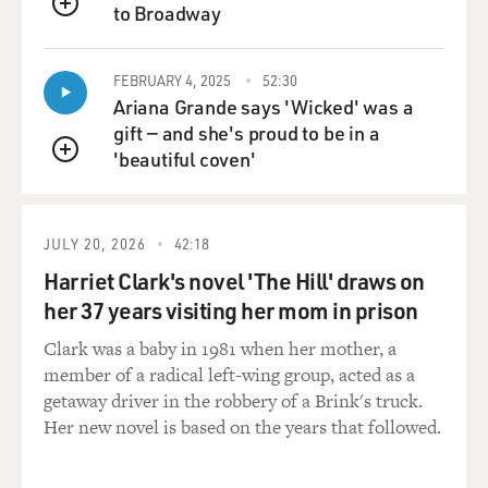
to Broadway
QUEUE
FEBRUARY 4, 2025
52:30
Ariana Grande says 'Wicked' was a
gift — and she's proud to be in a
'beautiful coven'
QUEUE
JULY 20, 2026
42:18
Harriet Clark's novel 'The Hill' draws on
her 37 years visiting her mom in prison
Clark was a baby in 1981 when her mother, a
member of a radical left-wing group, acted as a
getaway driver in the robbery of a Brink's truck.
Her new novel is based on the years that followed.