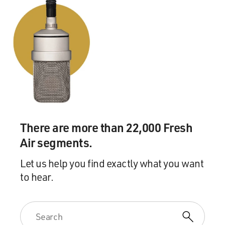
There are more than 22,000 Fresh
Air segments.
Let us help you find exactly what you want
to hear.