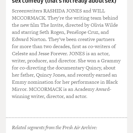
sex comedy (that's not really about sex)
Screenwriters RASHIDA JONES and WILL
MCCORMACK. They're the writing team behind
the new film The Invite, directed by Olivia Wilde
and starring Seth Rogen, Penélope Cruz, and
Edward Norton. They've been creative partners
for more than two decades, first as co-writers of
Celeste and Jesse Forever. JONES is an actor,
writer, producer, and director. She won a Grammy
for co-directing the documentary Quincy, about
her father, Quincy Jones, and recently earned an
Emmy nomination for her performance in Black
Mirror. MCCORMACK is an Academy Award-
winning writer, director, and actor.
Related segments from the Fresh Air Archive: