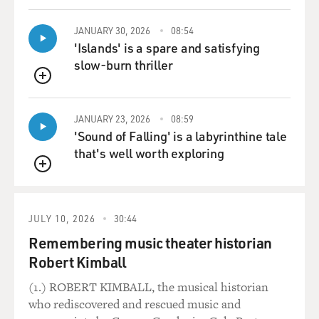
JANUARY 30, 2026
08:54
'Islands' is a spare and satisfying
slow-burn thriller
QUEUE
JANUARY 23, 2026
08:59
'Sound of Falling' is a labyrinthine tale
that's well worth exploring
QUEUE
JULY 10, 2026
30:44
Remembering music theater historian
Robert Kimball
(1.) ROBERT KIMBALL, the musical historian
who rediscovered and rescued music and