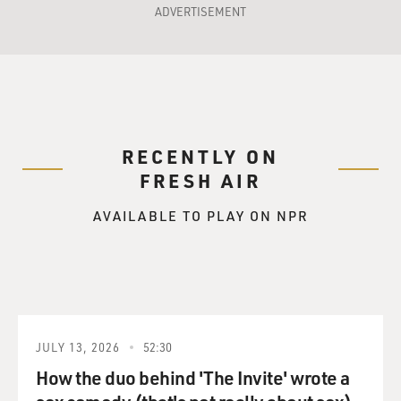
ADVERTISEMENT
RECENTLY ON
FRESH AIR
AVAILABLE TO PLAY ON NPR
JULY 13, 2026
52:30
How the duo behind 'The Invite' wrote a