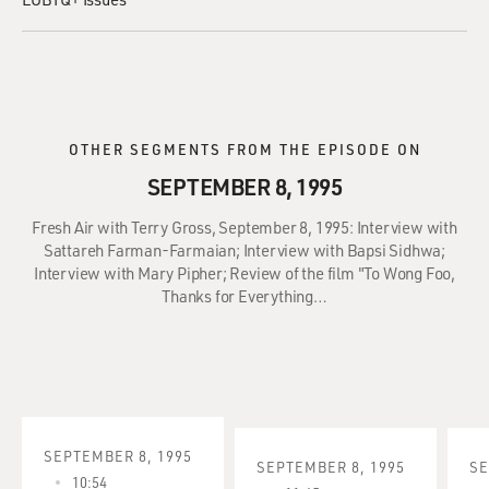
OTHER SEGMENTS FROM THE EPISODE ON
SEPTEMBER 8, 1995
Fresh Air with Terry Gross, September 8, 1995: Interview with
Sattareh Farman-Farmaian; Interview with Bapsi Sidhwa;
Interview with Mary Pipher; Review of the film "To Wong Foo,
Thanks for Everything…
SEPTEMBER 8, 1995
SEPTEMBER 8, 1995
SE
10:54