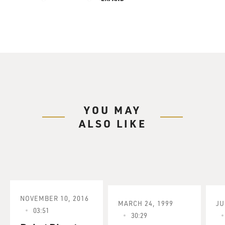
YOU MAY
ALSO LIKE
NOVEMBER 10, 2016
MARCH 24, 1999
JU
03:51
30:29