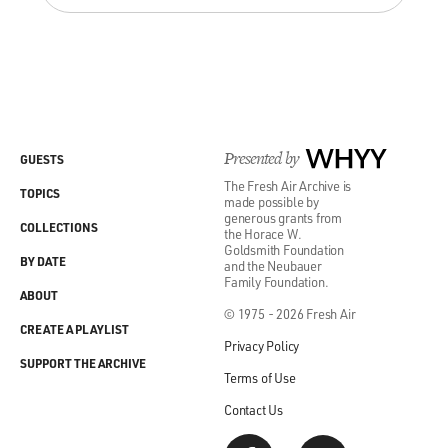
Presented by
WHYY
GUESTS
The Fresh Air Archive is
TOPICS
made possible by
generous grants from
COLLECTIONS
the Horace W.
Goldsmith Foundation
BY DATE
and the Neubauer
Family Foundation.
ABOUT
© 1975 - 2026 Fresh Air
CREATE A PLAYLIST
Privacy Policy
SUPPORT THE ARCHIVE
Terms of Use
Contact Us