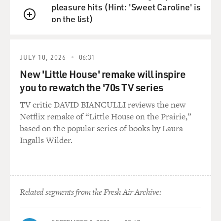
pleasure hits (Hint: 'Sweet Caroline' is
on the list)
QUEUE
JULY 10, 2026
06:31
New 'Little House' remake will inspire
you to rewatch the '70s TV series
TV critic DAVID BIANCULLI reviews the new
Netflix remake of “Little House on the Prairie,”
based on the popular series of books by Laura
Ingalls Wilder.
Related segments from the Fresh Air Archive: