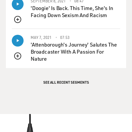
SEPTEMBER 8, 2021
08:47
'Doogie' Is Back. This Time, She's In
Facing Down Sexism And Racism
QUEUE
MAY 7, 2021
07:53
'Attenborough's Journey' Salutes The
Broadcaster With A Passion For
Nature
QUEUE
SEE ALL RECENT SEGMENTS