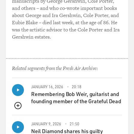
manuscripts by George Gershwin, Cole Porter,
and others – and who co-wrote important books
about George and Ira Gershwin, Cole Porter, and
Eubie Blake – died last week, at the age of 86. He
was the artistic advisor to the Cole Porter and Ira
Gershwin estates.
Related segments from the Fresh Air Archive:
JANUARY 16, 2026
20:18
Remembering Bob Weir, guitarist and
founding member of the Grateful Dead
QUEUE
JANUARY 9, 2026
21:50
Neil Diamond shares his guilty