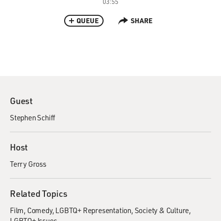
03:55
QUEUE
SHARE
Guest
Stephen Schiff
Host
Terry Gross
Related Topics
Film
Comedy
LGBTQ+ Representation
Society & Culture
LGBTQ+ Issues