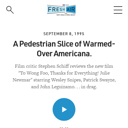
Skip
to
main
content
SEPTEMBER 8, 1995
A Pedestrian Slice of Warmed-
Over Americana.
Film critic Stephen Schiff reviews the new film
"To Wong Foo, Thanks for Everything! Julie
Newmar" starring Wesley Snipes, Patrick Swayze,
and John Leguizamo. . . in drag.