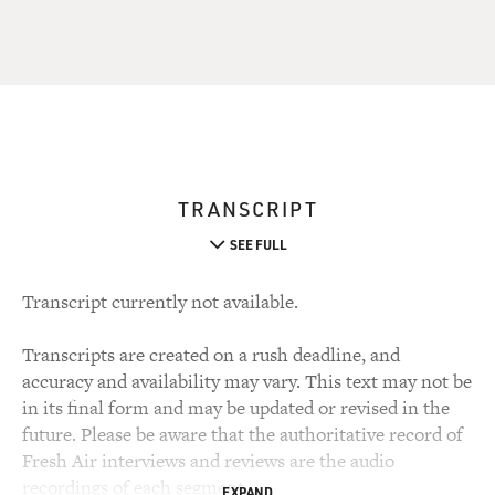
TRANSCRIPT
SEE FULL
Transcript currently not available.
Transcripts are created on a rush deadline, and
accuracy and availability may vary. This text may not be
in its final form and may be updated or revised in the
future. Please be aware that the authoritative record of
Fresh Air interviews and reviews are the audio
recordings of each segment.
EXPAND