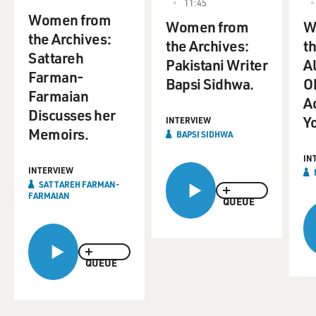
11:45
Women from
Women from
W
the Archives:
the Archives:
t
Sattareh
Pakistani Writer
A
Farman-
Bapsi Sidhwa.
O
Farmaian
A
Discusses her
Y
INTERVIEW
Memoirs.
BAPSI SIDHWA
IN
INTERVIEW
SATTAREH FARMAN-
FARMAIAN
QUEUE
QUEUE