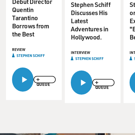
Debut Director
Stephen Schiff
S
Quentin
Discusses His
o
Tarantino
Latest
E
Borrows from
Adventures in
"
the Best
Hollywood.
Be
REVIEW
INTERVIEW
IN
STEPHEN SCHIFF
STEPHEN SCHIFF
QUEUE
QUEUE