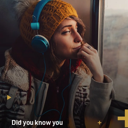
Did you know you