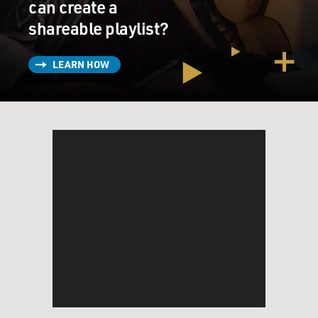
can create a
shareable playlist?
LEARN HOW