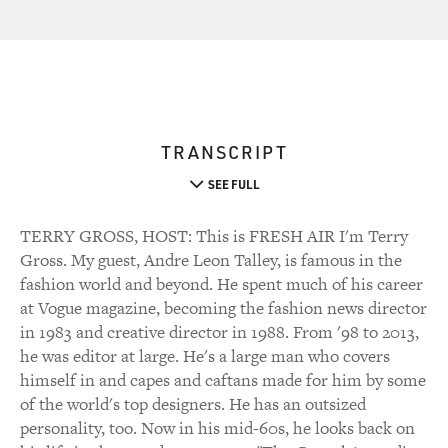
TRANSCRIPT
SEE FULL
TERRY GROSS, HOST: This is FRESH AIR I'm Terry
Gross. My guest, Andre Leon Talley, is famous in the
fashion world and beyond. He spent much of his career
at Vogue magazine, becoming the fashion news director
in 1983 and creative director in 1988. From '98 to 2013,
he was editor at large. He's a large man who covers
himself in and capes and caftans made for him by some
of the world's top designers. He has an outsized
personality, too. Now in his mid-60s, he looks back on