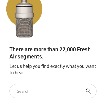
Gospel music and church music. And in the world of
Brown, I discovered beautiful classical music, piano
music, Chopin, Clara Schumann. Things like this were
really new to me. And I was so curious about
everything. And the people were so sophisticated at
Brown and at RISD, the Rhode Island School of Design.
So I just had the world opened up to me in just ways
that had never been opened to me before.
There are more than 22,000 Fresh
GROSS: You know what? I realized you are one of the
Air segments.
few guests I've had who talks even faster than I do.
Let us help you find exactly what you want
(LAUGHTER)
to hear.
TALLEY: I'm talking fast, but I'm loving it. I hope that
you understand it.
GROSS: I absolutely understand, and I'm quite enjoying
it (laughter).