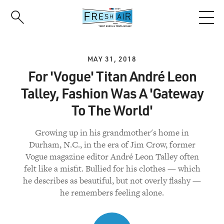
Skip
to
main
content
MAY 31, 2018
For 'Vogue' Titan André Leon
Talley, Fashion Was A 'Gateway
To The World'
Growing up in his grandmother's home in
Durham, N.C., in the era of Jim Crow, former
Vogue magazine editor André Leon Talley often
felt like a misfit. Bullied for his clothes — which
he describes as beautiful, but not overly flashy —
he remembers feeling alone.