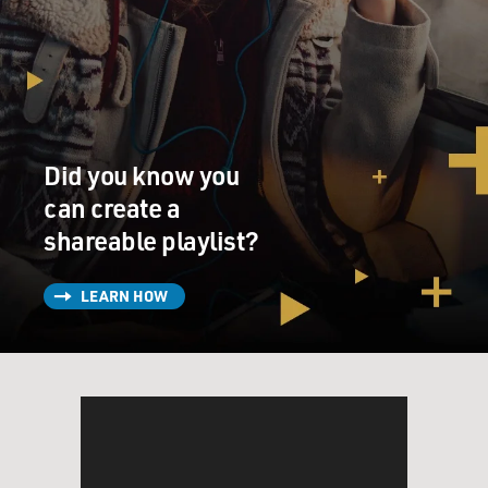
Falaise had a cooking column. That was fascinating to
me. And then, of course, the main spreads, they were all
orchestrated by the great editor Diana Vreeland. And
they were basically built on her fantasy, but she just
gave me the world. I discovered Truman Capote. I
discovered the great ballerinas from the Bolshoi who
defected to the West. I discovered Nureyev and Avedon
Did you know you
photos. Nureyev's was nude, photographed by Richard
can create a
Avedon. All of this was just very exciting to me. And it
shareable playlist?
was a world that I internalized and I kept to myself as a
young man because nobody was interested in Vogue or
fashion other than I. And I was ripping pages out of
LEARN HOW
Vogue, putting the pictures up on my wall in my room
with thumbtacks. And I just had a room wallpapered
from head to ceiling, floor to ceiling with images from
Vogue.
GROSS: So just to set the scene, while you're entering
the world of Vogue and very much wanting to live in