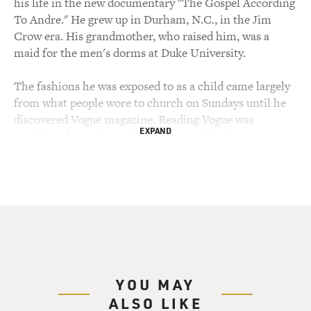
his life in the new documentary "The Gospel According
To Andre." He grew up in Durham, N.C., in the Jim
Crow era. His grandmother, who raised him, was a
maid for the men's dorms at Duke University.
The fashions he was exposed to as a child came largely
from what people wore to church on Sundays until he
discovered Vogue magazine. Reading Vogue was
EXPAND
considered a most unusual preoccupation for a 9-year-
old boy. After getting a scholarship to Brown University
and a master's degree in French literature, he moved to
New York, worked at Andy Warhol's magazine
Interview and was mentored by former Vogue editor
Diana Vreeland when she was a consultant to the
Costume Institute at the Metropolitan Museum of Art.
Andre Leon Talley, welcome to FRESH AIR. Let's start
YOU MAY
with, how were you introduced to the world of fashion?
ALSO LIKE