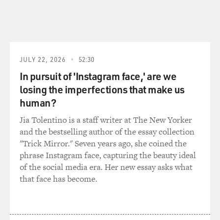
And I did this as a young man. And all the time my
grandmother was going to work to be a maid. She'd
come home at 3 o'clock every afternoon, make supper.
We sit down and look at the wonderful TV we had. My
father bought the TV for me from Washington, D.C.
JULY 22, 2026
52:30
We had a black-and-white television. And we - I
In pursuit of 'Instagram face,' are we
remember in the house, the stove was a very great
losing the imperfections that make us
memory for me in the kitchen because the smells from
human?
the kitchen were wonderful. I remember my
grandmother making wonderful lemon pound cakes
Jia Tolentino is a staff writer at The New Yorker
and the smell of vanilla extract - McCormick's vanilla
and the bestselling author of the essay collection
extract.
"Trick Mirror." Seven years ago, she coined the
phrase Instagram face, capturing the beauty ideal
GROSS: Oh, the - yes (laughter).
of the social media era. Her new essay asks what
that face has become.
TALLEY: The color of the vanilla extract and the smell
was amazing, still lingers in my memory.