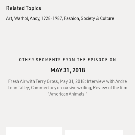
Related Topics
Art
Warhol, Andy, 1928-1987
Fashion
Society & Culture
OTHER SEGMENTS FROM THE EPISODE ON
MAY 31, 2018
Fresh Air with Terry Gross, May 31, 2018: Interview with André
Leon Talley; Commentary on cursive writing; Review of the film
"American Animals."