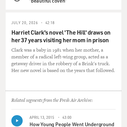
'beautiful coven'
QUEUE
backyard. And Bruce - I was supposed to chase Bruce.
And Bruce ran in the direction of this covered ditch.
And I fell in the ditch, and I tore a hole in the trousers
JULY 20, 2026
42:18
of my cowboy outfit, and I never put it on again. But
Harriet Clark's novel 'The Hill' draws on
then Bruce became my best friend. I think Bruce was
her 37 years visiting her mom in prison
the only man - the only young guy that was really a
close friend. He really - and my father liked Bruce, and I
Clark was a baby in 1981 when her mother, a
liked Bruce. And he's in the documentary.
member of a radical left-wing group, acted as a
getaway driver in the robbery of a Brink's truck.
GROSS: OK. Wow. So I want to kind of collapse a period
Her new novel is based on the years that followed.
of your life here. So you move...
TALLEY: Collapse it, darling.
Related segments from the Fresh Air Archive:
GROSS: So after you graduate high school, you go to
college. And you move to Rhode Island to go to Brown
University for your masters, your undergraduate and
APRIL 13, 2015
43:00
master's degree both in French literature.
How Young People Went Underground