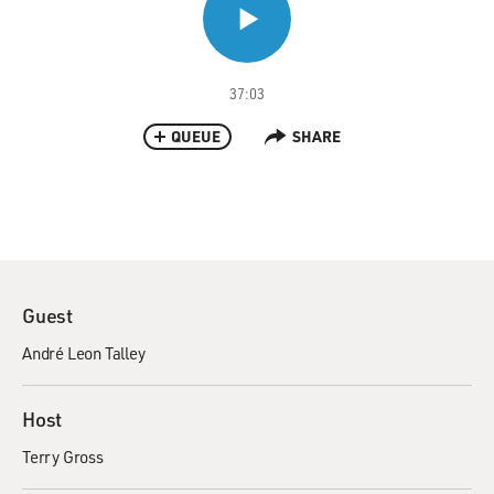
37:03
QUEUE
SHARE
Guest
André Leon Talley
Host
Terry Gross