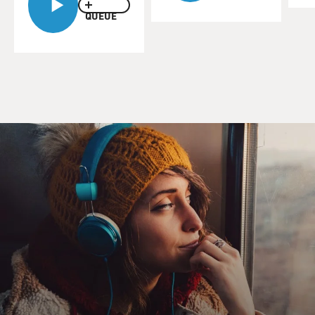
QUEUE
TALLEY: The world of Vogue meant more to me than
what the women were wearing as models. The issues of
Vogue captivated me not only before the images of the
fashion spreads, but it was the magazine itself that
turned me on to a world that I did not know, had not
been exposed to. It was a world of literature, what was
happening in the world of art, what was happening in
the world of detainment. It was my gateway to the
world outside of Durham, N.C. It wasn't just the
fashions. Of course, I loved the fashions. I loved the
beautiful images. And I related so much to the images
and then the written words, the captions, the articles.
So I was living through Vogue as an escape hatch but
reading every single page, loving every single detail. I
mean, they had a men's column called Men In Vogue,
and that was very fascinating to me. Then Maxime de la