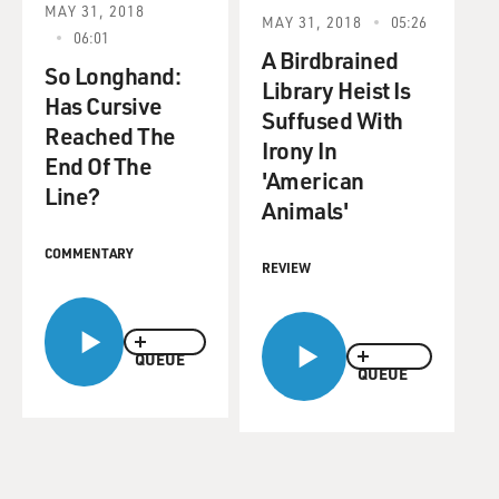
MAY 31, 2018
MAY 31, 2018
05:26
06:01
A Birdbrained
So Longhand:
Library Heist Is
Has Cursive
Suffused With
Reached The
Irony In
End Of The
'American
Line?
Animals'
COMMENTARY
REVIEW
QUEUE
QUEUE