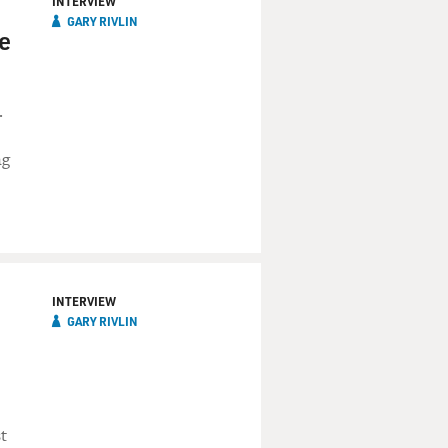
INTERVIEW
GARY RIVLIN
he
.
ng
INTERVIEW
GARY RIVLIN
t