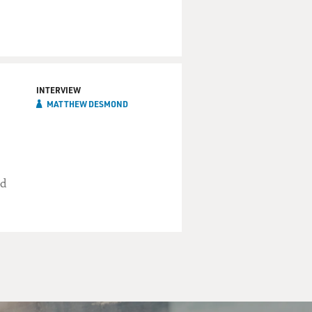
INTERVIEW
MATTHEW DESMOND
ed