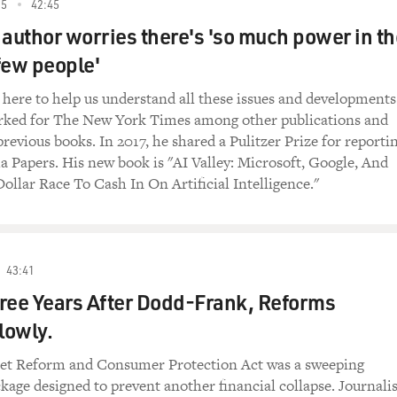
rofits by lending money at very high interest
25
42:45
d others just managing to get by on their
' author worries there's 'so much power in t
iness call it alternative financing, but my
few people'
n, prefers the terms fringe financing and
s here to help us understand all these issues and developments
orked for The New York Times among other publications and
 is about how the working poor became big
revious books. In 2017, he shared a Pulitzer Prize for reporti
s are profiting. Rivlin has worked as a
 Papers. His new book is "AI Valley: Microsoft, Google, And
New York Times, and his articles have
ollar Race To Cash In On Artificial Intelligence."
Times magazine, GQ, Salon, Newsweek and Wired.
ESH AIR. Why did you want to write this book
erty industry?
43:41
Broke, USA: From Pawnshops to Poverty, Inc.
ree Years After Dodd-Frank, Reforms
e Big Business"): You know, I was intrigued by
e become. It used to be you could drive a
lowly.
me, rich off check cashing or as a
are making tens of millions, if not hundreds
eet Reform and Consumer Protection Act was a sweeping
f these businesses. And I wanted to explore
ckage designed to prevent another financial collapse. Journalis