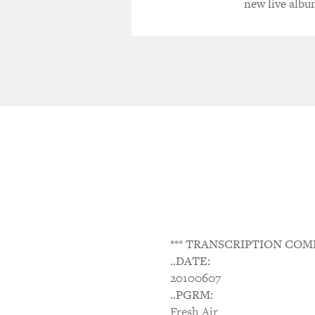
new live albu
*** TRANSCRIPTION COM
..DATE:
20100607
..PGRM:
Fresh Air