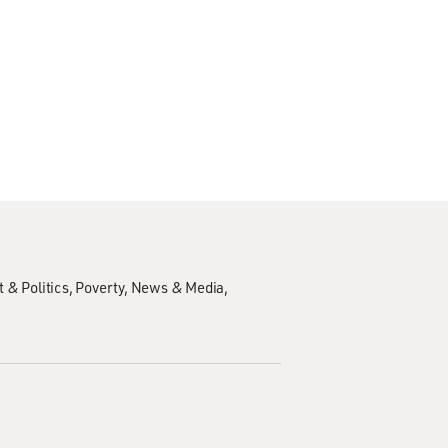
 & Politics
Poverty
News & Media