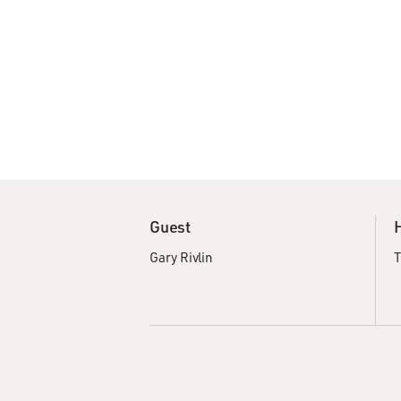
Guest
Gary Rivlin
T