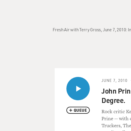
Fresh Air with Terry Gross, June 7, 2010:
JUNE 7, 2010
John Prin
Degree.
QUEUE
Rock critic K
Prine -- with
Truckers, The