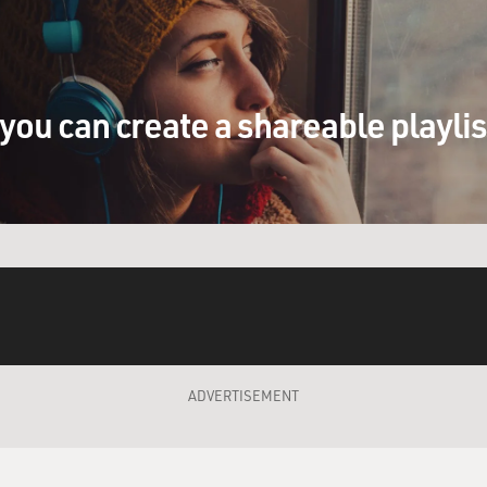
o point out that the payday loan operators
rds of the states.
you can create a shareable playli
outlaw it?
 a couple of things. Typically, though they
ould charge, you know, most states have
 28 or 36 percent, the payday lenders, the
e states is they won exemptions from the
 usury cap. Their argument was that, well,
k loans. It's not really an interest rate.
ny state legislatures agreed with that, not
ADVERTISEMENT
day loan industry work?