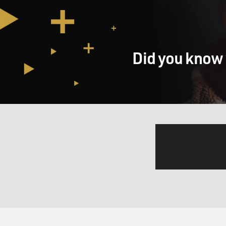
stores.
And, you know, I also want t
only operate in about two-thi
Did you know 
GROSS: Do the other states 
Mr. RIVLIN: Well, it's one of
put a cap on the rates you c
usury caps, typically around
way they operate in all thes
state legislatures from that
these are short-term, two-wee
It's a fee. And, you know, ma
all, though.
GROSS: So how does the pay