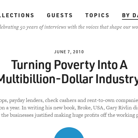
LLECTIONS
GUESTS
TOPICS
BY D
lebrating 50 years of interviews with the voices that shape our wo
JUNE 7, 2010
Turning Poverty Into A
Multibillion-Dollar Industry
ps, payday lenders, check cashers and rent-to-own companies
ion a year. In writing his new book, Broke, USA, Gary Rivlin d
the businesses justified making huge profits off the working 