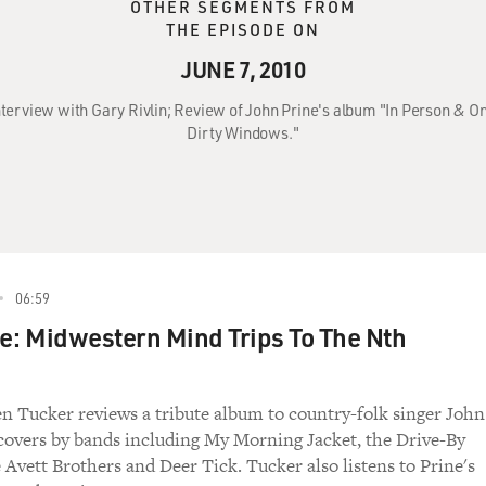
OTHER SEGMENTS FROM
THE EPISODE ON
JUNE 7, 2010
 Interview with Gary Rivlin; Review of John Prine's album "In Person & 
Dirty Windows."
06:59
e: Midwestern Mind Trips To The Nth
en Tucker reviews a tribute album to country-folk singer John
 covers by bands including My Morning Jacket, the Drive-By
 Avett Brothers and Deer Tick. Tucker also listens to Prine's