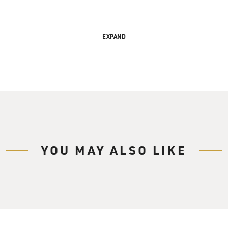
EXPAND
ibillion-Dollar Industry
ry Gross.
YOU MAY ALSO LIKE
ancial subculture made up of businesses like
 check cashing, instant tax refunds,
mer finance loans, subprime credit cards and
nd other companies.