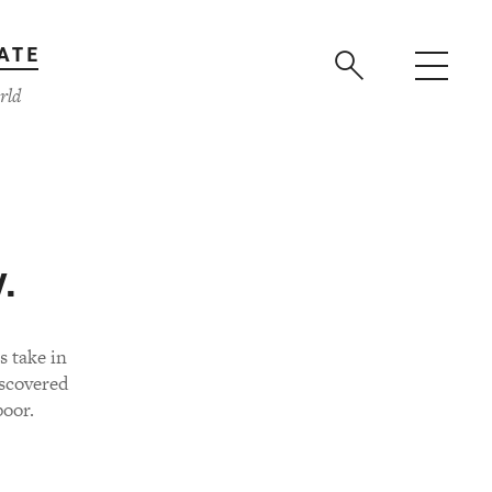
ATE
rld
.
 take in
iscovered
poor.