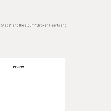
On Stage" and the album "Broken Hearts and
REVIEW