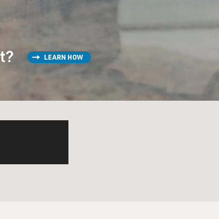
st?
LEARN HOW