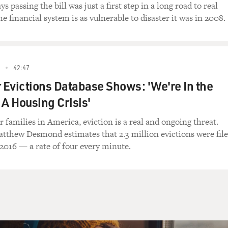
down to me, where people with little money in
ys passing the bill was just a first step in a long road to real
usiness.
e financial system is as vulnerable to disaster it was in 2008.
e? What are some of the clever ways they
orking poor? And, you know, what makes them
orning and says, you know, I'm going to make
42:47
ling these high-priced loans to waitresses
r Evictions Database Shows: 'We're In the
 A Housing Crisis'
at amazed me in your book is that, you know,
 families in America, eviction is a real and ongoing threat.
 your next paycheck, there's more payday loan
atthew Desmond estimates that 2.3 million evictions were fil
es than the combined number of McDonald's and
 2016 — a rate of four every minute.
 had no idea the industry was that big.
ut 17 years old. It's actually retracted
s have defeated the payday lenders in a few
to be 24,000 payday stores, there's now
 much the same exact number. There's, you
McDonald's and Burger Kings combined as payday