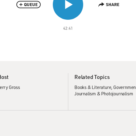
QUEUE
SHARE
42:41
Host
Related Topics
erry Gross
Books & Literature
Government
Journalism & Photojournalism