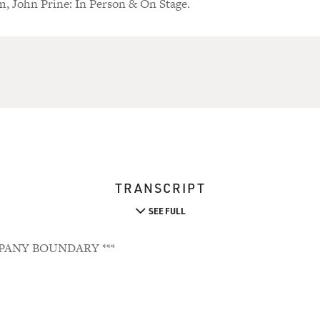
m, John Prine: In Person & On Stage.
TRANSCRIPT
SEE FULL
PANY BOUNDARY ***