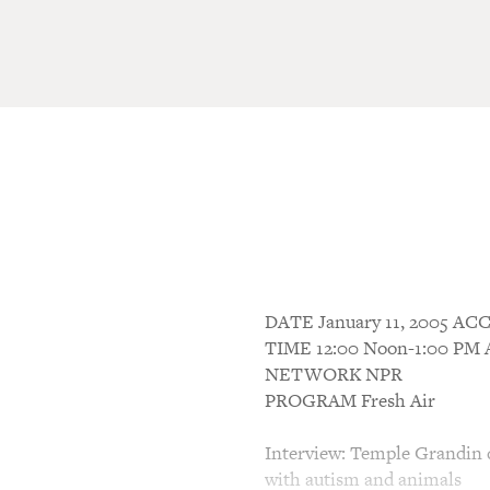
DATE January 11, 2005 
TIME 12:00 Noon-1:00 P
NETWORK NPR
PROGRAM Fresh Air
Interview: Temple Grandin d
with autism and animals