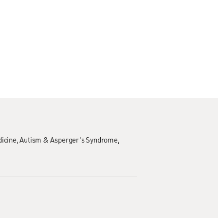
icine
Autism & Asperger's Syndrome