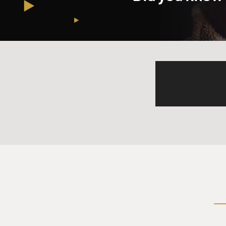
Prof. GRANDIN: Well...
GROSS: Yeah, go ahead.
Prof. GRANDIN: People with 
alarm went off, it hurt my e
my nerve endings raw. Anima
interested reading the artic
sensed the wave coming, and 
higher ground.
GROSS: So what are some of 
difficult for you?
Prof. GRANDIN: They are th
intermittent, high-pitched 
anti-depressant drugs for ye
the night and goes, `beep, be
race. See, the thing is, as an