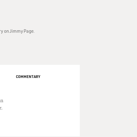
ary on Jimmy Page.
COMMENTARY
an
r.