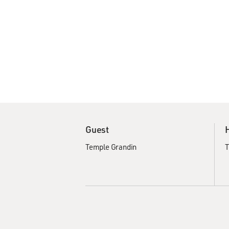
Guest
Temple Grandin
T