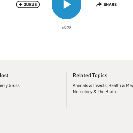
QUEUE
SHARE
43:28
Host
Related Topics
erry Gross
Animals & Insects
Health & Med
Neurology & The Brain