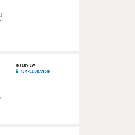
l
f
INTERVIEW
TEMPLE GRANDIN
,