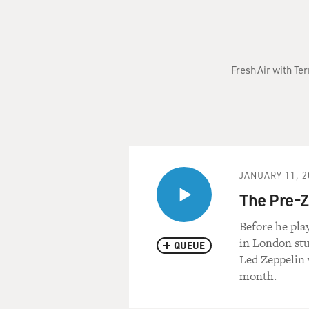
Fresh Air with Te
JANUARY 11, 2
The Pre-
Before he pla
in London stu
QUEUE
Led Zeppelin
month.