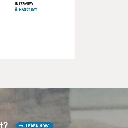
INTERVIEW
NANCY KAY
st?
LEARN HOW