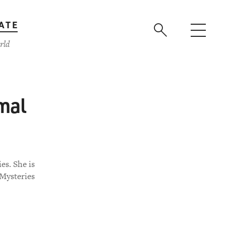
ATE
rld
mal
es. She is
 Mysteries