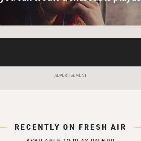
autism have very acute senses. Like when the fire
ars. Scratchy clothing was like sandpaper rubbing
ls also have extremely acute senses. I was very
les about the tidal wave and how the elephants
they ran, with their tourists on top of them, to
ADVERTISEMENT
the sudden sounds or loud sounds that are very
e kind of sounds that out in nature mean danger,
sounds. I find even now--you know, I've been on
ars--that when a truck backs up in the middle of
RECENTLY ON FRESH AIR
ep, beep, beep, beep,' that still makes my heart
 autistic person, the nervous system's all
AVAILABLE TO PLAY ON NPR