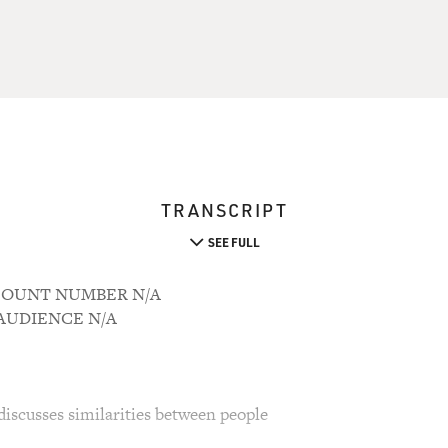
TRANSCRIPT
SEE FULL
ACCOUNT NUMBER N/A
M AUDIENCE N/A
iscusses similarities between people