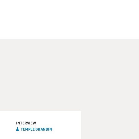
INTERVIEW
TEMPLE GRANDIN