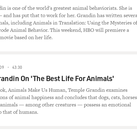
nd of way station on the road from animals to
n is one of the world's greatest animal behaviorists. She is
people in a perfect position to translate animal
 — and has put that to work for her. Grandin has written severa
l that there are things you have more in common
als, including Animals in Translation: Using the Mysteries o
le?
code Animal Behavior. This weekend, HBO will premiere a
ovie based on her life.
(Author, "Animals in Translation: Using the
de Animal Behavior"): I think one of the big
n language; I think in pictures, and that's the
nk. He's going to think by making associations
09
43:30
fferent sights and sounds. There are no words.
andin On 'The Best Life For Animals'
n what certain words mean, but if a dog's just
ou know, what dogs visited the local fire
ook, Animals Make Us Human, Temple Grandin examines
 images and who was there, when they were there,
s of animal happiness and concludes that dogs, cats, horses
long ago they were there. There's a lot of
 animals — among other creatures — possess an emotional
, and that involves thinking.
o that of humans.
le compare autistic children to animals, as they
ually in the form of an insult, you know, like the