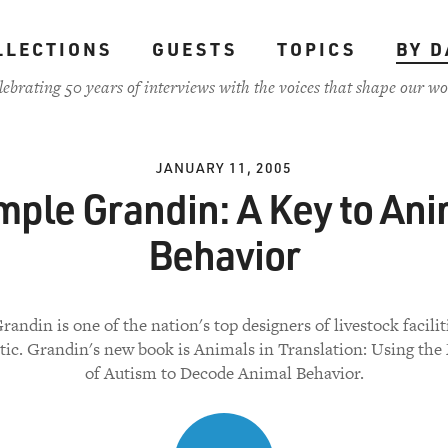
LLECTIONS
GUESTS
TOPICS
BY D
lebrating 50 years of interviews with the voices that shape our wo
JANUARY 11, 2005
mple Grandin: A Key to Ani
Behavior
andin is one of the nation's top designers of livestock faciliti
stic. Grandin's new book is Animals in Translation: Using the
of Autism to Decode Animal Behavior.