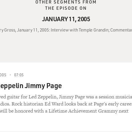
OTHER SEGMENTS FROM
THE EPISODE ON
JANUARY 11, 2005
rry Gross, January 11, 2005: Interview with Temple Grandin; Comment
005
07:05
Zeppelin Jimmy Page
yed guitar for Led Zeppelin, Jimmy Page was a session musici
dios. Rock historian Ed Ward looks back at Page's early caree
 will be honored with a Lifetime Achievement Grammy next