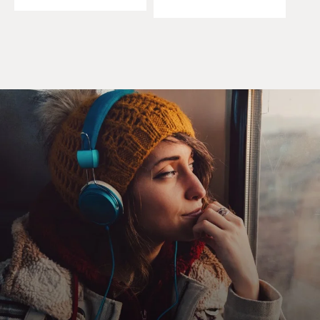
plantains when Yancy delivered the feared verdict: I've
got to shut you down. A hundred bucks says you won't.
Jesus, is that blood on your knife? OK, 200 bucks, said
Brennan. Why aren't you wearing gloves, Yancy asked.
Brennan continued slicing. Nilsson never gave me no
trouble. He ate here all the time. And he died of
hepatitis.
He ate for free. That was our deal. Six years, never once
did he step foot in my kitchen. Nilsson was a good man.
Nilsson was a lazy (beep) whistle, Yancy said. I'm
writing you up.
(LAUGHTER)
DAVIES: And that is our guest Carl Hiaasen reading
from his new novel, "Bad Monkey." You know, you've
written so much about Florida, in some respects you're
kind of a cultural representative of the state, almost, I