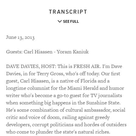
TRANSCRIPT
SEE FULL
June 13, 2013
Guests: Carl Hiaasen - Yoram Kaniuk
DAVE DAVIES, HOST: This is FRESH AIR. I'm Dave
Davies, in for Terry Gross, who's off today. Our first
guest, Carl Hiaasen, is a native of Florida and a
longtime columnist for the Miami Herald and humor
writer who's become a go-to guest for TV journalists
when something big happens in the Sunshine State.
He's some combination of cultural ambassador, social
critic and voice of doom, railing against greedy
developers, corrupt politicians and hordes of outsiders
who come to plunder the state's natural riches.