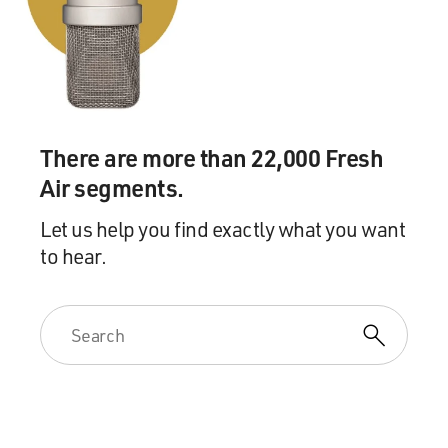
DAVIES: There's a part of the story that takes place in
the Bahamas.
HIAASEN: Yes.
There are more than 22,000 Fresh
DAVIES: And there's a woman known as the Dragon
Air segments.
Queen. Do you want to describe her and tell us where
she came from?
Let us help you find exactly what you want
to hear.
HIAASEN: Well, I'll describe her as far as I can. I spent
a lot of time over in the Bahamas, and I like it quite a
bit over there. I do a lot of fishing over there. But I
heard this tale repeated on several visits about a women
who was sort of a black widow figure who had had - at
least three of her boyfriends had died under mysterious
circumstances after breaking up with her. A fourth had
fled to Cuba.