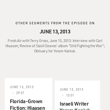
OTHER SEGMENTS FROM THE EPISODE ON
JUNE 13, 2013
Fresh Air with Terry Gross, June 13, 2013: Interview with Carl
Hiaasen; Review of Slaid Cleaves' album "Still Fighting the War";
Obituary for Yoram Kaniuk.
JUNE 13, 2013
JUNE 13, 2013
29:37
13:51
Florida-Grown
Israeli Writer
Fiction: Hiaasen