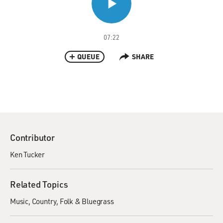
07:22
QUEUE
SHARE
Contributor
Ken Tucker
Related Topics
Music
Country
Folk & Bluegrass