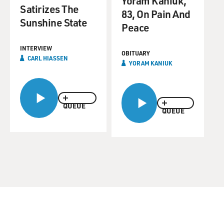
Yoram Kaniuk,
Satirizes The
83, On Pain And
Sunshine State
Peace
INTERVIEW
OBITUARY
CARL HIASSEN
YORAM KANIUK
QUEUE
QUEUE