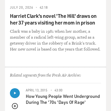
And a mate would provide a distraction, say he'd see
JULY 20, 2026
42:18
something on the other side of the boat: Hey, look over
Harriet Clark's novel 'The Hill' draws on
there, there's a school of dolphin, or there's whatever.
her 37 years visiting her mom in prison
And while he was doing that, another mate would reach
into the icebox and pull out a sailfish that had been
Clark was a baby in 1981 when her mother, a
caught long ago, hook him on the line, let him loose in
member of a radical left-wing group, acted as a
the back, you know, just kind of release it into the back
getaway driver in the robbery of a Brink's truck.
of the boat and then shout: Fish on, fish on.
Her new novel is based on the years that followed.
And these - somebody would run back and reel in this
limp, dead remains of a sailfish, which of course never
jumps the way the sailfish are supposed to. But they
Related segments from the Fresh Air Archive:
were able to recycle this a fair number of times if you
had a dumb enough customer. And what - the reason
they did it was because they got a commission on the
APRIL 13, 2015
43:00
taxidermy. They would send the dimensions in to a
How Young People Went Underground
taxidermy shop, and at the end of the day the guy was
During The '70s 'Days Of Rage'
so thrilled to have caught a sailfish, he'd write a check,
QUEUE