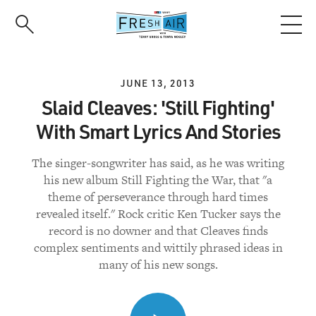
Skip
to
main
content
JUNE 13, 2013
Slaid Cleaves: 'Still Fighting'
With Smart Lyrics And Stories
The singer-songwriter has said, as he was writing
his new album Still Fighting the War, that "a
theme of perseverance through hard times
revealed itself." Rock critic Ken Tucker says the
record is no downer and that Cleaves finds
complex sentiments and wittily phrased ideas in
many of his new songs.