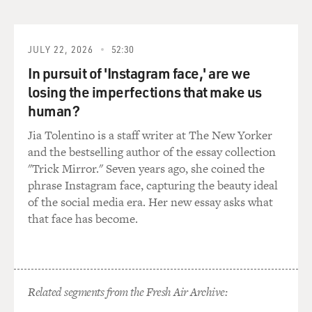
a part in "Bad Monkey.
DAVIES: Right, and the murder plot begins with the
very first paragraph of the book, which, with your
JULY 22, 2026
52:30
permission, I'll just read it.
In pursuit of 'Instagram face,' are we
losing the imperfections that make us
HIAASEN: OK.
human?
DAVIES: (Reading) On the hottest day of July, trolling
Jia Tolentino is a staff writer at The New Yorker
in dead calm waters near Key West, a tourist named
and the bestselling author of the essay collection
James Mayberry reeled up a human arm. His wife flew
"Trick Mirror." Seven years ago, she coined the
to the bow of the boat and tossed her breakfast
phrase Instagram face, capturing the beauty ideal
burritos.
of the social media era. Her new essay asks what
that face has become.
In that lovely passage, we get a Carl Hiaasen kind of
classic, I suppose, a grisly image of a crime and also a
good laugh. Where did the severed arm come from?
Related segments from the Fresh Air Archive:
HIAASEN: Well, there's even a line in the novel that