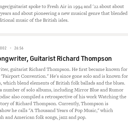
elcome back to FRESH AIR. It's always such a treat to have 
nger/guitarist spoke to Fresh Air in 1994 and '22 about about
 years and about pioneering a new musical genre that blended
itional music of the British isles.
Thank you so much.
 sensibility. And I'm thinking about how so much of pop mus
an era, were about love and romance and, you know, more chas
2002
26:56
cit words in the earlier days of pop. But so many traditional ba
ngwriter, Guitarist Richard Thompson
know, started singing are about love and murder and revenge a
iter, guitarist Richard Thompson. He first became known for
 "Fairport Convention." He's since gone solo and is known for
stuff.
, which blend elements of British folk ballads and the blues.
 a number of solo albums, including Mirror Blue and Rumor
part of what you loved about those old ballads?
odisc also compiled a retrospective of his work Watching the
story of Richard Thompson. Currently, Thompson is
is. I don't know why we're so attracted to this stuff. It's gre
show he calls "A Thousand Years of Pop Music," which
nd English palettes are just wonderful storytelling. And if you
ish and American folk songs, jazz and pop.
 when people say, oh, your music's so dark, you know, you've g
I don't know what you mean. I mean, to me, it's just normal. A