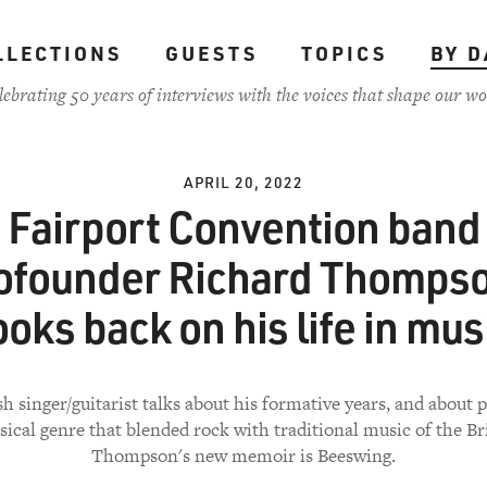
LLECTIONS
GUESTS
TOPICS
BY D
lebrating 50 years of interviews with the voices that shape our wo
APRIL 20, 2022
Fairport Convention band
ofounder Richard Thomps
ooks back on his life in mus
sh singer/guitarist talks about his formative years, and about 
ical genre that blended rock with traditional music of the Brit
Thompson's new memoir is Beeswing.