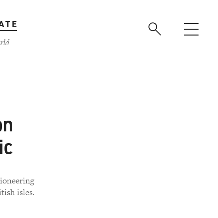
ATE
rld
on
ic
pioneering
ish isles.