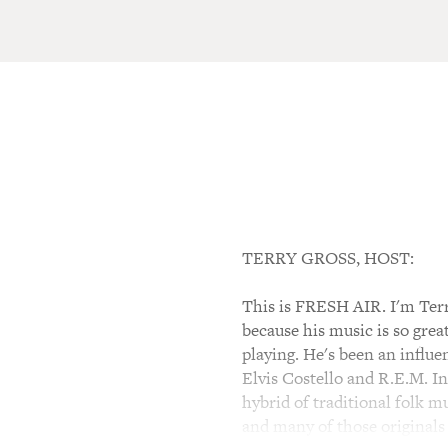
TERRY GROSS, HOST:
This is FRESH AIR. I'm Terr
because his music is so grea
playing. He's been an influ
Elvis Costello and R.E.M. I
hybrid of traditional folk m
and many of those originals