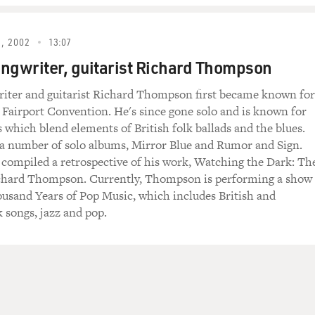
rious, that it's not frivolous pop music, that it actually share
You know, you're going to the same places. You're just expressi
, 2002
13:07
 Scotland. And your grandmother - and I don't know if it wa
ngwriter, guitarist Richard Thompson
, in Gaelic sometimes. Can you talk a little bit about the son
riter and guitarist Richard Thompson first became known for
eir style of singing was like? And if you were willing, to sing
 Fairport Convention. He's since gone solo and is known for
.
s which blend elements of British folk ballads and the blues.
 a number of solo albums, Mirror Blue and Rumor and Sign.
's mother was from (inaudible). And she, you know, she was
 compiled a retrospective of his work, Watching the Dark: Th
't think I could sing you something she sang because it was in 
ichard Thompson. Currently, Thompson is performing a show
song called "Ireland The Brown" (ph), I guess the brown haired.
ousand Years of Pop Music, which includes British and
ul tune, and it's usually sung unaccompanied. And she'd just, y
 songs, jazz and pop.
the dusting, you know. I probably learned more from friends 
the family. I wasn't really part of one of those strong family t
s.
that school was like prison for you. And the only thing that 
efore the British invasion, teenagers in England were in love 