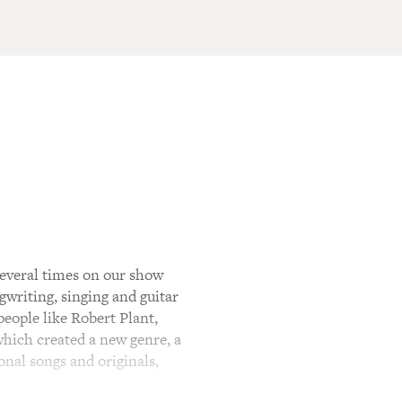
everal times on our show
gwriting, singing and guitar
eople like Robert Plant,
which created a new genre, a
onal songs and originals,