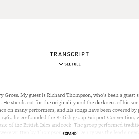
TRANSCRIPT
SEE FULL
y Gross. My guest is Richard Thompson, who's been a guest s
t. He stands out for the originality and the darkness of his son
ence on many performers, and his songs have been covered by p
n 1967, he co-founded the British group Fairport Convention, 
usic of the British Isles and rock. The group performed traditi
 were written by Thompson. Sandy Denny was the lead singer.
EXPAND