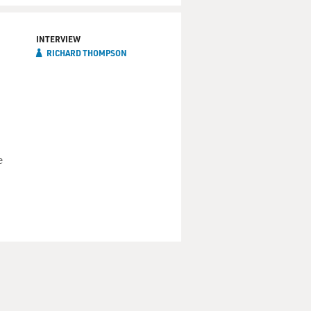
s some of the characteristics
ng it in a more musical way.
INTERVIEW
RICHARD THOMPSON
s your maternal or paternal
gs you learned just from
 a few bars of one of those
n't a great singer, but she
e
Gaelic, and I don't really
 It's a love song.
ou know, be singing it around
and from hanging out in folk
raditions like the Watersons,
you were interested in was
with American rock 'n' roll