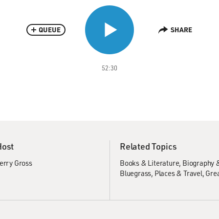
QUEUE
SHARE
52:30
Host
Related Topics
erry Gross
Books & Literature
Biography 
Bluegrass
Places & Travel
Grea