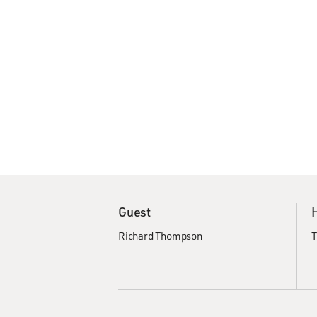
Guest
Richard Thompson
T