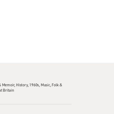
& Memoir
History
1960s
Music
Folk &
t Britain