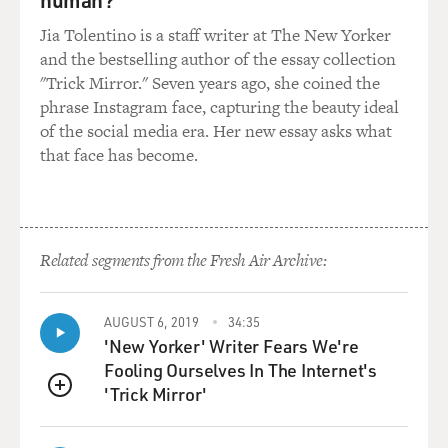
him, he's
actually--and talked to him--he's actually been quite--
Jia Tolentino is a staff writer at The New Yorker
he seems quite informed
and the bestselling author of the essay collection
and does seem quite aware of the political situation in
"Trick Mirror." Seven years ago, she coined the
the United States.
phrase Instagram face, capturing the beauty ideal
And he does read a lot and he does understand things.
of the social media era. Her new essay asks what
But I think that he
that face has become.
basically plays to his domestic audience and to a world
audience that
understand him a little bit better than we do. And so he
won't allude to
Related segments from the Fresh Air Archive:
things that he thinks don't work for his domestic
audience. He likes to say
that the United States, for example, is not religious, is
AUGUST 6, 2019
34:35
not following
'New Yorker' Writer Fears We're
Christianity, and he always says that Christianity and
Fooling Ourselves In The Internet's
Islam and Judaism are
'Trick Mirror'
QUEUE
all the same in the way that, you know, they're all divine
religions. They're