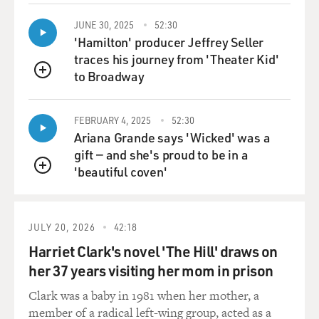
done on--you know,
by pencil on the plane flight from Tehran. The way it
JUNE 30, 2025
52:30
works is he does--he
'Hamilton' producer Jeffrey Seller
writes his speech usually like a day or two in advance
traces his journey from 'Theater Kid'
and then has it printed
to Broadway
QUEUE
up for him, sits on his flight from Tehran to here and
makes some notes, takes
a few things out, adds some things, and then it arrives
FEBRUARY 4, 2025
52:30
Ariana Grande says 'Wicked' was a
here at the Iranian
gift — and she's proud to be in a
mission to the United Nations. And what I do is I go
'beautiful coven'
there and we look at it
QUEUE
and they have an English translation already made up
in Tehran, which is
usually not very good.
JULY 20, 2026
42:18
Harriet Clark's novel 'The Hill' draws on
GROSS: Give us an example of what the English
her 37 years visiting her mom in prison
translation from Tehran is
compared to how you translated it.
Clark was a baby in 1981 when her mother, a
member of a radical left-wing group, acted as a