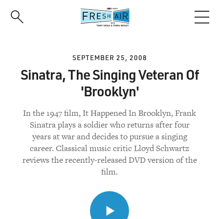
Skip
to
main
content
SEPTEMBER 25, 2008
Sinatra, The Singing Veteran Of
'Brooklyn'
In the 1947 film, It Happened In Brooklyn, Frank
Sinatra plays a soldier who returns after four
years at war and decides to pursue a singing
career. Classical music critic Lloyd Schwartz
reviews the recently-released DVD version of the
film.