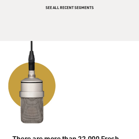
comes from Iran,
SEE ALL RECENT SEGMENTS
it's usually just, you know, bad English. In some cases
they actually get the
whole context of what he's saying wrong and, you know,
sometimes it takes as
long as 10 hours to re-translate the speech with the
Iranian, you know, deputy
ambassador or ambassador and, you know, some people
from Ahmadinejad's office.
And then there's, you know, phone calls back and forth
to his hotel or
whatever. You know, `Is this what you really mean? Is
this what he's saying?
Is this what he's saying here? Is this exactly what he--
well, the English is
wrong, so let's correct the English and try to make it as
accurate as
possible.'
There are more than 22,000 Fresh