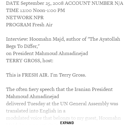
DATE September 25, 2008 ACCOUNT NUMBER N/A
TIME 12:00 Noon-1:00 PM
NETWORK NPR
PROGRAM Fresh Air
Interview: Hoomahn Majd, author of "The Ayatollah
Begs To Differ,"
on President Mahmoud Ahmadinejad
TERRY GROSS, host:
This is FRESH AIR. I'm Terry Gross.
The often fiery speech that the Iranian President
Mahmoud Ahmadinejad
delivered Tuesday at the UN General Assembly was
translated into English in a
modulated voice that belongs to my guest, Hoomahn
EXPAND
Majd. In a new article in
Salon, Majd says there were times during the speech, a