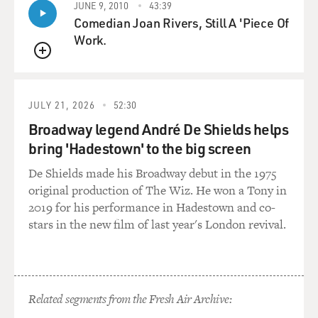
JUNE 9, 2010
43:39
Abrahamic faiths and so on and so forth. But he likes to
Comedian Joan Rivers, Still A 'Piece Of
say that the
Work.
actions--that Bush's actions, for example--are not in
keeping with the
QUEUE
Christian faith. And, I mean, George Bush would
obviously disagree, but
JULY 21, 2026
52:30
that's the position that he likes to take.
Broadway legend André De Shields helps
bring 'Hadestown' to the big screen
GROSS: Do you see a copy of Ahmadinejad's speech in
advance?
De Shields made his Broadway debut in the 1975
original production of The Wiz. He won a Tony in
Mr. MAJD: Oh, yes.
2019 for his performance in Hadestown and co-
stars in the new film of last year's London revival.
GROSS: So you could have the translation pretty well
prepared, but does he do
any ad libbing within that?
Related segments from the Fresh Air Archive:
Mr. MAJD: He doesn't, no. He doesn't. His ad libbing is