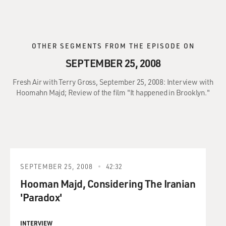
OTHER SEGMENTS FROM THE EPISODE ON
SEPTEMBER 25, 2008
Fresh Air with Terry Gross, September 25, 2008: Interview with
Hoomahn Majd; Review of the film "It happened in Brooklyn."
SEPTEMBER 25, 2008
42:32
Hooman Majd, Considering The Iranian
'Paradox'
INTERVIEW