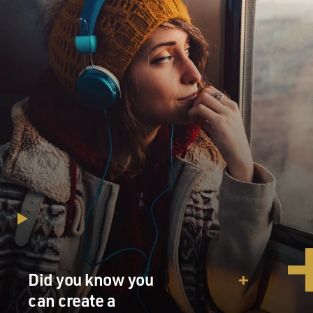
and to the path of the
people of the world and to the truth and justice. The
only route to salvation
is a divine, straight path. Otherwise God's hands of
power will emerge from
the sleeve of the oppressed nations and will make your
life difficult and will
put an end to your hegemony.
(End of soundbite)
GROSS: Hoomahn Majd, welcome to FRESH AIR. So
that's your voice
translating...
Mr. MAJD: That's...
Did you know you
GROSS: ...Ahmadinejad.
can create a