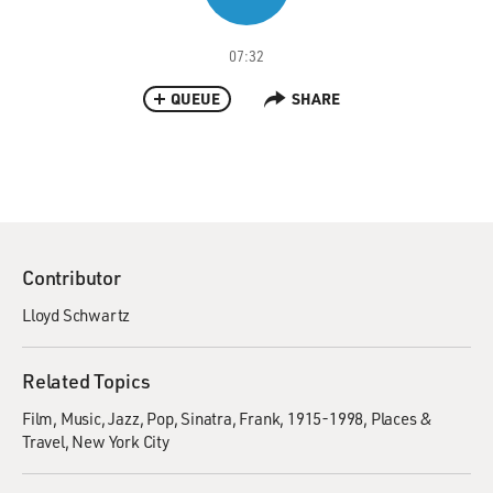
07:32
QUEUE
SHARE
Contributor
Lloyd Schwartz
Related Topics
Film
Music
Jazz
Pop
Sinatra, Frank, 1915-1998
Places &
Travel
New York City