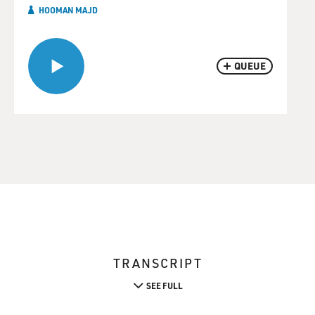
HOOMAN MAJD
QUEUE
TRANSCRIPT
SEE FULL