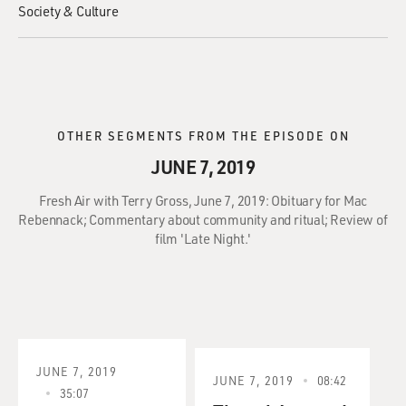
Society & Culture
OTHER SEGMENTS FROM THE EPISODE ON
JUNE 7, 2019
Fresh Air with Terry Gross, June 7, 2019: Obituary for Mac
Rebennack; Commentary about community and ritual; Review of
film 'Late Night.'
JUNE 7, 2019
JUNE 7, 2019
08:42
35:07