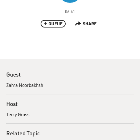
06:41
QUEUE
SHARE
Guest
Zahra Noorbakhsh
Host
Terry Gross
Related Topic