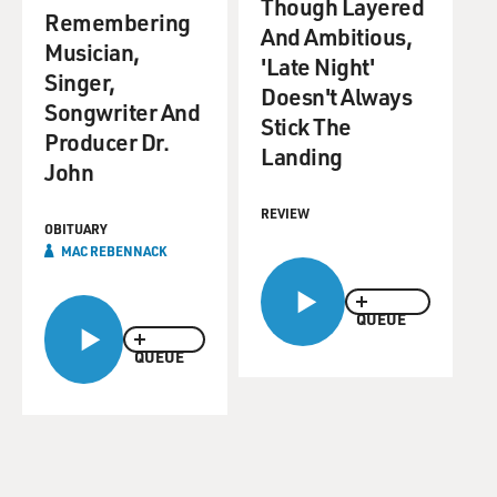
Though Layered
Remembering
And Ambitious,
Musician,
'Late Night'
Singer,
Doesn't Always
Songwriter And
Stick The
Producer Dr.
Landing
John
REVIEW
OBITUARY
MAC REBENNACK
QUEUE
QUEUE