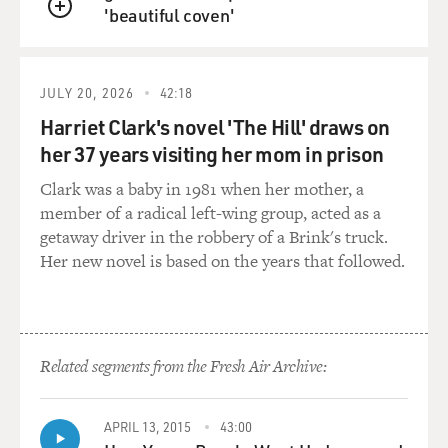
what I was doing was trying to hire the best guys to fill
'beautiful coven'
QUEUE
the jobs.
GROSS: How did you start doing studio work?
JULY 20, 2026
42:18
Harriet Clark's novel 'The Hill' draws on
REBENNACK: Well, I hung at the studio. Myself and
James Booker and several other musicians, as kids, we
her 37 years visiting her mom in prison
just literally hung at the studio, hoping somebody
Clark was a baby in 1981 when her mother, a
would get sick or get hurt and that we'd get to sub for
member of a radical left-wing group, acted as a
them. And, I mean, literally, we made, you know,
getaway driver in the robbery of a Brink's truck.
novenas to the saints that somebody would get ill, that
Her new novel is based on the years that followed.
we'd get a chance to play. And we'd wait. And
occasionally, somebody would be late, and we'd get to
play for a little bit. And usually, they'd come, and we'd
get shooed out again. But slowly but surely, we kind of
Related segments from the Fresh Air Archive:
got accepted into the clique. And it was like, I think
more to do with persistence and talent, you know?
APRIL 13, 2015
43:00
GROSS: What are some of the sessions that you played