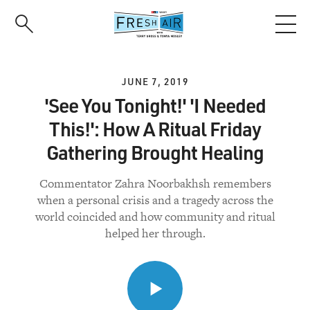
Skip
to
main
content
JUNE 7, 2019
'See You Tonight!' 'I Needed
This!': How A Ritual Friday
Gathering Brought Healing
Commentator Zahra Noorbakhsh remembers
when a personal crisis and a tragedy across the
world coincided and how community and ritual
helped her through.