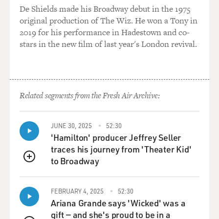
De Shields made his Broadway debut in the 1975
connected with this incident; that I was very depressed
original production of The Wiz. He won a Tony in
about not being able to follow my career as a guitarist.
2019 for his performance in Hadestown and co-
And even though I was - went into playing keyboards
stars in the new film of last year's London revival.
and other things that worked out later, there was a long
space of time when I was very, like - I'd just give my life
to being a guitar player. And all of a sudden, that was,
like, gone. And it really messed my whole head up.
Related segments from the Fresh Air Archive:
GROSS: Was there a separate black and white music
scene when you were coming of age?
JUNE 30, 2025
52:30
'Hamilton' producer Jeffrey Seller
REBENNACK: Well, there was separate unions. There
traces his journey from 'Theater Kid'
was segregated unions, which was a real problem for
to Broadway
me because - especially as I was working in the
QUEUE
recording scene, I had flack from the white union for
hiring black musicians. I had flack from the black
FEBRUARY 4, 2025
52:30
musician by hiring white musicians. So both unions
Ariana Grande says 'Wicked' was a
were giving me trouble for hiring the other guys when
gift — and she's proud to be in a