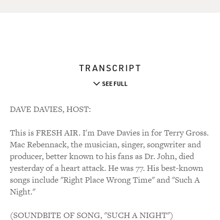
TRANSCRIPT
SEE FULL
DAVE DAVIES, HOST:
This is FRESH AIR. I'm Dave Davies in for Terry Gross.
Mac Rebennack, the musician, singer, songwriter and
producer, better known to his fans as Dr. John, died
yesterday of a heart attack. He was 77. His best-known
songs include "Right Place Wrong Time" and "Such A
Night."
(SOUNDBITE OF SONG, "SUCH A NIGHT")