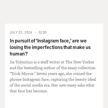
GROSS: Oh (laughter). Did it work?
REBENNACK: Yeah.
GROSS: So people wouldn't notice that much what was
JULY 22, 2026
52:30
happening.
In pursuit of 'Instagram face,' are we
losing the imperfections that make us
REBENNACK: Yeah, so the bouncer could clear the
human?
people out the place. And, usually, nobody was the wiser
that somebody was murdered or whatever happened. It
Jia Tolentino is a staff writer at The New Yorker
was usually not even noticed by the bulk of the paying
and the bestselling author of the essay collection
people.
"Trick Mirror." Seven years ago, she coined the
phrase Instagram face, capturing the beauty ideal
GROSS: I had read somewhere that you were shot in
of the social media era. Her new essay asks what
the fingers, I think, when - during a club date. What
that face has become.
happened? What's the story with that?
REBENNACK: Well, I was playing a gig in Jacksonville,