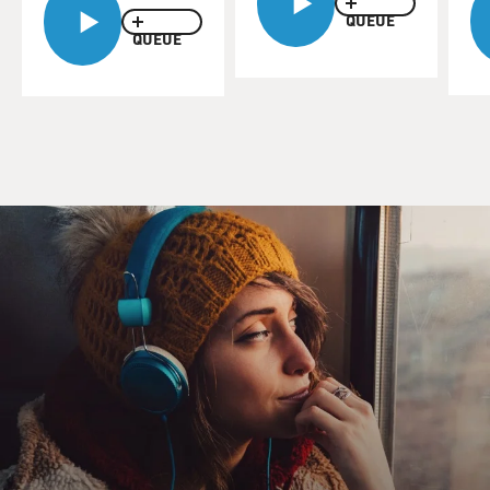
Orleans.
QUEUE
QUEUE
Today we'll feature excerpts of Terry's 1986 interview
with Mac Rebennack. He started performing as a
teenager, playing New Orleans clubs with older
musicians who promised his parents they'd look out for
him. He told Terry what the club scene was like.
(SOUNDBITE OF ARCHIVED BROADCAST)
REBENNACK: Most of the clubs were fronts for
something else. It was like the - you know, there were
the B drinkers and all, working prostitution out the
backs of the clubs. There's - they all these motels
connected to them. There was gambling going on, like -
and all these hidden rooms around the clubs.
And it was all pretty, like - what was great about it was it
left - the club owners hired bands that played music