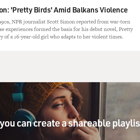
on: 'Pretty Birds' Amid Balkans Violence
1990s, NPR journalist Scott Simon reported from war-torn
se experiences formed the basis for his debut novel, Pretty
ry of a 16-year-old girl who adapts to her violent times.
you can create a shareable playli