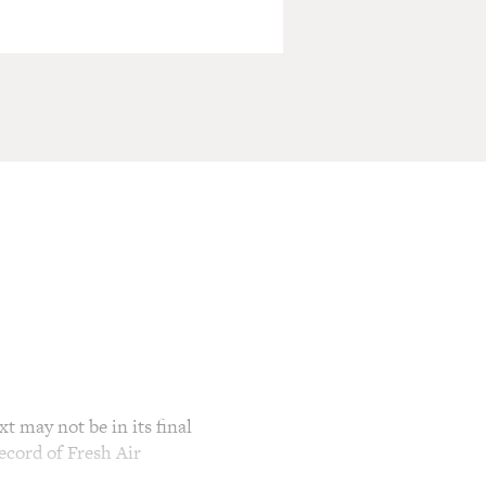
t may not be in its final
ecord of Fresh Air