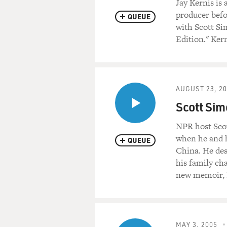
Jay Kernis is
producer befor
QUEUE
with Scott Si
Edition." Ker
AUGUST 23, 2
Scott Simo
NPR host Scot
when he and h
QUEUE
China. He desc
his family ch
new memoir, 
MAY 3, 2005