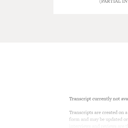
(PARTIAL I
Transcript currently not ava
Transcripts are created on a 
form and may be updated or r
interviews and reviews are 