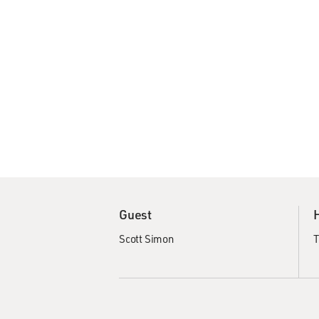
Guest
Scott Simon
T