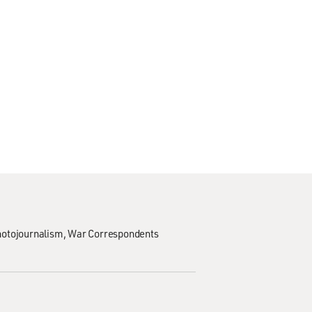
hotojournalism
War Correspondents