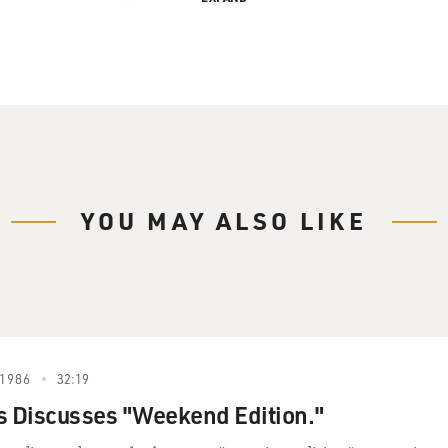
YOU MAY ALSO LIKE
1986
32:19
s Discusses "Weekend Edition."