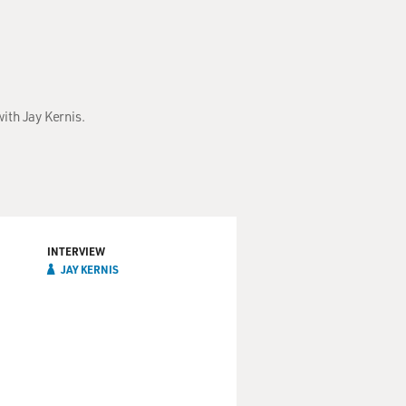
ith Jay Kernis.
INTERVIEW
JAY KERNIS