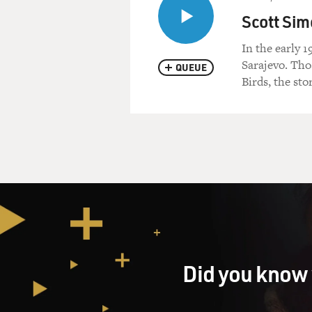
Scott Sim
In the early 
Sarajevo. Tho
QUEUE
Birds, the sto
Did you know 