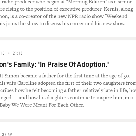
 a radio producer who began at "Morning Edition" as a senior
e rising to the position of executive producer. Kernis, along
mon, is a co-creator of the new NPR radio show "Weekend
nis joins the show to discuss his career and his new show.
010
21:13
n's Family: 'In Praise Of Adoption.'
t Simon became a father for the first time at the age of 50,
is wife Caroline adopted the first of their two daughters fro
ribes how he felt becoming a father relatively late in life, h
anged — and how his daughters continue to inspire him, in a
Baby We Were Meant For Each Other.
37:49