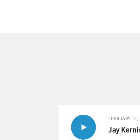
FEBRUARY 18, 
Jay Kerni