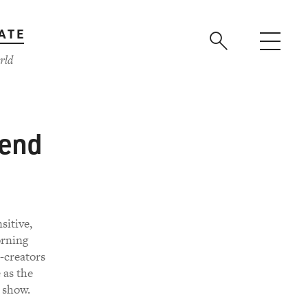
ATE
rld
kend
sitive,
orning
-creators
 as the
 show.