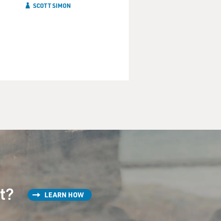
SCOTT SIMON
st?
LEARN HOW