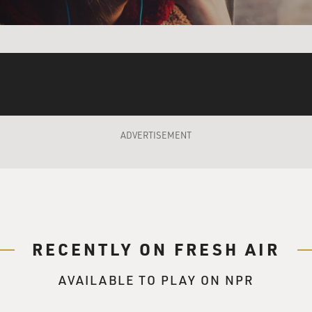
ADVERTISEMENT
RECENTLY ON FRESH AIR
AVAILABLE TO PLAY ON NPR