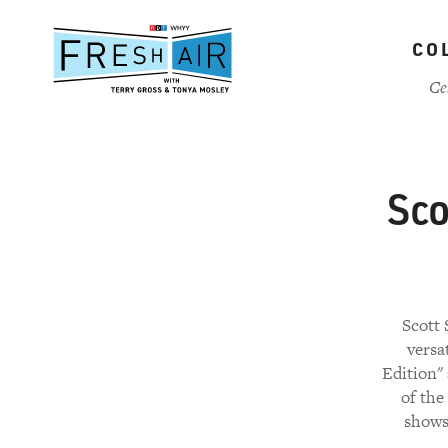
Skip
to
CO
main
content
Ce
Sco
Scott 
versa
Edition"
of the
shows