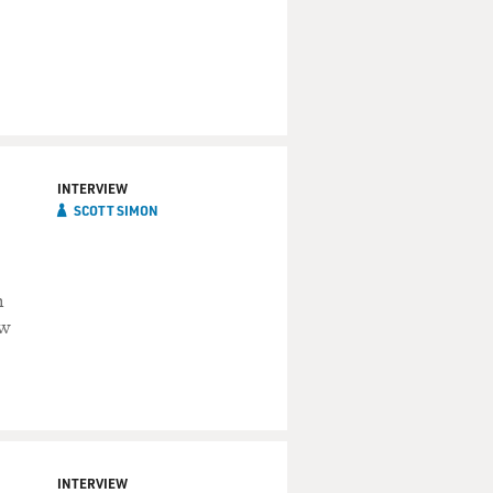
INTERVIEW
SCOTT SIMON
m
ow
INTERVIEW