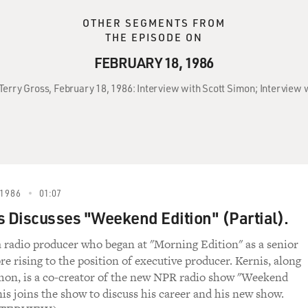
OTHER SEGMENTS FROM
THE EPISODE ON
FEBRUARY 18, 1986
 Terry Gross, February 18, 1986: Interview with Scott Simon; Interview w
1986
01:07
s Discusses "Weekend Edition" (Partial).
 a radio producer who began at "Morning Edition" as a senior
e rising to the position of executive producer. Kernis, along
mon, is a co-creator of the new NPR radio show "Weekend
nis joins the show to discuss his career and his new show.