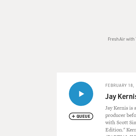
Fresh Air with
FEBRUARY 18, 
Jay Kerni
Jay Kernis is
producer befor
QUEUE
with Scott Si
Edition." Ker