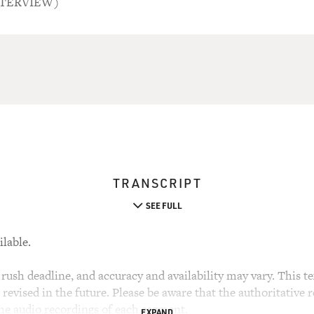
NTERVIEW)
TRANSCRIPT
SEE FULL
ilable.
rush deadline, and accuracy and availability may vary. This tex
evised in the future. Please be aware that the authoritative r
the audio recordings of each segment.
EXPAND