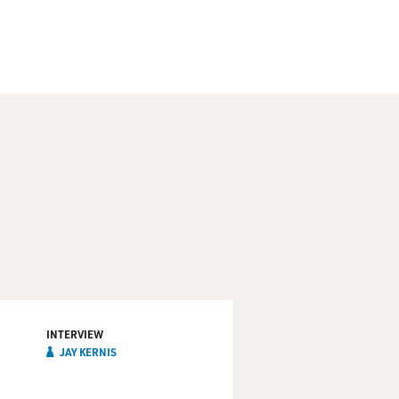
INTERVIEW
JAY KERNIS