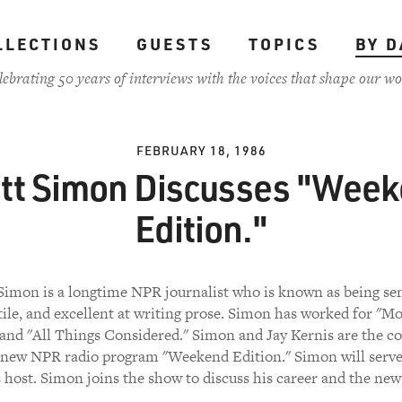
LLECTIONS
GUESTS
TOPICS
BY D
lebrating 50 years of interviews with the voices that shape our wo
FEBRUARY 18, 1986
tt Simon Discusses "Wee
Edition."
Simon is a longtime NPR journalist who is known as being sen
tile, and excellent at writing prose. Simon has worked for "M
 and "All Things Considered." Simon and Jay Kernis are the co
 new NPR radio program "Weekend Edition." Simon will serve
 host. Simon joins the show to discuss his career and the new