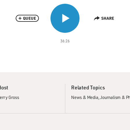
QUEUE
SHARE
36:26
Host
Related Topics
erry Gross
News & Media
Journalism & P