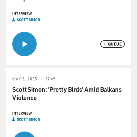
INTERVIEW
SCOTT SIMON
QUEUE
MAY 3, 2005
37:49
Scott Simon: 'Pretty Birds' Amid Balkans
Violence
INTERVIEW
SCOTT SIMON