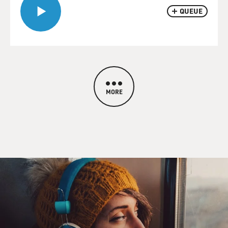
QUEUE
MORE