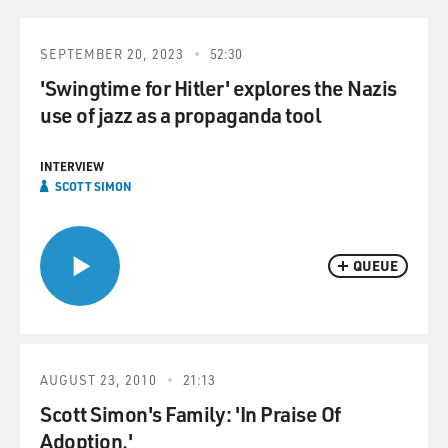
SEPTEMBER 20, 2023
52:30
'Swingtime for Hitler' explores the Nazis
use of jazz as a propaganda tool
INTERVIEW
SCOTT SIMON
QUEUE
AUGUST 23, 2010
21:13
Scott Simon's Family: 'In Praise Of
Adoption.'