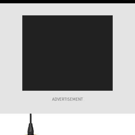
ADVERTISEMENT