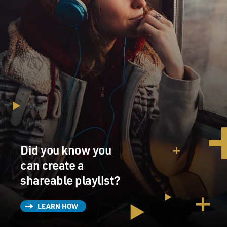
Did you know you
can create a
shareable playlist?
LEARN HOW