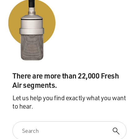
There are more than 22,000 Fresh
Air segments.
Let us help you find exactly what you want
to hear.