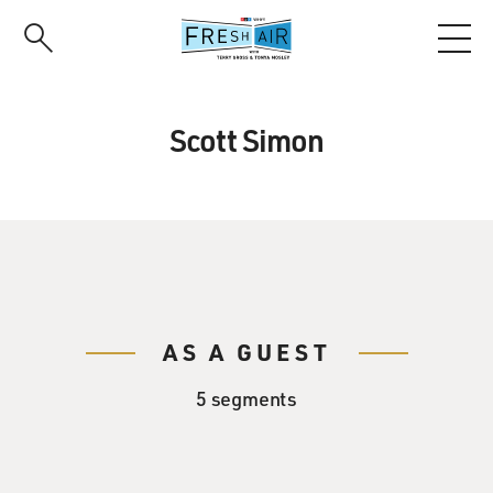
Skip
to
main
content
Scott Simon
AS A GUEST
5 segments