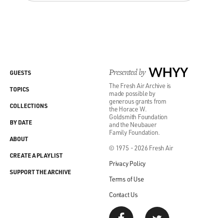
Presented by
WHYY
GUESTS
The Fresh Air Archive is
TOPICS
made possible by
generous grants from
COLLECTIONS
the Horace W.
Goldsmith Foundation
BY DATE
and the Neubauer
Family Foundation.
ABOUT
© 1975 - 2026 Fresh Air
CREATE A PLAYLIST
Privacy Policy
SUPPORT THE ARCHIVE
Terms of Use
Contact Us