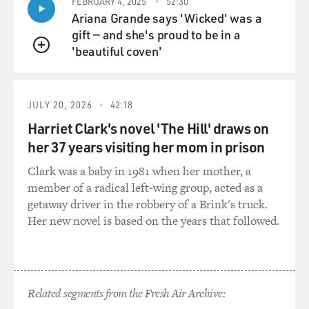
FEBRUARY 4, 2025
52:30
normal conventional politician in a lot of aspects to his
Ariana Grande says 'Wicked' was a
personality. But I think he forced himself, once he
gift — and she's proud to be in a
decided that he had to remain in politics, to adapt and
'beautiful coven'
QUEUE
adjust to the rules of the game.
GROSS: What do you think his greatest
JULY 20, 2026
42:18
accomplishments were?
Harriet Clark's novel 'The Hill' draws on
NEWFIELD: I would say number one as attorney
her 37 years visiting her mom in prison
general, recognizing the dimensions of the organized
Clark was a baby in 1981 when her mother, a
crime problem in this country; breaking the back of the
member of a radical left-wing group, acted as a
mob; cleaning up the Teamsters; prosecuting Jimmy
getaway driver in the robbery of a Brink's truck.
Hoffa at a time where that was controversial; was
Her new novel is based on the years that followed.
considered anti-union in some circles -- Hoffa was kind
of a romanticized outlaw in some quarters.
But I think he targeted the biggest crime bosses in the
Related segments from the Fresh Air Archive:
country for prosecution -- Carlos Marcelos (ph), Anta