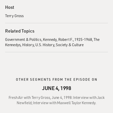
Host
Terry Gross
Related Topics
Government & Politics
Kennedy, Robert F., 1925-1968
The
Kennedys
History
U.S. History
Society & Culture
OTHER SEGMENTS FROM THE EPISODE ON
JUNE 4, 1998
Fresh Air with Terry Gross, June 4, 1998: Interview with Jack
Newfield; Interview with Maxwell Taylor Kennedy.