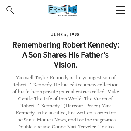
Skip
to
main
content
JUNE 4, 1998
Remembering Robert Kennedy:
A Son Shares His Father's
Vision.
Maxwell Taylor Kennedy is the youngest son of
Robert F. Kennedy. He has edited a new collection
of his father's private journal entries called "Make
Gentle The Life of this World: The Vision of
Robert F. Kennedy." (Harcourt Brace) Max
Kennedy, as he is called, has written stories for
the Santa Monica News, and for the magazines
Doubletake and Conde Nast Traveler. He also