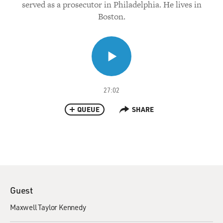
served as a prosecutor in Philadelphia. He lives in
Boston.
27:02
QUEUE
SHARE
Guest
Maxwell Taylor Kennedy