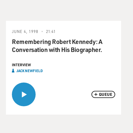
JUNE 4, 1998
21:41
Remembering Robert Kennedy: A
Conversation with His Biographer.
INTERVIEW
JACK NEWFIELD
QUEUE