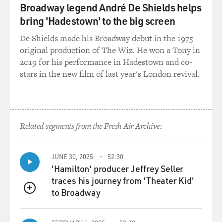
Broadway legend André De Shields helps
GROSS: How do you -- how compatible do you think his
bring 'Hadestown' to the big screen
personality was with the life of a politician?
De Shields made his Broadway debut in the 1975
original production of The Wiz. He won a Tony in
NEWFIELD: I think he had aspects of his personality
2019 for his performance in Hadestown and co-
that were not so compatible. He had his deep streak of
stars in the new film of last year's London revival.
black Irish melancholy and he was occasionally
depressed. He loved, you know, privacy and just being
able to stay home and read on a Sunday afternoon. He
did not enjoy the crummy little rituals of politics; of
glad-handing local county leaders, or chatting up
Related segments from the Fresh Air Archive:
potential contributors.
JUNE 30, 2025
52:30
That -- he -- until he became senator, he was the guy in
'Hamilton' producer Jeffrey Seller
the backroom. He was the manager. He was not the
traces his journey from 'Theater Kid'
racehorse. And I think he did not have the kind of
to Broadway
amazing glibness that President Clinton has or most
QUEUE
politicians. He stammered and stuttered and his hands
trembled behind the lectern. And he was not your