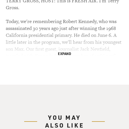
TERRY GROSS, HOST: This is FRESH AIR. I'm Terry
Gross.
Today, we're remembering Robert Kennedy, who was
assassinated 30 years ago just after winning the 1968
California presidential primary. He died on June 6. A
little later in the program, we'll hear from his youngest
son Max. Our first guest, journalist Jack Newfield,
EXPAND
traveled with Kennedy from November of 1966 until
the assassination.
Newfield was covering Kennedy for the Village Voice
and writing a biography which was published in 1969.
Newfield has just adapted that book into a three-part
documentary series which debuts Sunday on the
Discovery Channel.
YOU MAY
During Kennedy's political career, he was chief counsel
ALSO LIKE
to the Senate Rackets Committee, campaign manager