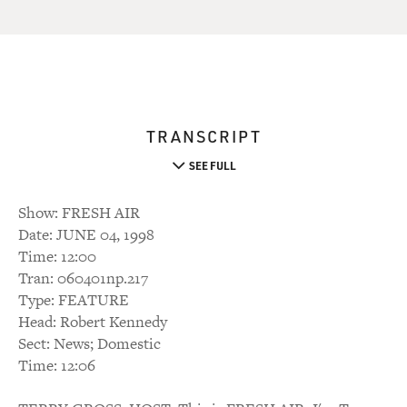
TRANSCRIPT
SEE FULL
Show: FRESH AIR
Date: JUNE 04, 1998
Time: 12:00
Tran: 060401np.217
Type: FEATURE
Head: Robert Kennedy
Sect: News; Domestic
Time: 12:06