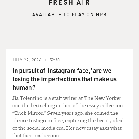
FRESH AIR
He and I would ride on the shuttle between New York
and Washington, and there was nobody with him. But I
AVAILABLE TO PLAY ON NPR
think he dealt with that -- the murder of his brother --
with this kind of fatalism and a kind of Camus-like
view that life is absurd; you can't control fate and
destiny; if my brother was killed with Secret Service
protection and all the law enforcement protection
available, no one is -- no one can protect me. If my
JULY 22, 2026
52:30
number is up, it's up.
In pursuit of 'Instagram face,' are we
losing the imperfections that make us
And I think he went through life with that attitude after
human?
Dallas.
Jia Tolentino is a staff writer at The New Yorker
GROSS: Did you ever challenge him on that?
and the bestselling author of the essay collection
"Trick Mirror." Seven years ago, she coined the
NEWFIELD: No, I think it was a -- first, it was very
phrase Instagram face, capturing the beauty ideal
hard to talk to him about anything involving his
of the social media era. Her new essay asks what
brother's death. For years afterwards, he couldn't even
that face has become.