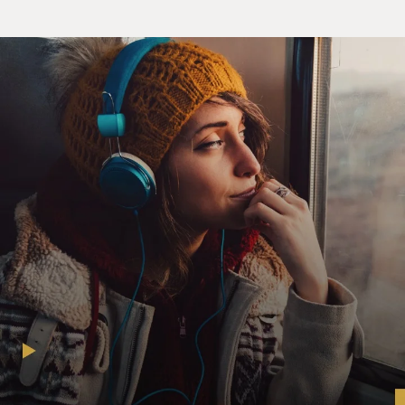
rhythm behind you, and of course it's you playing
piano. Did the song come to you, when you thought of
it, with that rhythm?
SPEKTOR: Yeah, a lot of the time when I would write
on piano, I would hear a lot of kind of supplementary
beats and sounds in my head, and then I was just kind
of stuck with just piano and voice until I would go to
the studio, and then I would get to kind of take
everything that was inside my head and put it into the
tangible world and record it using real instruments.
And I think that's why a lot of the time I end up sort of
simulating in places where I can, like little sounds or
almost like placeholders or markers of beats or other
instruments. It's just kind of out of necessity because
I'm so limited by just singing and playing piano.
GROSS: When you say inserting beats, do you mean