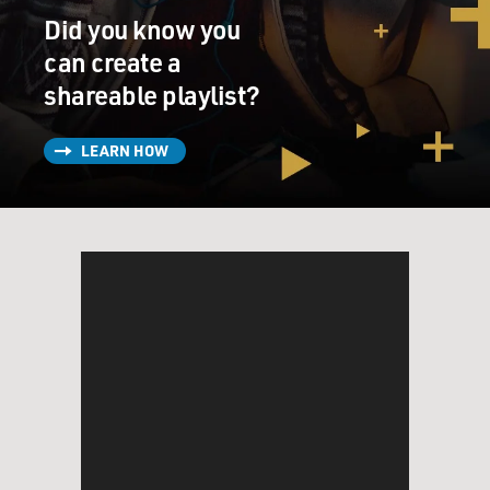
those strange vocal things that you do?
Did you know you
can create a
(LAUGHTER)
shareable playlist?
SPEKTOR: Yeah, the (makes noise).
LEARN HOW
GROSS: Exactly.
(LAUGHTER)
GROSS: When you want to be, when it's appropriate for
the song, you're a very muscular piano player. I assume
that comes from all the classical training that you've
had, starting from, what, age 6 or something?
SPEKTOR: Yeah, yeah, I started from age 6, but it's
funny because I think it's not necessarily a - in classical
music it's not necessarily a great thing to play that loud.
And I've had kind of arguments sometimes with even