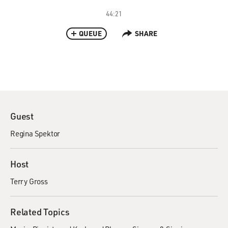
44:21
QUEUE
SHARE
Guest
Regina Spektor
Host
Terry Gross
Related Topics