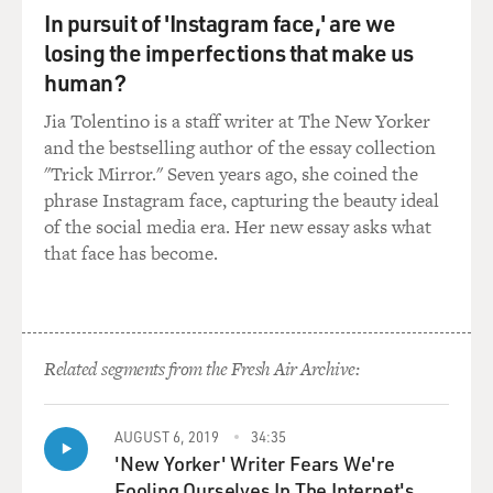
SPEKTOR: Like when I sing?
In pursuit of 'Instagram face,' are we
losing the imperfections that make us
GROSS: Um-huh. Though you have several voices. You
human?
have, like, a small voice, and you have a much fuller
voice that you use.
Jia Tolentino is a staff writer at The New Yorker
and the bestselling author of the essay collection
SPEKTOR: I think that, you know what it is, to me the
"Trick Mirror." Seven years ago, she coined the
voice is an instrument, just like any other instrument,
phrase Instagram face, capturing the beauty ideal
and the same way that you can, you know, you can play
of the social media era. Her new essay asks what
piano in a really percussive way because it is a
that face has become.
percussion instrument, or it could be really flowing, you
could use a pedal and sustain it, or you could use the
mute, or you could have so many different colors, you
know, whether you go all the way to the top or to the
Related segments from the Fresh Air Archive:
bottom or everywhere.
And the same way that I love to kind of use every color
AUGUST 6, 2019
34:35
of every instrument when I record, like if I'm working
'New Yorker' Writer Fears We're
with cello, I'm going to use tremolo, I'm going to use,
Fooling Ourselves In The Internet's