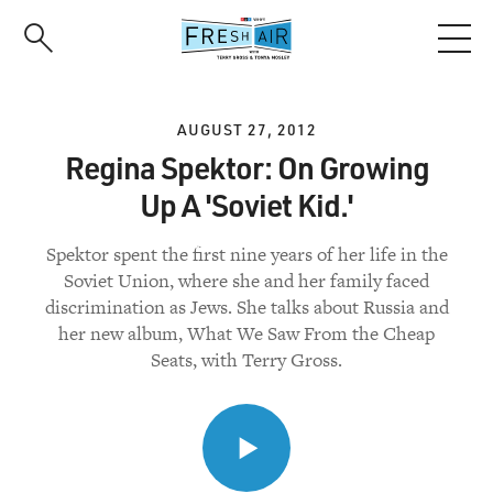
Skip
to
main
content
AUGUST 27, 2012
Regina Spektor: On Growing
Up A 'Soviet Kid.'
Spektor spent the first nine years of her life in the
Soviet Union, where she and her family faced
discrimination as Jews. She talks about Russia and
her new album, What We Saw From the Cheap
Seats, with Terry Gross.