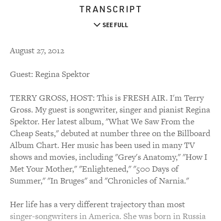
TRANSCRIPT
SEE FULL
August 27, 2012
Guest: Regina Spektor
TERRY GROSS, HOST: This is FRESH AIR. I'm Terry
Gross. My guest is songwriter, singer and pianist Regina
Spektor. Her latest album, "What We Saw From the
Cheap Seats," debuted at number three on the Billboard
Album Chart. Her music has been used in many TV
shows and movies, including "Grey's Anatomy," "How I
Met Your Mother," "Enlightened," "500 Days of
Summer," "In Bruges" and "Chronicles of Narnia."
Her life has a very different trajectory than most
singer-songwriters in America. She was born in Russia