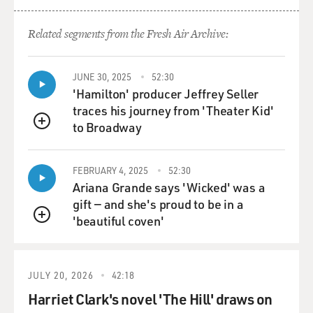
GROSS: OK, and so as we'll talk about in a couple of
Related segments from the Fresh Air Archive:
minutes, you grew up in Russia and moved to the
United States when you were 9.
JUNE 30, 2025
52:30
'Hamilton' producer Jeffrey Seller
SPEKTOR: Yeah.
traces his journey from 'Theater Kid'
to Broadway
GROSS: So what did this songwriter mean to you when
QUEUE
you were in Russia? Were you familiar with his work
then?
FEBRUARY 4, 2025
52:30
Ariana Grande says 'Wicked' was a
SPEKTOR: Yeah, I - when I was growing up, we had
gift — and she's proud to be in a
basically three types of music in the house. One, was
'beautiful coven'
QUEUE
the most main kind of music that we listened to is
classical music, and then we also listened a lot to the
Russian bards like Okudzhava and Vysotsky and a lot of
JULY 20, 2026
42:18
singer-songwriters that were, you know, they were sort
Harriet Clark's novel 'The Hill' draws on
of usually just a person with a guitar writing very