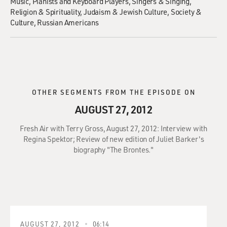
Music
Pianists and Keyboard Players
Singers & Singing
Religion & Spirituality
Judaism & Jewish Culture
Society &
Culture
Russian Americans
OTHER SEGMENTS FROM THE EPISODE ON
AUGUST 27, 2012
Fresh Air with Terry Gross, August 27, 2012: Interview with
Regina Spektor; Review of new edition of Juliet Barker's
biography "The Brontes."
AUGUST 27, 2012
06:14