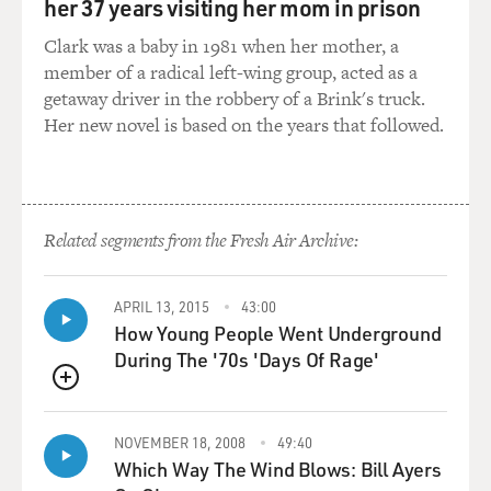
her 37 years visiting her mom in prison
beautiful poetry and singing it by themselves with no
orchestration, really.
Clark was a baby in 1981 when her mother, a
member of a radical left-wing group, acted as a
And I really loved that style of music, especially because
getaway driver in the robbery of a Brink's truck.
it was very, very imaginative. A lot of it was stories
Her new novel is based on the years that followed.
about the war, a lot of World War II kind of - I mean, I
was so immersed, I think, as just in the '80s even as a
Soviet kid in World War II that I sort of was under the
impression that it had just happened.
Related segments from the Fresh Air Archive:
(LAUGHTER)
APRIL 13, 2015
43:00
SPEKTOR: And I got to America, and I was so surprised
How Young People Went Underground
that kids my age were just - didn't feel like World War
During The '70s 'Days Of Rage'
II had just happened. And then the third type of music
QUEUE
that we had in the house was The Beatles. It was all the
kind of British-American stuff that my dad, that was all
NOVEMBER 18, 2008
49:40
his doing. He was a great collector of tapes and trading
Which Way The Wind Blows: Bill Ayers
tapes with friends and kind of this underground