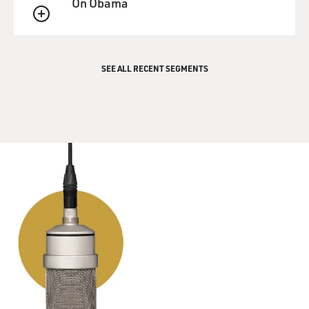
On Obama
community of people that loved Western music.
QUEUE
And so we had Moody Blues and Queen and all kinds of
cool stuff.
SEE ALL RECENT SEGMENTS
GROSS: So let's hear this Russian song, and before we
hear it, tell us what the lyrics are about because they're
in Russian, and most of our listeners will not
understand it.
SPEKTOR: Well, they're really beautiful. It's - I don't
want to do a crude translation, but approximately, it's -
basically, it's a prayer to God, and it's saying, you know -
through the different verses, it talks about all the things
that he's asking for. He's asking for, you know, the lucky
person to have some money and the generous person to
have a rest and for the, you know, for the fearful person
to get some bravery.