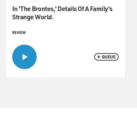
In 'The Brontes,' Details Of A Family's
Strange World.
REVIEW
QUEUE