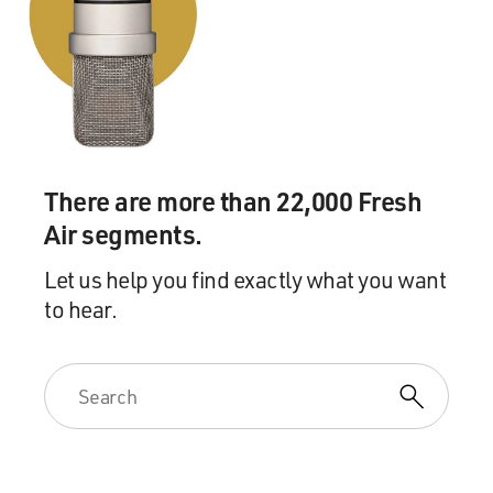
this is performance.
We want them to work. We're looking at results. We
want them to reach out to
the animals.'
GROSS: The animals that are still in the zoo or that...
There are more than 22,000 Fresh
Mr. BOGNAR: Yes.
Air segments.
GROSS: ...were recaptured and taken back to the zoo,
were they traumatized by
Let us help you find exactly what you want
the bombing?
to hear.
Mr. BOGNAR: Yes, absolutely. Absolutely. And
especially we do have three
ostriches at the Baghdad Zoo and, you can see, I mean,
you know, one of the
wings broken, the legs. You can tell these animals were
traumatized, even the