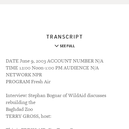
TRANSCRIPT
SEE FULL
DATE June 9, 2003 ACCOUNT NUMBER N/A
TIME 12:00 Noon-1:00 PM AUDIENCE N/A
NETWORK NPR
PROGRAM Fresh Air
Interview: Stephan Bognar of WildAid discusses
rebuilding the
Baghdad Zoo
TERRY GROSS, host: