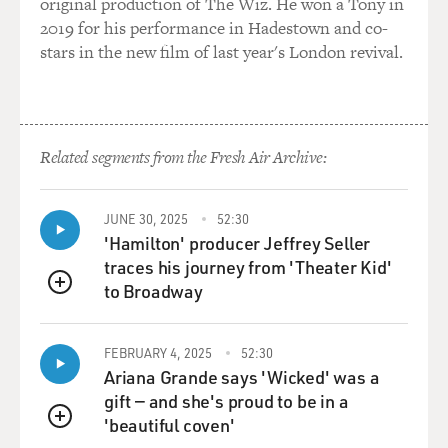
original production of The Wiz. He won a Tony in
why should you sacrifice
2019 for his performance in Hadestown and co-
the donkeys for the large cats?
stars in the new film of last year's London revival.
Mr. BOGNAR: Well, what we were doing also--when I
arrived in Baghdad and when
I went to work with the Baghdad Zoo, my mission was
to not only save the
Related segments from the Fresh Air Archive:
animals, but it was also to work with the people. So
when I arrived and fed
JUNE 30, 2025
52:30
the animals, there was a zoo manager there with the
'Hamilton' producer Jeffrey Seller
lead veterinarian and a
traces his journey from 'Theater Kid'
South African, Lawrence Anthony, and I said, `Well, we
to Broadway
need to get all the
QUEUE
employees back at the zoo. So let's offer them
supplementary salaries. Let's
FEBRUARY 4, 2025
52:30
reach out to them. Let's start giving them some money.
Ariana Grande says 'Wicked' was a
And by the fourth
gift — and she's proud to be in a
day, about 95 percent of all the employees came back to
'beautiful coven'
QUEUE
work 'cause they