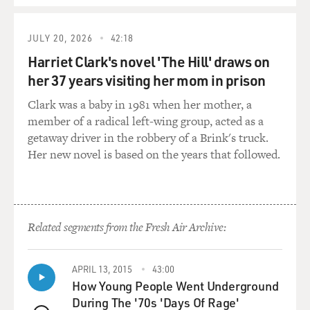
heard, `Oh, here's a foreign organization and they're
providing salaries,
JULY 20, 2026
42:18
they're providing money.' So naturally, all the
Harriet Clark's novel 'The Hill' draws on
employees came back to work,
her 37 years visiting her mom in prison
and now they're receiving supplementary salaries.
They're receiving meals.
Clark was a baby in 1981 when her mother, a
member of a radical left-wing group, acted as a
I'm going out to buy the cleaning supplies and teaching
getaway driver in the robbery of a Brink's truck.
them how to start
Her new novel is based on the years that followed.
taking care of the animals. They lack basic animal
husbandry techniques in
Iraq. You can be a vet, but animal husbandry techniques
do not exist. They
Related segments from the Fresh Air Archive:
have a trouble bonding with the animals. An animal is
supposed to be put in a
cage, concrete floor, bars, looked at, fed and that's it.
APRIL 13, 2015
43:00
There's no bonding
How Young People Went Underground
with the animals. They have trouble touching them, so,
During The '70s 'Days Of Rage'