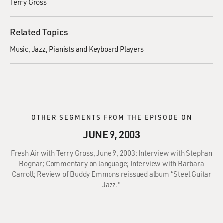
Terry Gross
Related Topics
Music
Jazz
Pianists and Keyboard Players
OTHER SEGMENTS FROM THE EPISODE ON
JUNE 9, 2003
Fresh Air with Terry Gross, June 9, 2003: Interview with Stephan
Bognar; Commentary on language; Interview with Barbara
Carroll; Review of Buddy Emmons reissued album “Steel Guitar
Jazz."