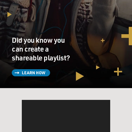
Mr. BOGNAR: That's correct. That is correct. And he
loved large cats,
absolutely just loved large cats. We rescued two
cheetahs, five lion cubs
about one year old, and two lion cubs about four
Did you know you
months old. And we brought
can create a
the first set back to the Baghdad Zoo for care and
shareable playlist?
maintenance. The second
set remained at one of his palaces. And the Special
Forces Unit #5 asked me
LEARN HOW
to first take care of these lions throughout my stay in
Baghdad. And they
actually named the lions. Brutus(ph) was the male lion.
Zeena(ph) and
Heather(ph)--they named them after old former
girlfriends.
And Zeena, when I was there, gave birth to six cubs. So