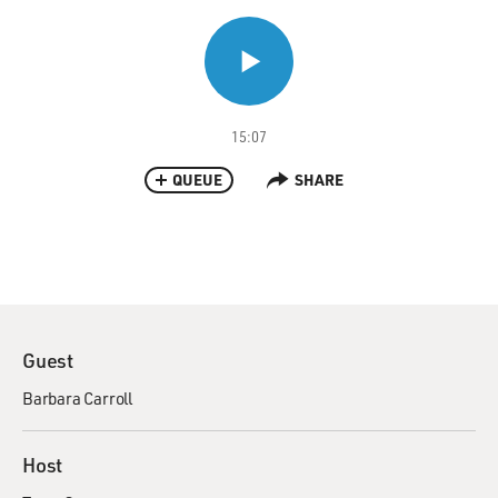
15:07
QUEUE
SHARE
Guest
Barbara Carroll
Host