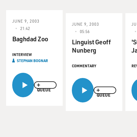
JUNE 9, 2003
JUNE 9, 2003
JU
21:42
05:56
Baghdad Zoo
Linguist Geoff
'S
Nunberg
Ja
INTERVIEW
STEPHAN BOGNAR
COMMENTARY
RE
QUEUE
QUEUE