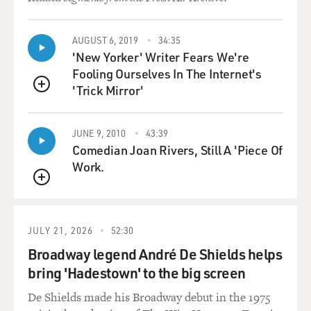
GROSS: Now I read that you had to buy four donkeys
on the black market to
feed the lions?
AUGUST 6, 2019
34:35
'New Yorker' Writer Fears We're
Mr. BOGNAR: That's correct. It's inexpensive to buy a
Fooling Ourselves In The Internet's
donkey. It's about
'Trick Mirror'
QUEUE
maybe $4 to buy a donkey. And we needed to procure
donkeys to feed our cats.
JUNE 9, 2010
43:39
So, yes, you know, we'd have to travel approximately
Comedian Joan Rivers, Still A 'Piece Of
about 60 miles outside
Work.
the city to get donkeys to feed our animals. Some
people obviously don't like
QUEUE
to hear that, but it was a necessity, it was a requirement;
we had to feed
JULY 21, 2026
52:30
these animals. I mean, these animals were captured and
brought to the zoo.
Broadway legend André De Shields helps
It's our responsibility to take care of them.
bring 'Hadestown' to the big screen
De Shields made his Broadway debut in the 1975
GROSS: Could you also argue, though, that, you know,