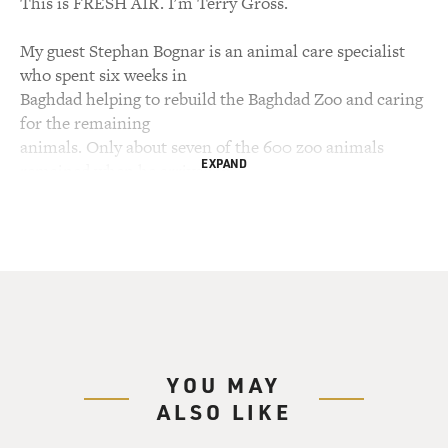
This is FRESH AIR. I'm Terry Gross.
My guest Stephan Bognar is an animal care specialist
who spent six weeks in
Baghdad helping to rebuild the Baghdad Zoo and caring
for the remaining
animals. Only about seven of the 600 zoo animals
EXPAND
remained when he arrived in
Baghdad. The zoo was in disastrous condition. It had
been a battle zone in
which Saddam Hussein's troops had dug trenches.
Some of the infrastructure
was destroyed by shelling. The looters made off with
what was left. They
stripped the electrical wires, the irrigation systems, the
cage bars, the
YOU MAY
doors, windows and even toilet covers. Bognar works
ALSO LIKE
with WildAid, an
international group based in San Francisco whose