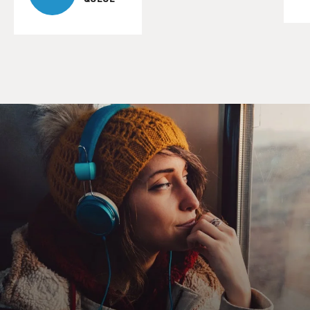
7:30 in the morning, you
can get the good animals, but, yeah, you can get--it's
illegal. There are
wildlife laws in Iraq and it's illegal to sell Iraqi brown
bears. It's
illegal to sell eagles. It's illegal to sell hyenas, but surely,
these are
animals that you can purchase out on the black market.
GROSS: Were there animals that you personally
rescued?
Mr. BOGNAR: Well, we actually brought back a lot of
Odai's personal
collection. Odai had two sets of animals that he...
GROSS: This is Odai Hussein, one of Saddam Hussein's
sons.