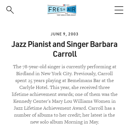
Skip
to
main
content
JUNE 9, 2003
Jazz Pianist and Singer Barbara
Carroll
The 78-year-old singer is currently performing at
Birdland in New York City. Previously, Carroll
spent 25 years playing at Bemelmans Bar at the
Carlyle Hotel. This year, she received three
lifetime achievement awards; one of them was the
Kennedy Center's Mary Lou Williams Women in
Jazz Lifetime Achievement Award. Carroll has a
number of albums to her credit; her latest is the
new solo album Morning in May.