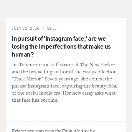
Mr. BOGNAR: Well, when I arrived in Baghdad, I went
via Amman. And in
Amman, I bought about maybe 57 kilos worth of meat
and that was just for one
JULY 22, 2026
52:30
day. So when I arrived in Baghdad, I immediately
In pursuit of 'Instagram face,' are we
brought the meat to the
losing the imperfections that make us
animals and we went to feed them. And then it was
human?
daily trips to the market.
I would go and try to find bones. I would try to go find
Jia Tolentino is a staff writer at The New Yorker
meat. And you're
and the bestselling author of the essay collection
able to find meat, but you're able to find frozen meat or
"Trick Mirror." Seven years ago, she coined the
buffalo meat from
phrase Instagram face, capturing the beauty ideal
India and you're able to find local meat as well. So it
of the social media era. Her new essay asks what
was daily trips to
that face has become.
the market to purchase the food to feed the animals. So
that was a daily task
and it was quite challenging to do that every day.
Related segments from the Fresh Air Archive: