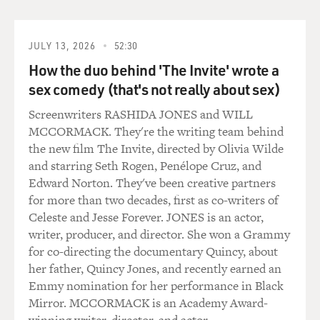
JULY 13, 2026
52:30
How the duo behind 'The Invite' wrote a
sex comedy (that's not really about sex)
Screenwriters RASHIDA JONES and WILL
MCCORMACK. They're the writing team behind
the new film The Invite, directed by Olivia Wilde
and starring Seth Rogen, Penélope Cruz, and
Edward Norton. They've been creative partners
for more than two decades, first as co-writers of
Celeste and Jesse Forever. JONES is an actor,
writer, producer, and director. She won a Grammy
for co-directing the documentary Quincy, about
her father, Quincy Jones, and recently earned an
Emmy nomination for her performance in Black
Mirror. MCCORMACK is an Academy Award-