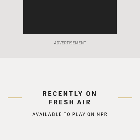
ADVERTISEMENT
RECENTLY ON
FRESH AIR
AVAILABLE TO PLAY ON NPR