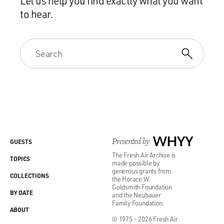
Let us help you find exactly what you want
to hear.
Presented by
WHYY
GUESTS
The Fresh Air Archive is
TOPICS
made possible by
generous grants from
COLLECTIONS
the Horace W.
Goldsmith Foundation
BY DATE
and the Neubauer
Family Foundation.
ABOUT
© 1975 - 2026 Fresh Air