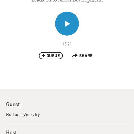
13:21
QUEUE
SHARE
Guest
Burton L Visotzky
Host