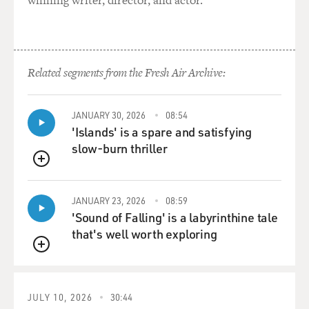
winning writer, director, and actor.
Related segments from the Fresh Air Archive:
JANUARY 30, 2026
08:54
'Islands' is a spare and satisfying
slow-burn thriller
QUEUE
JANUARY 23, 2026
08:59
'Sound of Falling' is a labyrinthine tale
that's well worth exploring
QUEUE
JULY 10, 2026
30:44