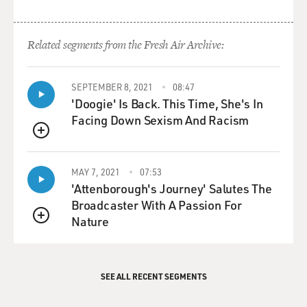
Related segments from the Fresh Air Archive:
SEPTEMBER 8, 2021
08:47
'Doogie' Is Back. This Time, She's In
Facing Down Sexism And Racism
QUEUE
MAY 7, 2021
07:53
'Attenborough's Journey' Salutes The
Broadcaster With A Passion For
Nature
QUEUE
SEE ALL RECENT SEGMENTS