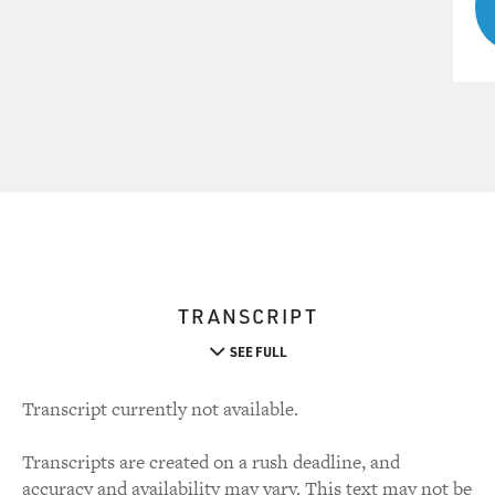
TRANSCRIPT
SEE FULL
Transcript currently not available.
Transcripts are created on a rush deadline, and
accuracy and availability may vary. This text may not be