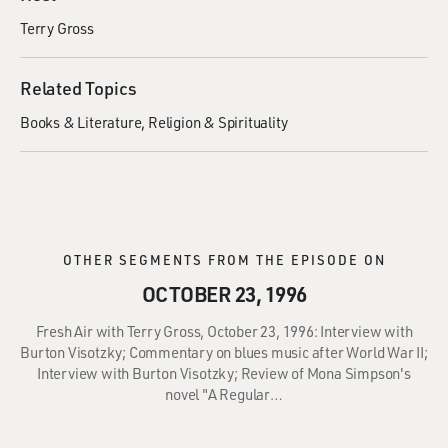
Terry Gross
Related Topics
Books & Literature
Religion & Spirituality
OTHER SEGMENTS FROM THE EPISODE ON
OCTOBER 23, 1996
Fresh Air with Terry Gross, October 23, 1996: Interview with
Burton Visotzky; Commentary on blues music after World War II;
Interview with Burton Visotzky; Review of Mona Simpson's
novel "A Regular…