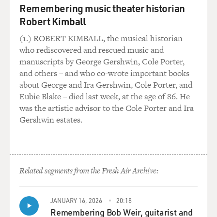
Remembering music theater historian
Robert Kimball
(1.) ROBERT KIMBALL, the musical historian
who rediscovered and rescued music and
manuscripts by George Gershwin, Cole Porter,
and others – and who co-wrote important books
about George and Ira Gershwin, Cole Porter, and
Eubie Blake – died last week, at the age of 86. He
was the artistic advisor to the Cole Porter and Ira
Gershwin estates.
Related segments from the Fresh Air Archive:
JANUARY 16, 2026
20:18
Remembering Bob Weir, guitarist and