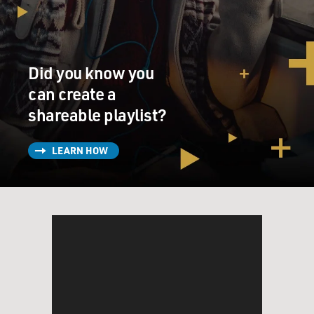
Did you know you
can create a
shareable playlist?
LEARN HOW