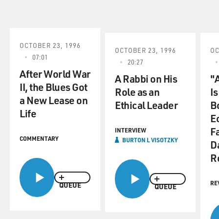
OCTOBER 23, 1996
OCTOBER 23, 1996
OC
07:01
20:27
After World War
A Rabbi on His
"
II, the Blues Got
Role as an
Is
a New Lease on
Ethical Leader
B
Life
E
F
INTERVIEW
COMMENTARY
BURTON L VISOTZKY
D
R
RE
QUEUE
QUEUE