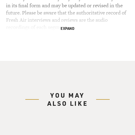
in its final form and may be updated or revised in the
future. Please be aware that the authoritative record of
Fresh Air interviews and reviews are the audio
recordings of each segment.
EXPAND
YOU MAY
ALSO LIKE