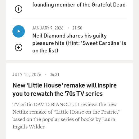
founding member of the Grateful Dead
QUEUE
JANUARY 9, 2026
21:50
Neil Diamond shares his guilty
pleasure hits (Hint: 'Sweet Caroline' is
on the list)
QUEUE
JULY 10, 2026
06:31
New 'Little House' remake will inspire
you to rewatch the '70s TV series
TV critic DAVID BIANCULLI reviews the new
Netflix remake of “Little House on the Prairie,”
based on the popular series of books by Laura
Ingalls Wilder.