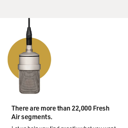
There are more than 22,000 Fresh
Air segments.