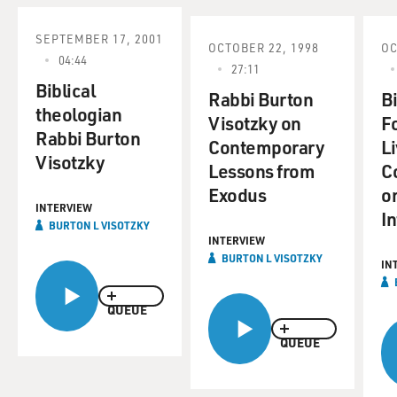
SEPTEMBER 17, 2001
OCTOBER 22, 1998
OC
04:44
27:11
Biblical
Rabbi Burton
B
theologian
Visotzky on
F
Rabbi Burton
Contemporary
L
Visotzky
Lessons from
C
Exodus
on
INTERVIEW
In
BURTON L VISOTZKY
INTERVIEW
BURTON L VISOTZKY
IN
QUEUE
QUEUE