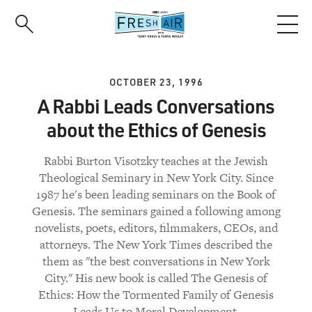
Skip
to
main
content
OCTOBER 23, 1996
A Rabbi Leads Conversations
about the Ethics of Genesis
Rabbi Burton Visotzky teaches at the Jewish
Theological Seminary in New York City. Since
1987 he's been leading seminars on the Book of
Genesis. The seminars gained a following among
novelists, poets, editors, filmmakers, CEOs, and
attorneys. The New York Times described the
them as "the best conversations in New York
City." His new book is called The Genesis of
Ethics: How the Tormented Family of Genesis
Leads Us to Moral Development.