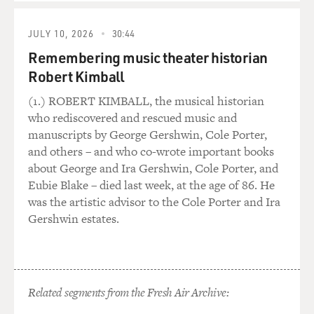
WEEKS: No, I don't think it was egomania that was
governing the way in which these royal tombs were
JULY 10, 2026
30:44
carved. There is a very significant need here, and a very
Remembering music theater historian
significant concern. First of all, this is rather simplified,
Robert Kimball
but I think it's relatively close to being on the mark: the
communications that took place between man and gods
(1.) ROBERT KIMBALL, the musical historian
existed only through the pharaoh. He was rather like
who rediscovered and rescued music and
the constriction in an hourglass with the gods in the
manuscripts by George Gershwin, Cole Porter,
upper half, humankind in the lower half.
and others – and who co-wrote important books
about George and Ira Gershwin, Cole Porter, and
If the pharaoh died or were taken ill, the line of
Eubie Blake – died last week, at the age of 86. He
communication between the gods and mankind was
was the artistic advisor to the Cole Porter and Ira
gone. And in consequence, the gods could not make
Gershwin estates.
known their wishes to us, nor could we make known
our desires to them. It was extremely important that
this line of communication be left open.
Related segments from the Fresh Air Archive:
And that's one of the reasons that not only was there an
almost immediate succession to the throne of the next