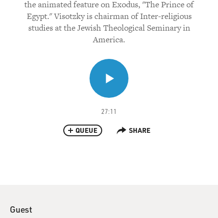
the animated feature on Exodus, "The Prince of
Egypt." Visotzky is chairman of Inter-religious
studies at the Jewish Theological Seminary in
America.
27:11
QUEUE
SHARE
Guest