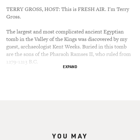
TERRY GROSS, HOST: This is FRESH AIR. I'm Terry
Gross.
The largest and most complicated ancient Egyptian
tomb in the Valley of the Kings was discovered by my
guest, archaeologist Kent Weeks. Buried in this tomb
are the sons of the Pharaoh Ramses II, who ruled from
1279-1213 B.C.
EXPAND
Many experts believe this was the Pharaoh referred to
in the Book of Exodus, the story of how Moses led the
Jews out of Egypt. The tomb is known as KV5; the KV is
for The Valley of the Kings, the 48 acre area that was
the burial ground for the kings of ancient Egypt.
KV5 has over 100 chambers and hallways and is
perhaps the best-known archaeological site since
YOU MAY
discovery of King Tut's tomb. Kent Weeks has written a