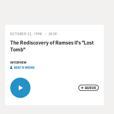
OCTOBER 22, 1998
20:59
The Rediscovery of Ramses II's "Lost
Tomb"
INTERVIEW
KENT R WEEKS
QUEUE