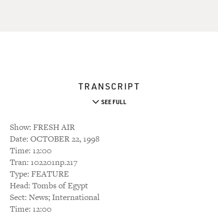
TRANSCRIPT
SEE FULL
Show: FRESH AIR
Date: OCTOBER 22, 1998
Time: 12:00
Tran: 102201np.217
Type: FEATURE
Head: Tombs of Egypt
Sect: News; International
Time: 12:00