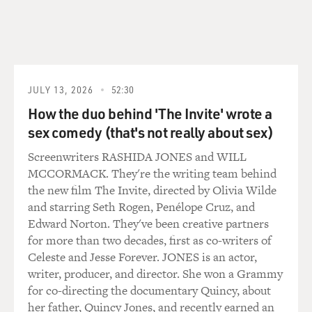
the tomb entrances lie.
So, our tomb was first plundered and then filled chuck-
a-block full with limestone chips and silts and sand that
conspired to do some serious damage to the objects in
JULY 13, 2026
52:30
the tomb, the ones the thieves didn't take, and to the
How the duo behind 'The Invite' wrote a
decorations on the wall.
sex comedy (that's not really about sex)
What we're finding, though, are hundreds of thousands
Screenwriters RASHIDA JONES and WILL
of pieces of pottery, lots and lots of pieces of jewelry,
MCCORMACK. They're the writing team behind
numerous fragments of alabaster canopic (ph) jars, the
the new film The Invite, directed by Olivia Wilde
vessels in which mummified human remains were kept,
and starring Seth Rogen, Penélope Cruz, and
fragmentary pieces of sarcophagi; of red granite; of
Edward Norton. They've been creative partners
serpentine; of alabaster; of basalt. And scores of other
for more than two decades, first as co-writers of
materials, too: statuettes, pieces of wooden --
Celeste and Jesse Forever. JONES is an actor,
apparently coffin fragments, and thousands upon
writer, producer, and director. She won a Grammy
thousands of very delicate pieces of decorated plaster
for co-directing the documentary Quincy, about
that have fallen from the wall.
her father, Quincy Jones, and recently earned an