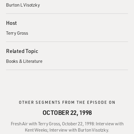
Burton L Visotzky
Host
Terry Gross
Related Topic
Books & Literature
OTHER SEGMENTS FROM THE EPISODE ON
OCTOBER 22, 1998
Fresh Air with Terry Gross, October 22, 1998: Interview with
Kent Weeks; Interview with Burton Visotzky.