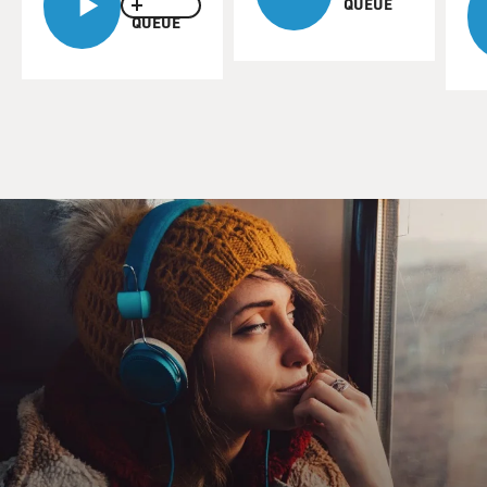
QUEUE
QUEUE
The question as to why? Well, I think that what may
have happened is that because he lived for such a very
long time Ramses II decided to have himself declared a
deity. Not at the time of his death, but in the 30th year
of his reign. He ruled Egypt for 67 years, so halfway
through his career on the throne he declared himself to
be a God.
Now this immediately meant that there were certain
things he could not do. As a God he could not go out
and cut the ribbons at irrigation canal openings or
adjudicate court matters or the other things that most
pharaohs were expected to do. And I think what he did
was to anoint his eldest son as a sort of secular pharaoh
- an assistant king.
But since Ramses II outlived many of his sons, several