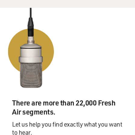
There are more than 22,000 Fresh
Air segments.
Let us help you find exactly what you want
to hear.