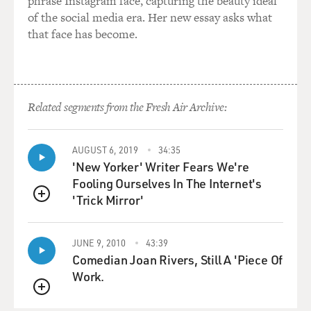
phrase Instagram face, capturing the beauty ideal
of the social media era. Her new essay asks what
that face has become.
Related segments from the Fresh Air Archive:
AUGUST 6, 2019
34:35
'New Yorker' Writer Fears We're
Fooling Ourselves In The Internet's
'Trick Mirror'
QUEUE
JUNE 9, 2010
43:39
Comedian Joan Rivers, Still A 'Piece Of
Work.
QUEUE