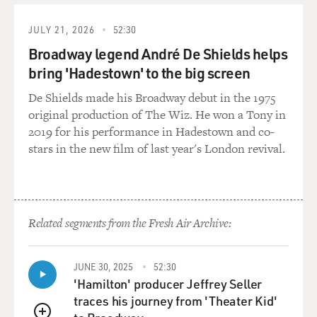
JULY 21, 2026
52:30
Broadway legend André De Shields helps
bring 'Hadestown' to the big screen
De Shields made his Broadway debut in the 1975
original production of The Wiz. He won a Tony in
2019 for his performance in Hadestown and co-
stars in the new film of last year's London revival.
Related segments from the Fresh Air Archive:
JUNE 30, 2025
52:30
'Hamilton' producer Jeffrey Seller
traces his journey from 'Theater Kid'