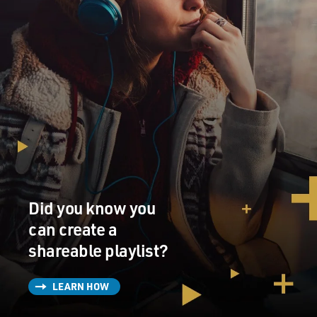
Did you know you
can create a
shareable playlist?
LEARN HOW