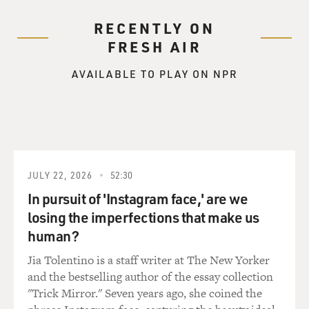
RECENTLY ON
FRESH AIR
AVAILABLE TO PLAY ON NPR
JULY 22, 2026
52:30
In pursuit of 'Instagram face,' are we
losing the imperfections that make us
human?
Jia Tolentino is a staff writer at The New Yorker
and the bestselling author of the essay collection
"Trick Mirror." Seven years ago, she coined the