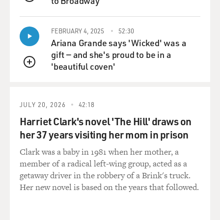
to Broadway
QUEUE
FEBRUARY 4, 2025
52:30
Ariana Grande says 'Wicked' was a
gift — and she's proud to be in a
'beautiful coven'
QUEUE
JULY 20, 2026
42:18
Harriet Clark's novel 'The Hill' draws on
her 37 years visiting her mom in prison
Clark was a baby in 1981 when her mother, a
member of a radical left-wing group, acted as a
getaway driver in the robbery of a Brink's truck.
Her new novel is based on the years that followed.