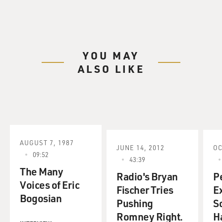
YOU MAY
ALSO LIKE
AUGUST 7, 1987
JUNE 14, 2012
OC
09:52
43:39
The Many
Radio's Bryan
P
Voices of Eric
Fischer Tries
Ex
Bogosian
Pushing
S
Romney Right.
H