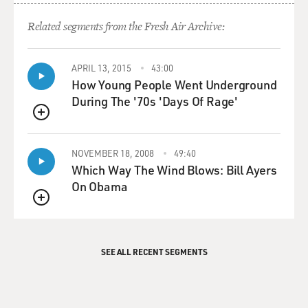
Related segments from the Fresh Air Archive:
APRIL 13, 2015
43:00
How Young People Went Underground
During The '70s 'Days Of Rage'
QUEUE
NOVEMBER 18, 2008
49:40
Which Way The Wind Blows: Bill Ayers
On Obama
QUEUE
SEE ALL RECENT SEGMENTS