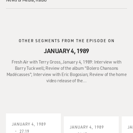
OTHER SEGMENTS FROM THE EPISODE ON
JANUARY 4, 1989
Fresh Air with Terry Gross, January 4, 1989: Interview with
Barry Tuckwell; Review of the album "Bolero Chansons
Madécasses"; Interview with Eric Bogosian; Review of the home
video release of the…
JANUARY 4, 1989
JANUARY 4, 1989
JA
27:19