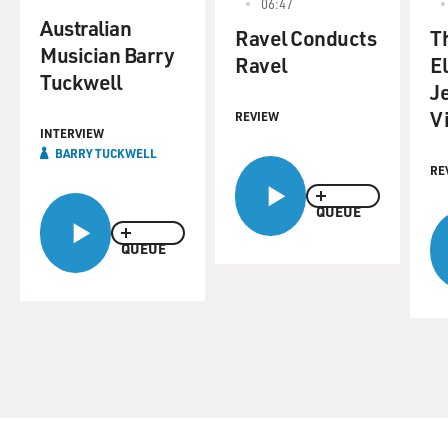
06:47
Australian
Ravel Conducts
T
Musician Barry
Ravel
E
Tuckwell
J
V
REVIEW
INTERVIEW
BARRY TUCKWELL
RE
QUEUE
QUEUE