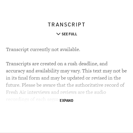
TRANSCRIPT
SEE FULL
Transcript currently not available.
Transcripts are created on a rush deadline, and
accuracy and availability may vary. This text may not be
in its final form and may be updated or revised in the
future. Please be aware that the authoritative record of
Fresh Air interviews and reviews are the audio
recordings of each segment.
EXPAND