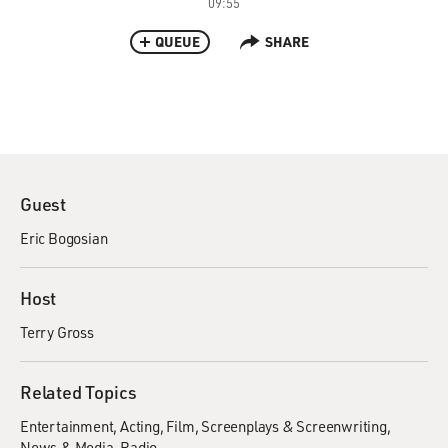
09:55
QUEUE
SHARE
Guest
Eric Bogosian
Host
Terry Gross
Related Topics
Entertainment
Acting
Film
Screenplays & Screenwriting
News & Media
Radio