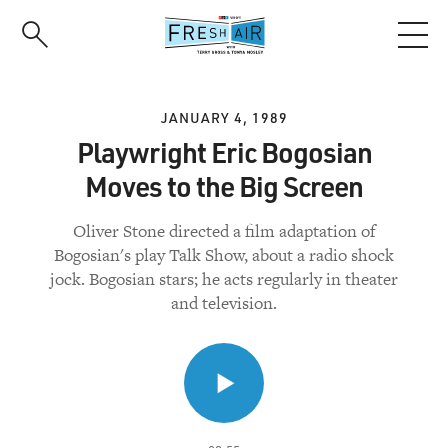
Skip
to
main
content
JANUARY 4, 1989
Playwright Eric Bogosian
Moves to the Big Screen
Oliver Stone directed a film adaptation of
Bogosian's play Talk Show, about a radio shock
jock. Bogosian stars; he acts regularly in theater
and television.