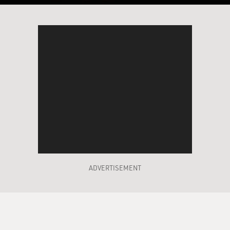
ADVERTISEMENT