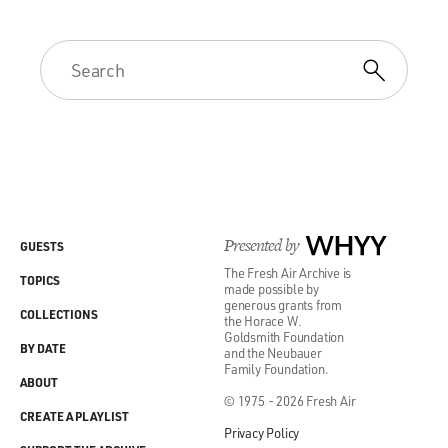
Presented by
WHYY
GUESTS
The Fresh Air Archive is
TOPICS
made possible by
generous grants from
COLLECTIONS
the Horace W.
Goldsmith Foundation
BY DATE
and the Neubauer
Family Foundation.
ABOUT
© 1975 - 2026 Fresh Air
CREATE A PLAYLIST
Privacy Policy