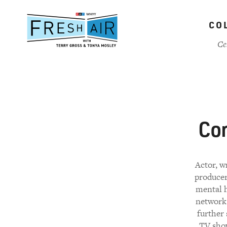
Skip
to
CO
main
content
Ce
Con
Actor, w
producer
mental h
network 
further 
TV show