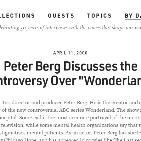
LLECTIONS
GUESTS
TOPICS
BY D
lebrating 50 years of interviews with the voices that shape our wo
APRIL 11, 2000
Peter Berg Discusses the
troversy Over "Wonderla
riter, director and producer Peter Berg. He is the creator and 
 of the new controversial ABC series Wonderland. The show is
ospital. Some call it the most accurate portrayal of the mental
television, while some mental health organizations say that t
stigmatizes mental patients. As an actor, Peter Berg has start
 Chicago Hope, and has appeared in movies like The Last se