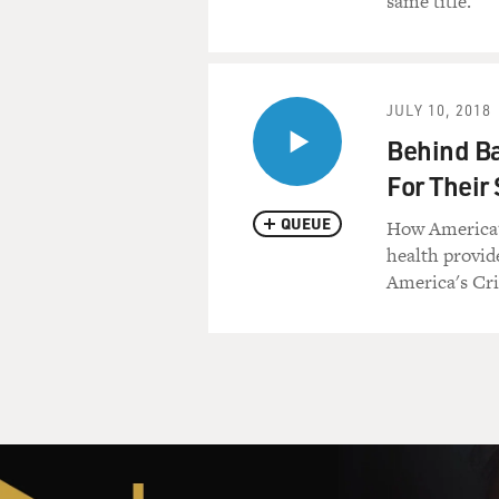
same title.
The hit man in this movie l
saved Ghost Dog's life. Louie
reveal the secret identity of
JULY 10, 2018
(BEGIN AUDIO CLIP, "GH
Behind Ba
For Thei
ACTOR: Now, what the (blee
QUEUE
How America's
ACTOR: Ghost Dog.
health provide
America's Cri
ACTOR: What?
ACTOR: Ghost Dog.
ACTOR: Ghost Dog?
ACTOR: He said Ghost Dog