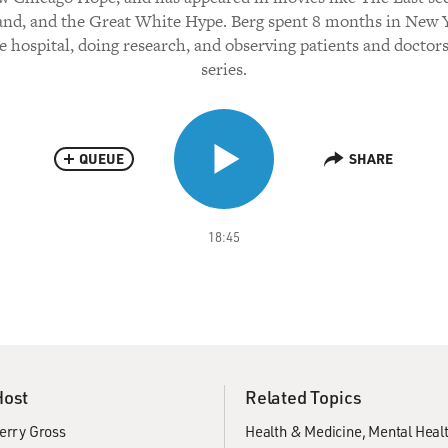
nd, and the Great White Hype. Berg spent 8 months in New 
e hospital, doing research, and observing patients and doctors
series.
QUEUE
SHARE
18:45
Host
Related Topics
erry Gross
Health & Medicine
Mental Heal