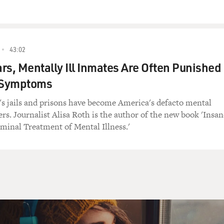
ives alone on a rooftop and works for Louie, a small-time me
 is part of a gang of losers. In this scene, Louie is told by his
 his hit man.
43:02
OST DOG")
rs, Mentally Ill Inmates Are Often Punished
r Symptoms
p) is his name?
 jails and prisons have become America's defacto mental
rs. Journalist Alisa Roth is the author of the new book 'Insan
minal Treatment of Mental Illness.'
.