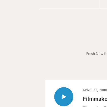
Fresh Air wit
APRIL 11, 2000
Filmmake