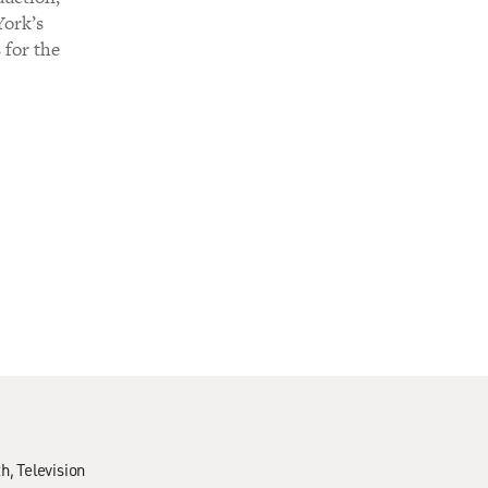
York’s
 for the
th
Television