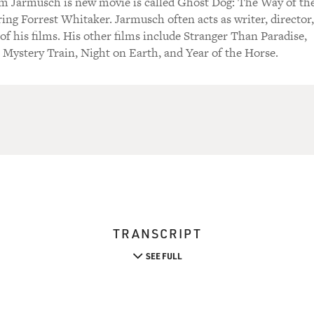
m Jarmusch is new movie is called Ghost Dog: The Way of th
ring Forrest Whitaker. Jarmusch often acts as writer, director,
of his films. His other films include Stranger Than Paradise,
Mystery Train, Night on Earth, and Year of the Horse.
TRANSCRIPT
SEE FULL