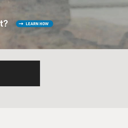
a-type guys. They all got
st?
LEARN HOW
, Snoop Doggy Dog, Ice Cube,
ing) We got the funky fresh
h). I love that guy.
, they got names like Red
ife and death, and a study
f the samurai.