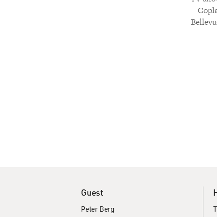
Copla
Bellevu
Guest
Peter Berg
T