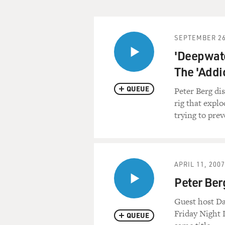
That's all coming up on FR
First, the news.
SEPTEMBER 26
'Deepwate
(BREAK)
The 'Addi
GROSS: This is FRESH AIR. 
QUEUE
Peter Berg dis
rig that explo
(BEGIN AUDIO CLIP, "GH
trying to prev
FORREST WHITAKER, ACTOR: 
performed daily.
APRIL 11, 2007
(END AUDIO CLIP)
Peter Ber
GROSS: That's Forrest Whit
Guest host Da
"Ghost Dog: The Way of the 
Friday Night 
QUEUE
"Stranger Than Paradise," "