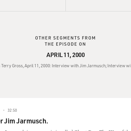
OTHER SEGMENTS FROM
THE EPISODE ON
APRIL 11, 2000
h Terry Gross, April 11, 2000: Interview with Jim Jarmusch; Interview wi
32:50
r Jim Jarmusch.