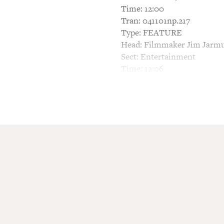
Time: 12:00
Tran: 041101np.217
Type: FEATURE
Head: Filmmaker Jim Jarmu
Sect: Entertainment
Time: 12:06
This is a rush transcript. T
be in its final form and may
TERRY GROSS, HOST: From 
On today's FRESH AIR, film 
man for the mob who follows
Also, ABC has just put the 
Peter Berg. "Wonderland" is 
Hospital.