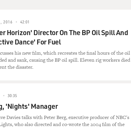
ESH AIR.
, 2016
42:01
r Horizon' Director On The BP Oil Spill And
ctive Dance' For Fuel
I'm Terry Gross.
cusses his new film, which recreates the final hours of the oil
ded and sank, causing the BP oil spill. Eleven rig workers died
OST DOG")
ent the disaster.
The way of the samurai is found in death, meditation on i
30:35
g, 'Nights' Manager
aker as a hit man named Ghost Dog who follows the code of 
ve Davies talks with Peter Berg, executive producer of NBC's
Samurai." My guest is the film's writer and director, Jim Ja
Lights, who also directed and co-wrote the 2004 film of the
Down by Law," "Mystery Train," "Night on Earth," and "Dead M