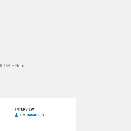
th Peter Berg.
INTERVIEW
JIM JARMUSCH