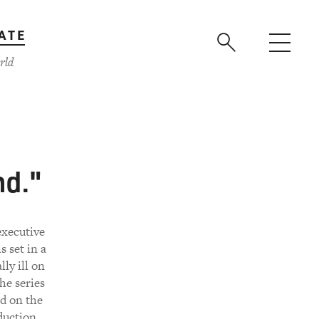
ATE
rld
nd."
executive
 set in a
ly ill on
he series
ed on the
duction,