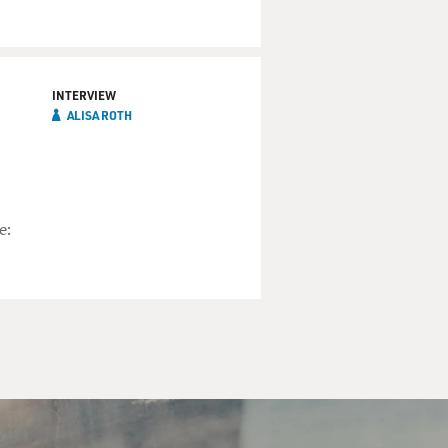
mber of the Mafia who once
 mob boss that he has to
INTERVIEW
ALISA ROTH
e: