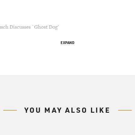
sch Discusses `Ghost Dog'
EXPAND
his copy may not
 be updated.
WHYY in Philadelphia, I'm Terry Gross with FRESH AIR.
director Jim Jarmusch on his new movie, "Ghost Dog," starri
 the code of the samurai.
YOU MAY ALSO LIKE
controversial new program "Wonderland" on hiatus. We'll talk 
set in a mental hospital and is based on the research Berg di