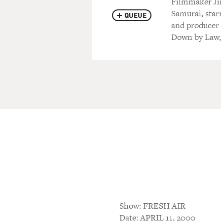
Filmmaker Ji
Samurai, star
QUEUE
and producer 
Down by Law, 
Show: FRESH AIR
Date: APRIL 11, 2000