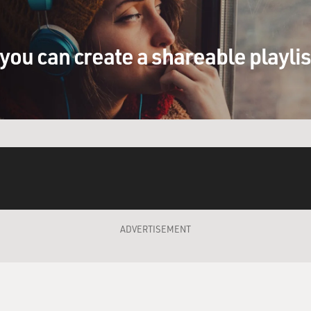
 Ghost Dog. I'm -- I love these black guys today, these gangst
p for themselves.
you can create a shareable playli
rappers, you know, the rappers. They all got names like that
ite was always Flavor Flavor (ph) from Public Enemy. (rapp
the bank (inaudible), (inaudible) technicality, to a dope track (p
g about that. But it makes me think about Indians. You know
ear, Black Dog. (makes mooing sound)
ADVERTISEMENT
 is both comedy and tragedy, a reflection on the meaning of l
s in America and between the code of the Mafia and the code o